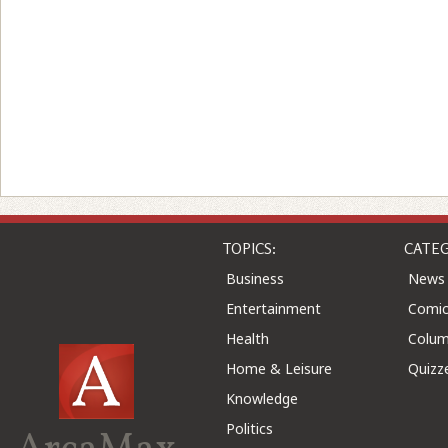
TOPICS:
CATEG
Business
News
Entertainment
Comic
Health
Colu
Home & Leisure
Quizz
Knowledge
Politics