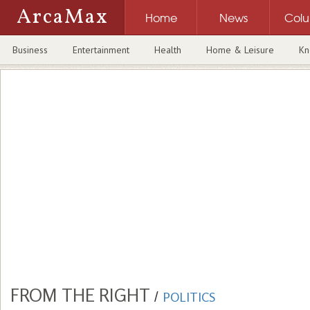
ArcaMax
Home
News
Col
Business
Entertainment
Health
Home & Leisure
Kn
FROM THE RIGHT
/
POLITICS