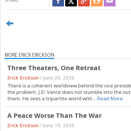
SHARE
MORE ERICK ERICKSON
Three Theaters, One Retreat
Erick Erickson
/
June 26, 2026
There is a coherent worldview behind the vice presiden
the problem. J.D. Vance does not stumble into the ou
them. He sees a tripartite world with ...
Read More
A Peace Worse Than The War
Erick Erickson
/
June 19, 2026