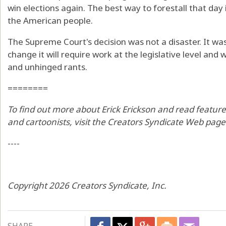
win elections again. The best way to forestall that day
the American people.
The Supreme Court's decision was not a disaster. It was
change it will require work at the legislative level an
and unhinged rants.
========
To find out more about Erick Erickson and read feature
and cartoonists, visit the Creators Syndicate Web pag
----
Copyright 2026 Creators Syndicate, Inc.