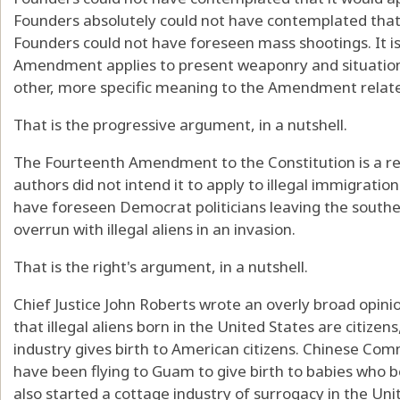
Founders absolutely could not have contemplated that
Founders could not have foreseen mass shootings. It is 
Amendment applies to present weaponry and situatio
other, more specific meaning to the Amendment related 
That is the progressive argument, in a nutshell.
The Fourteenth Amendment to the Constitution is a relic
authors did not intend it to apply to illegal immigration
have foreseen Democrat politicians leaving the south
overrun with illegal aliens in an invasion.
That is the right's argument, in a nutshell.
Chief Justice John Roberts wrote an overly broad opinio
that illegal aliens born in the United States are citizen
industry gives birth to American citizens. Chinese Com
have been flying to Guam to give birth to babies who
also started a cottage industry of surrogacy in the Un