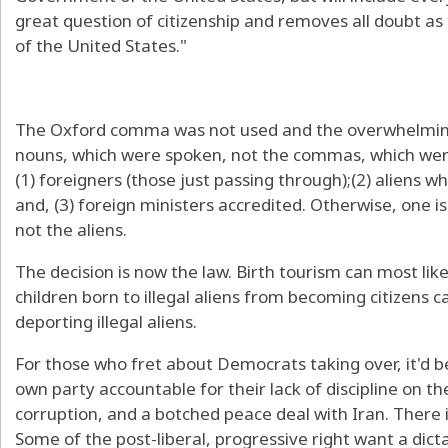
great question of citizenship and removes all doubt as 
of the United States."
The Oxford comma was not used and the overwhelming
nouns, which were spoken, not the commas, which were
(1) foreigners (those just passing through);(2) aliens 
and, (3) foreign ministers accredited. Otherwise, one is 
not the aliens.
The decision is now the law. Birth tourism can most like
children born to illegal aliens from becoming citizens 
deporting illegal aliens.
For those who fret about Democrats taking over, it'd be
own party accountable for their lack of discipline on 
corruption, and a botched peace deal with Iran. There 
Some of the post-liberal, progressive right want a dicta