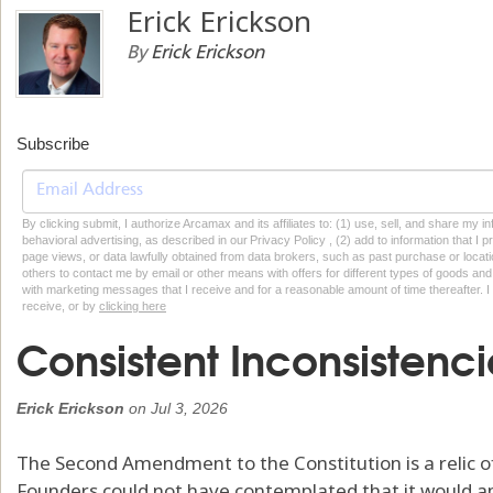
Erick Erickson
By
Erick Erickson
Subscribe
By clicking submit, I authorize Arcamax and its affiliates to: (1) use, sell, and share my
behavioral advertising, as described in our Privacy Policy , (2) add to information that I p
page views, or data lawfully obtained from data brokers, such as past purchase or locatio
others to contact me by email or other means with offers for different types of goods and
with marketing messages that I receive and for a reasonable amount of time thereafter. I 
receive, or by
clicking here
Consistent Inconsistenci
Erick Erickson
on
Jul 3, 2026
The Second Amendment to the Constitution is a relic o
Founders could not have contemplated that it would 