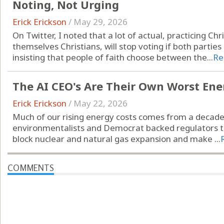
Noting, Not Urging
Erick Erickson
/
May 29, 2026
On Twitter, I noted that a lot of actual, practicing Chr
themselves Christians, will stop voting if both partie
insisting that people of faith choose between the...
Re
The AI CEO's Are Their Own Worst En
Erick Erickson
/
May 22, 2026
Much of our rising energy costs comes from a decad
environmentalists and Democrat backed regulators to
block nuclear and natural gas expansion and make ...
COMMENTS