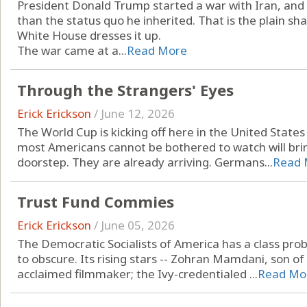
President Donald Trump started a war with Iran, and 
than the status quo he inherited. That is the plain 
White House dresses it up.
The war came at a...
Read More
Through the Strangers' Eyes
Erick Erickson
/
June 12, 2026
The World Cup is kicking off here in the United States
most Americans cannot be bothered to watch will brin
doorstep. They are already arriving. Germans...
Read 
Trust Fund Commies
Erick Erickson
/
June 05, 2026
The Democratic Socialists of America has a class prob
to obscure. Its rising stars -- Zohran Mamdani, son o
acclaimed filmmaker; the Ivy-credentialed ...
Read Mo