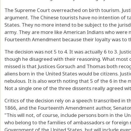
The Supreme Court overreached on birth tourism. Just
argument. The Chinese tourists have no intention of ta
States. They no more intend to be subject to the jurisd
army. They are more like American Indians who were no
Fourteenth Amendment because their loyalty was to th
The decision was not 5 to 4. It was actually 6 to 3. Jus
though he disagreed with their reasoning. What most
missed is that Justices Gorsuch and Thomas both recogni
aliens born in the United States would be citizens. Just
nebulous. It is also worth noting that 5 of the 6 in th
Not a single one of the three dissents really agreed wi
Critics of the decision rely on a speech transcribed in
1866, and the Fourteenth Amendment author, Senator 
"This will not, of course, include persons born in the U
who belong to the families of ambassadors or foreign 
Government of the United States, but will include every