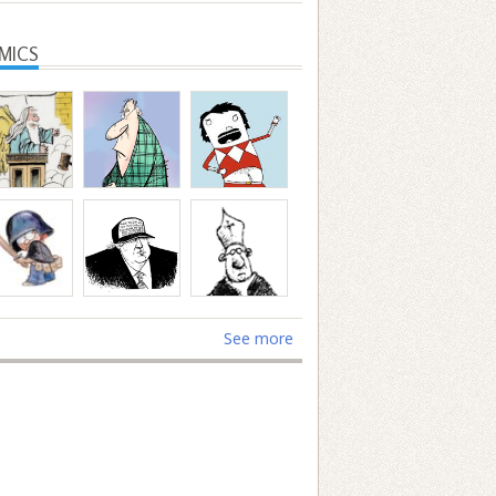
MICS
See more