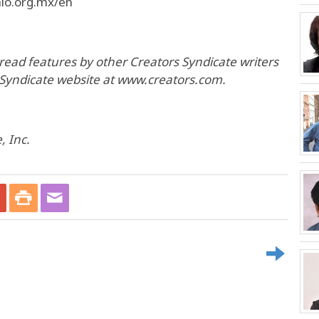
hlo.org.mx/en
o read features by other Creators Syndicate writers
s Syndicate website at www.creators.com.
, Inc.