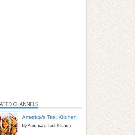
LATED CHANNELS
America's Test Kitchen
By America's Test Kitchen