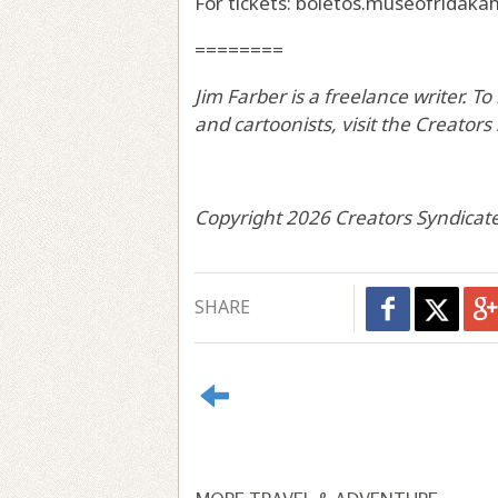
For tickets: boletos.museofridaka
========
Jim Farber is a freelance writer. T
and cartoonists, visit the Creator
Copyright 2026 Creators Syndicate
SHARE