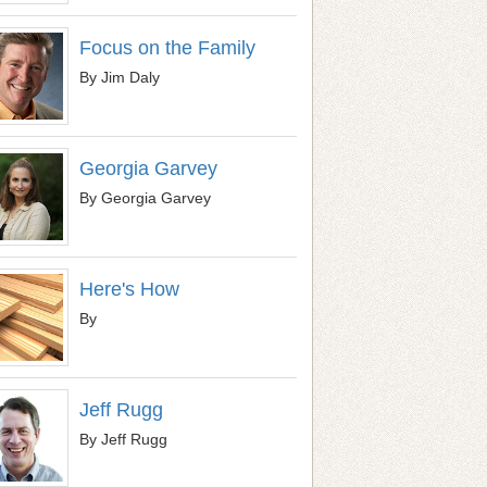
Focus on the Family
By Jim Daly
Georgia Garvey
By Georgia Garvey
Here's How
By
Jeff Rugg
By Jeff Rugg