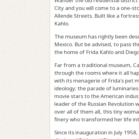
Wander the old residential distri
City and you will come to a one-st
Allende Streets. Built like a fortre
Kahlo.
The museum has rightly been descr
Mexico. But be advised, to pass th
the home of Frida Kahlo and Diego R
Far from a traditional museum, Cas
through the rooms where it all hap
with its menagerie of Frida's pe
ideology; the parade of luminarie
movie stars to the American indust
leader of the Russian Revolution wi
over all of them all, this tiny wo
finery who transformed her life int
Since its inauguration in July 1958