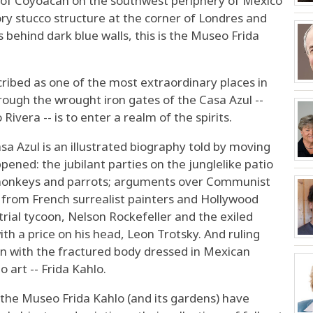
ct of Coyoacan on the southwest periphery of Mexico
ory stucco structure at the corner of Londres and
ss behind dark blue walls, this is the Museo Frida
ibed as one of the most extraordinary places in
rough the wrought iron gates of the Casa Azul --
ivera -- is to enter a realm of the spirits.
a Azul is an illustrated biography told by moving
pened: the jubilant parties on the junglelike patio
t monkeys and parrots; arguments over Communist
s from French surrealist painters and Hollywood
rial tycoon, Nelson Rockefeller and the exiled
th a price on his head, Leon Trotsky. And ruling
man with the fractured body dressed in Mexican
o art -- Frida Kahlo.
, the Museo Frida Kahlo (and its gardens) have