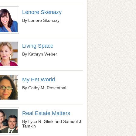
Lenore Skenazy
By Lenore Skenazy
Living Space
By Kathryn Weber
My Pet World
By Cathy M. Rosenthal
Real Estate Matters
By Ilyce R. Glink and Samuel J.
Tamkin