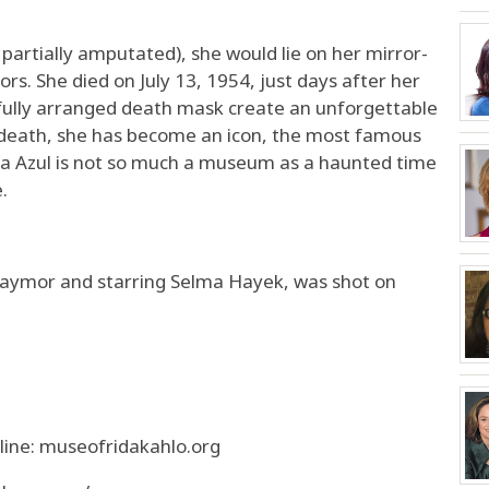
g partially amputated), she would lie on her mirror-
ors. She died on July 13, 1954, just days after her
fully arranged death mask create an unforgettable
 death, she has become an icon, the most famous
asa Azul is not so much a museum as a haunted time
.
e Taymor and starring Selma Hayek, was shot on
ine: museofridakahlo.org