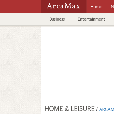
ArcaMax
Home
N
Business
Entertainment
HOME & LEISURE
/
ARCAM