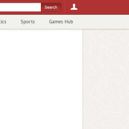
tics
Sports
Games Hub