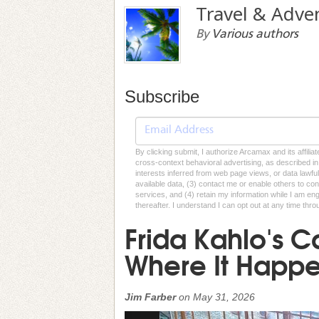
Travel & Adve
By
Various authors
Subscribe
By clicking submit, I authorize Arcamax and its affilia
cross-context behavioral advertising, as described in o
interests inferred from web page views, or data lawfu
available data, (3) contact me or enable others to con
services, and (4) retain my information while I am e
thereafter. I understand I can opt out at any time thro
Frida Kahlo's C
Where It Happ
Jim Farber
on
May 31, 2026