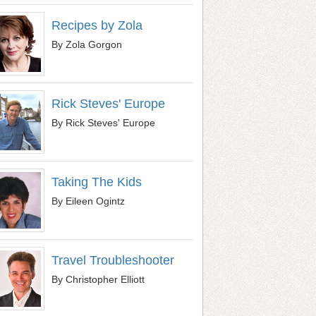
Recipes by Zola
By Zola Gorgon
Rick Steves' Europe
By Rick Steves' Europe
Taking The Kids
By Eileen Ogintz
Travel Troubleshooter
By Christopher Elliott