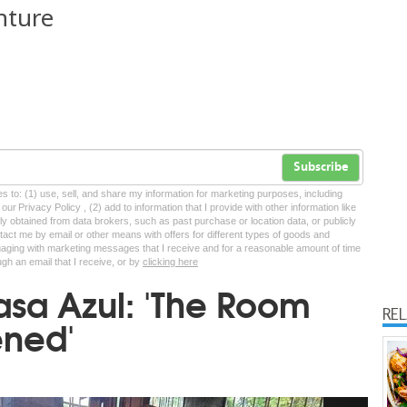
nture
Subscribe
tes to: (1) use, sell, and share my information for marketing purposes, including
ur Privacy Policy , (2) add to information that I provide with other information like
lly obtained from data brokers, such as past purchase or location data, or publicly
tact me by email or other means with offers for different types of goods and
ngaging with marketing messages that I receive and for a reasonable amount of time
ugh an email that I receive, or by
clicking here
asa Azul: 'The Room
RE
ened'