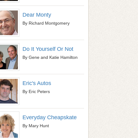
Dear Monty
By Richard Montgomery
Do It Yourself Or Not
By Gene and Katie Hamilton
Eric's Autos
By Eric Peters
Everyday Cheapskate
By Mary Hunt