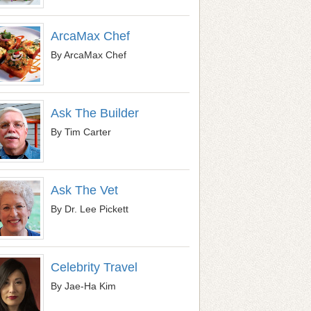
ArcaMax Chef
By ArcaMax Chef
Ask The Builder
By Tim Carter
Ask The Vet
By Dr. Lee Pickett
Celebrity Travel
By Jae-Ha Kim