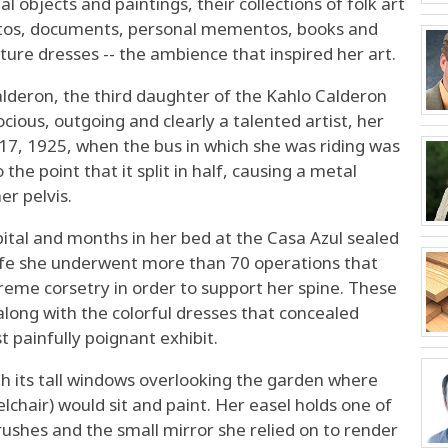
l objects and paintings, their collections of folk art
otos, documents, personal mementos, books and
nature dresses -- the ambience that inspired her art.
deron, the third daughter of the Kahlo Calderon
ocious, outgoing and clearly a talented artist, her
. 17, 1925, when the bus in which she was riding was
 the point that it split in half, causing a metal
er pelvis.
ital and months in her bed at the Casa Azul sealed
 life she underwent more than 70 operations that
reme corsetry in order to support her spine. These
along with the colorful dresses that concealed
painfully poignant exhibit.
ith its tall windows overlooking the garden where
lchair) would sit and paint. Her easel holds one of
brushes and the small mirror she relied on to render