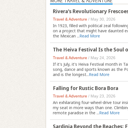
MORE TRAVEL & ADVENTURE
Rivera's Revolutionary Frescoes
Travel & Adventure
/
May 30, 2026
In 1923, filled with political zeal follo
on a project that might have daunted eve
the Mexican ...
Read More
The Heiva Festival Is the Soul o
Travel & Adventure
/
May 24, 2026
If it's July, it's Heiva Festival month in 
song, dance and sports known as the Pol
and is the longest...
Read More
Falling for Rustic Bora Bora
Travel & Adventure
/
May 23, 2026
An exhilarating four-wheel-drive tour i
my seat in more ways than one. Climbing
remote paradise in the ...
Read More
Sardinia Beyond the Beaches: 