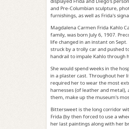
displayed Frida and Diego's persona
and Pre-Columbian sculpture, ph
furnishings, as well as Frida's sig
Magdalena Carmen Frida Kahlo Cal
family, was born July 6, 1907. Prec
life changed in an instant on Sept
struck by a trolly car and pushed to
handrail to impale Kahlo through h
She would spend weeks in the hosp
in a plaster cast. Throughout her
required her to wear the most ext
harnesses (of leather and metal), 
them, make up the museum's most 
Bittersweet is the long corridor w
Frida (by then forced to use a whee
her last paintings along with her 