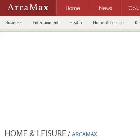
ArcaMax
Home
News
Col
Business
Entertainment
Health
Home & Leisure
Kn
HOME & LEISURE
/
ARCAMAX