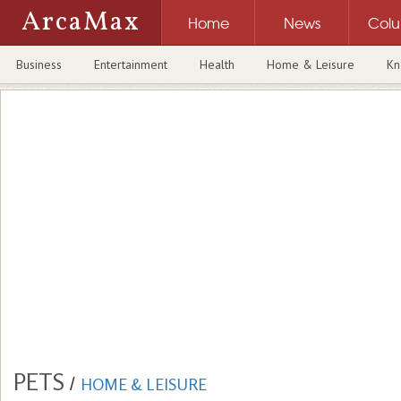
ArcaMax
Home
News
Col
Business
Entertainment
Health
Home & Leisure
Kn
PETS
/
HOME & LEISURE