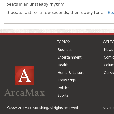
beats in an unsteady rhythm.
It beats fast for a few seconds, then slowly for a ...
Re
TOPICS:
CATEG
Business
News
Entertainment
Comic
Health
Colu
Home & Leisure
Quizz
Knowledge
Politics
ArcaMax
Sports
©2026 ArcaMax Publishing. All rights reserved
Advert