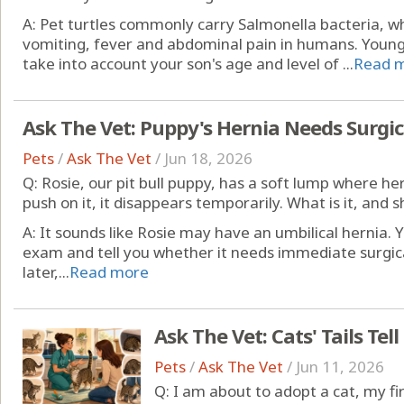
A: Pet turtles commonly carry Salmonella bacteria, w
vomiting, fever and abdominal pain in humans. Young
take into account your son's age and level of ...
Read 
Ask The Vet: Puppy's Hernia Needs Surgic
Pets
/
Ask The Vet
/
Jun 18, 2026
Q: Rosie, our pit bull puppy, has a soft lump where h
push on it, it disappears temporarily. What is it, and
A: It sounds like Rosie may have an umbilical hernia. 
exam and tell you whether it needs immediate surgica
later,...
Read more
Ask The Vet: Cats' Tails Tell
Pets
/
Ask The Vet
/
Jun 11, 2026
Q: I am about to adopt a cat, my f