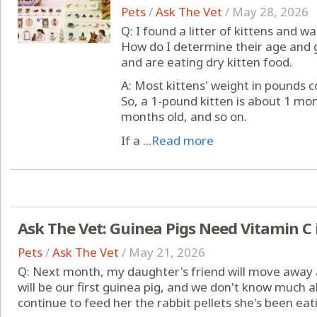
Pets
/
Ask The Vet
/
May 28, 2026
Q: I found a litter of kittens and
How do I determine their age and
and are eating dry kitten food.
A: Most kittens' weight in pounds c
So, a 1-pound kitten is about 1 mon
months old, and so on.
If a ...
Read more
Ask The Vet: Guinea Pigs Need Vitamin C 
Pets
/
Ask The Vet
/
May 21, 2026
Q: Next month, my daughter's friend will move away a
will be our first guinea pig, and we don't know much a
continue to feed her the rabbit pellets she's been eat