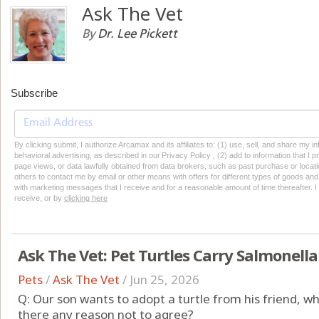
Ask The Vet
By
Dr. Lee Pickett
Subscribe
By clicking submit, I authorize Arcamax and its affiliates to: (1) use, sell, and share my
behavioral advertising, as described in our Privacy Policy , (2) add to information that I p
page views, or data lawfully obtained from data brokers, such as past purchase or locatio
others to contact me by email or other means with offers for different types of goods and
with marketing messages that I receive and for a reasonable amount of time thereafter. I 
receive, or by
clicking here
Ask The Vet: Pet Turtles Carry Salmonella
Pets
/
Ask The Vet
/
Jun 25, 2026
Q: Our son wants to adopt a turtle from his friend, w
there any reason not to agree?