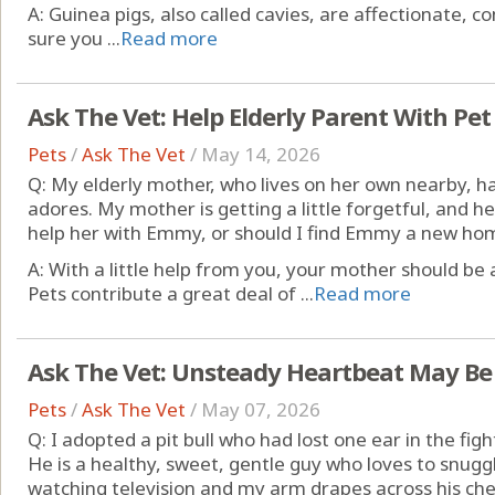
A: Guinea pigs, also called cavies, are affectionate, 
sure you ...
Read more
Ask The Vet: Help Elderly Parent With Pet
Pets
/
Ask The Vet
/
May 14, 2026
Q: My elderly mother, who lives on her own nearby
adores. My mother is getting a little forgetful, and h
help her with Emmy, or should I find Emmy a new ho
A: With a little help from you, your mother should be
Pets contribute a great deal of ...
Read more
Ask The Vet: Unsteady Heartbeat May Be
Pets
/
Ask The Vet
/
May 07, 2026
Q: I adopted a pit bull who had lost one ear in the fi
He is a healthy, sweet, gentle guy who loves to snugg
watching television and my arm drapes across his che