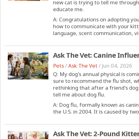
new cat is trying to tell me throu
educate me.
A: Congratulations on adopting yo
how to communicate with your kitty
language, scent communication, visua
Ask The Vet: Canine Influe
Pets
/
Ask The Vet
/
Jun 04, 2026
Q: My dog's annual physical is comi
sure to recommend the flu shot, whi
rethinking that after a friend's d
tell me about dog flu.
A: Dog flu, formally known as canin
the U.S. in 2004. It is caused by two 
Ask The Vet: 2-Pound Kitte