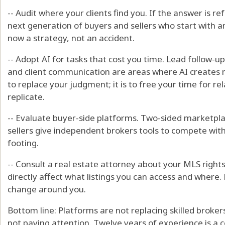
-- Audit where your clients find you. If the answer is ref
next generation of buyers and sellers who start with an A
now a strategy, not an accident.
-- Adopt AI for tasks that cost you time. Lead follow-up
and client communication are areas where AI creates m
to replace your judgment; it is to free your time for r
replicate.
-- Evaluate buyer-side platforms. Two-sided marketpl
sellers give independent brokers tools to compete wit
footing.
-- Consult a real estate attorney about your MLS righ
directly affect what listings you can access and where.
change around you.
Bottom line: Platforms are not replacing skilled broke
not paying attention. Twelve years of experience is a 