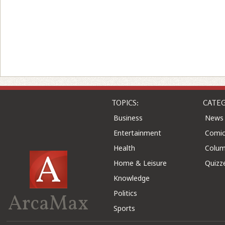
TOPICS:
CATEG
Business
News
Entertainment
Comic
Health
Colu
Home & Leisure
Quizz
Knowledge
Politics
ArcaMax
Sports