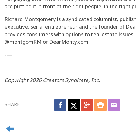
are putting it in front of the right people, in the right p
Richard Montgomery is a syndicated columnist, publishe
executive, serial entrepreneur and the founder of De
provides consumers with options to real estate issues. 
@montgomRM or DearMonty.com.
----
Copyright 2026 Creators Syndicate, Inc.
SHARE