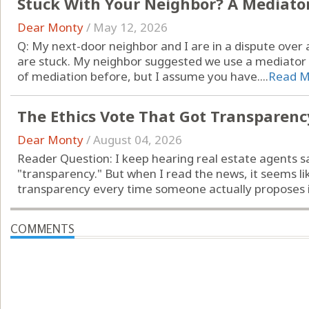
Stuck With Your Neighbor? A Mediato
Dear Monty
/
May 12, 2026
Q: My next-door neighbor and I are in a dispute ove
are stuck. My neighbor suggested we use a mediator t
of mediation before, but I assume you have....
Read M
The Ethics Vote That Got Transparen
Dear Monty
/
August 04, 2026
Reader Question: I keep hearing real estate agents s
"transparency." But when I read the news, it seems li
transparency every time someone actually proposes it
COMMENTS