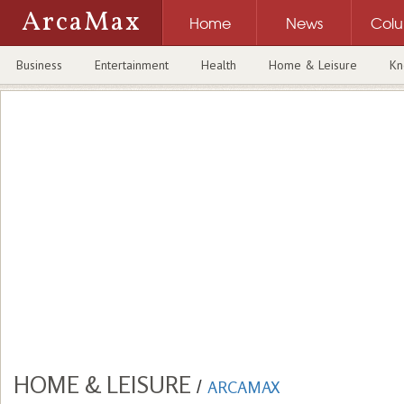
ArcaMax
Home
News
Col
Business
Entertainment
Health
Home & Leisure
Kn
HOME & LEISURE
/
ARCAMAX