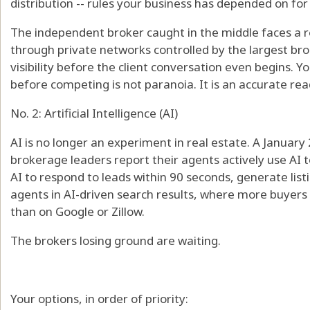
distribution -- rules your business has depended on for 
The independent broker caught in the middle faces a real
through private networks controlled by the largest br
visibility before the client conversation even begins. Yo
before competing is not paranoia. It is an accurate read
No. 2: Artificial Intelligence (AI)
AI is no longer an experiment in real estate. A Januar
brokerage leaders report their agents actively use AI 
AI to respond to leads within 90 seconds, generate list
agents in AI-driven search results, where more buyers 
than on Google or Zillow.
The brokers losing ground are waiting.
Your options, in order of priority: