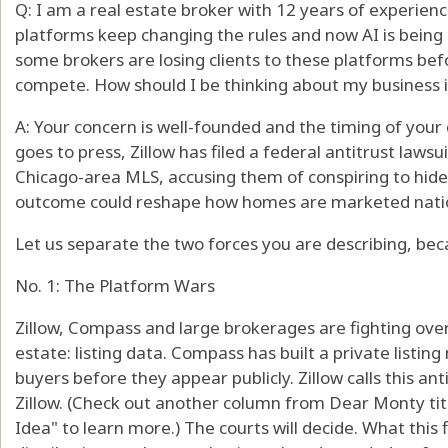
Q: I am a real estate broker with 12 years of experien
platforms keep changing the rules and now AI is being
some brokers are losing clients to these platforms bef
compete. How should I be thinking about my business 
A: Your concern is well-founded and the timing of your q
goes to press, Zillow has filed a federal antitrust law
Chicago-area MLS, accusing them of conspiring to hide 
outcome could reshape how homes are marketed nationa
Let us separate the two forces you are describing, bec
No. 1: The Platform Wars
Zillow, Compass and large brokerages are fighting over
estate: listing data. Compass has built a private listi
buyers before they appear publicly. Zillow calls this an
Zillow. (Check out another column from Dear Monty tit
Idea" to learn more.) The courts will decide. What this fi