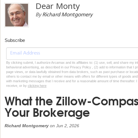
Dear Monty
By
Richard Montgomery
Subscribe
By clicking submit, I authorize Arcamax and its affiliates to: (1) use, sell, and share my
behavioral advertising, as described in our Privacy Policy , (2) add to information that I p
page views, or data lawfully obtained from data brokers, such as past purchase or locatio
others to contact me by email or other means with offers for different types of goods and
with marketing messages that I receive and for a reasonable amount of time thereafter. I 
receive, or by
clicking here
What the Zillow-Compas
Your Brokerage
Richard Montgomery
on
Jun 2, 2026