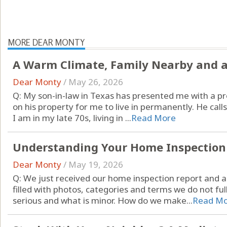
MORE DEAR MONTY
A Warm Climate, Family Nearby and a
Dear Monty
/
May 26, 2026
Q: My son-in-law in Texas has presented me with a pr
on his property for me to live in permanently. He call
I am in my late 70s, living in ...
Read More
Understanding Your Home Inspection
Dear Monty
/
May 19, 2026
Q: We just received our home inspection report and a
filled with photos, categories and terms we do not fu
serious and what is minor. How do we make...
Read M