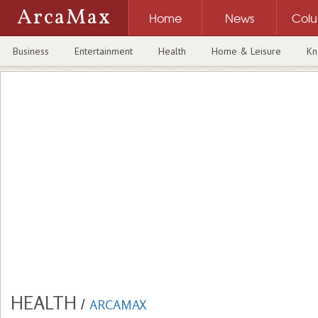
ArcaMax
Home
News
Col
Business
Entertainment
Health
Home & Leisure
Kn
HEALTH
/
ARCAMAX