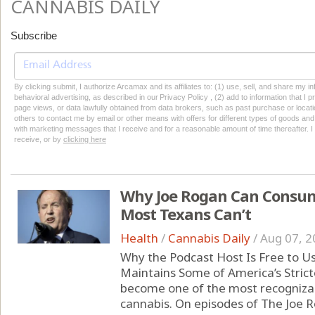
CANNABIS DAILY
Subscribe
By clicking submit, I authorize Arcamax and its affiliates to: (1) use, sell, and share my
behavioral advertising, as described in our Privacy Policy , (2) add to information that I p
page views, or data lawfully obtained from data brokers, such as past purchase or locatio
others to contact me by email or other means with offers for different types of goods and
with marketing messages that I receive and for a reasonable amount of time thereafter. I 
receive, or by
clicking here
Why Joe Rogan Can Consum
Most Texans Can’t
Health
/
Cannabis Daily
/
Aug 07, 2
Why the Podcast Host Is Free to U
Maintains Some of America’s Strict
become one of the most recognizabl
cannabis. On episodes of The Joe 