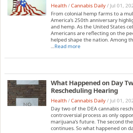
Health
/
Cannabis Daily
/
Jul 01, 20
From colonial hemp farms to a multi
America’s 250th anniversary highli
and hemp. As the United States cel
Americans are reflecting on the peo
helped shape the nation. Among the
...
Read more
What Happened on Day Two
Rescheduling Hearing
Health
/
Cannabis Daily
/
Jul 01, 20
Day two of the DEA cannabis resche
controversial process as only oppon
marijuana’s future. The second th
continues. So what happened on da