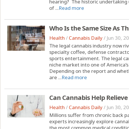
hearing? The historic undertakin
of ...
Read more
Who Is the Same Size As T
Health
/
Cannabis Daily
/
Jun 30, 2
The legal cannabis industry now riva
specialty coffee, defense contracto
sports entertainment. The legal c
niche market into one of America’s
Depending on the report and whet
are ...
Read more
Can Cannabis Help Relieve
Health
/
Cannabis Daily
/
Jun 30, 2
Millions suffer from chronic back 
experts increasingly explore cannab
the most common medical condition