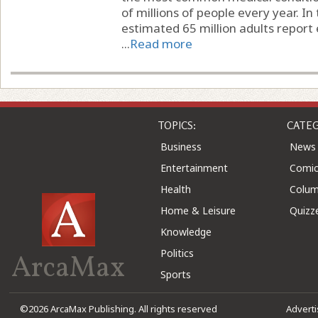
of millions of people every year. In
estimated 65 million adults report 
...
Read more
TOPICS:
CATEG
Business
News
Entertainment
Comic
Health
Colu
Home & Leisure
Quizz
Knowledge
Politics
ArcaMax
Sports
©2026 ArcaMax Publishing. All rights reserved
Advert