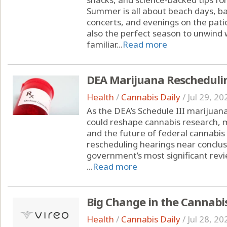
Summer is all about beach days, ba
concerts, and evenings on the pati
also the perfect season to unwind w
familiar...
Read more
DEA Marijuana Rescheduli
Health
/
Cannabis Daily
/
Jul 29, 20
As the DEA’s Schedule III marijuana
could reshape cannabis research, 
and the future of federal cannabis
rescheduling hearings near conclusi
government’s most significant revi
...
Read more
Big Change in the Cannabi
Health
/
Cannabis Daily
/
Jul 28, 20