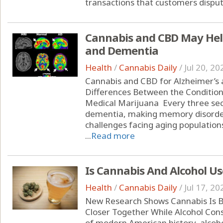
transactions that customers dispute
Cannabis and CBD May Help
and Dementia
Health
/
Cannabis Daily
/
Jul 20, 20
Cannabis and CBD for Alzheimer’s
Differences Between the Condition
Medical Marijuana Every three se
dementia, making memory disorder
challenges facing aging populations
...
Read more
Is Cannabis And Alcohol Us
Health
/
Cannabis Daily
/
Jul 17, 20
New Research Shows Cannabis Is B
Closer Together While Alcohol Con
of modern American history, alcoho