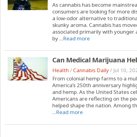
As cannabis has become mainstrea
consumers are looking for more dis
a low-odor alternative to tradition
skunky aroma. Cannabis has moved
associated primarily with younger 
by ...
Read more
Can Medical Marijuana Hel
Health
/
Cannabis Daily
/
Jul 10, 20
From colonial hemp farms to a multi
America’s 250th anniversary highli
and hemp. As the United States cel
Americans are reflecting on the peo
helped shape the nation. Among the
...
Read more