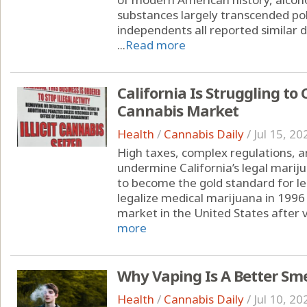
substances largely transcended pol
independents all reported similar d
...
Read more
California Is Struggling to 
Cannabis Market
Health
/
Cannabis Daily
/
Jul 15, 20
High taxes, complex regulations, a
undermine California’s legal marij
to become the gold standard for leg
legalize medical marijuana in 1996 
market in the United States after v
more
Why Vaping Is A Better Sm
Health
/
Cannabis Daily
/
Jul 10, 20