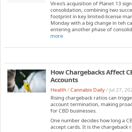
Vireo’s acquisition of Planet 13 sig
consolidation, combining two succe
footprint in key limited-license ma
Monday with a big change in teh can
entering another phase of consolida
more
How Chargebacks Affect C
Accounts
Health
/
Cannabis Daily
/
Jul 27, 20
Rising chargeback ratios can trigge
account termination, making proa
for CBD businesses.
One number decides how long a CB
accept cards. It is the chargeback r