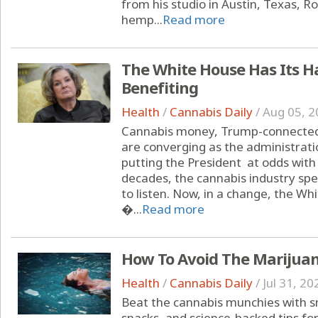
from his studio in Austin, Texas, 
hemp...
Read more
The White House Has Its H
Benefiting
Health
/
Cannabis Daily
/
Aug 05, 2
Cannabis money, Trump-connected 
are converging as the administrati
putting the President at odds with
decades, the cannabis industry spe
to listen. Now, in a change, the Wh
�...
Read more
How To Avoid The Marijua
Health
/
Cannabis Daily
/
Jul 31, 20
Beat the cannabis munchies with sm
snacks, and science-backed tips fo