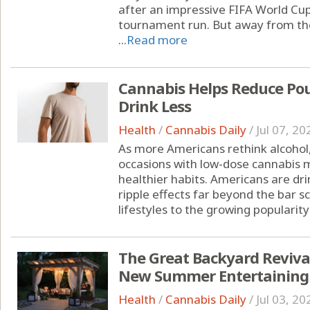
after an impressive FIFA World Cu
tournament run. But away from the
...
Read more
Cannabis Helps Reduce Pou
Drink Less
Health
/
Cannabis Daily
/
Jul 07, 20
As more Americans rethink alcohol,
occasions with low-dose cannabis m
healthier habits. Americans are drin
ripple effects far beyond the bar s
lifestyles to the growing popularity 
The Great Backyard Reviva
New Summer Entertaining
Health
/
Cannabis Daily
/
Jul 03, 20