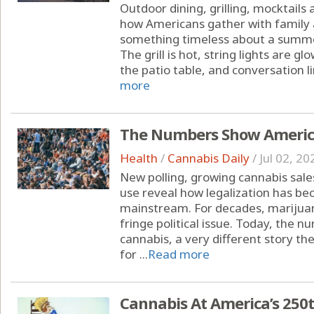
Outdoor dining, grilling, mocktails
how Americans gather with family 
something timeless about a summe
The grill is hot, string lights are 
the patio table, and conversation li
more
The Numbers Show America
Health
/
Cannabis Daily
/
Jul 02, 20
New polling, growing cannabis sal
use reveal how legalization has b
mainstream. For decades, marijuan
fringe political issue. Today, the
cannabis, a very different story the
for ...
Read more
Cannabis At America’s 250