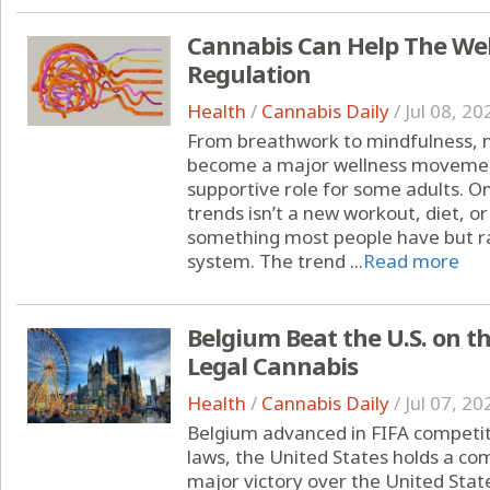
Cannabis Can Help The We
Regulation
Health
/
Cannabis Daily
/
Jul 08, 20
From breathwork to mindfulness, 
become a major wellness moveme
supportive role for some adults. O
trends isn’t a new workout, diet, o
something most people have but ra
system. The trend ...
Read more
Belgium Beat the U.S. on t
Legal Cannabis
Health
/
Cannabis Daily
/
Jul 07, 20
Belgium advanced in FIFA competit
laws, the United States holds a c
major victory over the United State