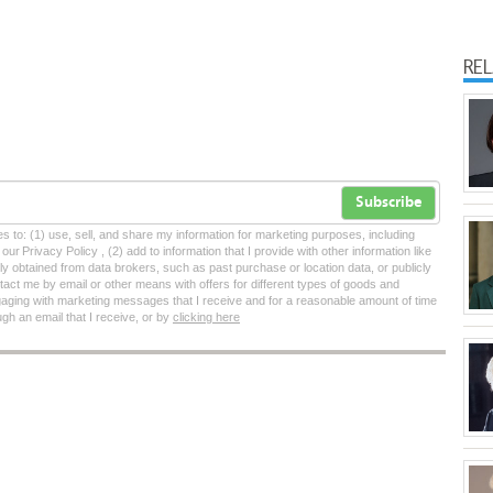
RE
Subscribe
tes to: (1) use, sell, and share my information for marketing purposes, including
ur Privacy Policy , (2) add to information that I provide with other information like
lly obtained from data brokers, such as past purchase or location data, or publicly
tact me by email or other means with offers for different types of goods and
ngaging with marketing messages that I receive and for a reasonable amount of time
ugh an email that I receive, or by
clicking here