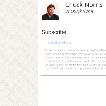
Chuck Norris
By
Chuck Norris
Subscribe
By clicking submit, I authorize Arcamax and its affilia
cross-context behavioral advertising, as described in o
interests inferred from web page views, or data lawfu
available data, (3) contact me or enable others to con
services, and (4) retain my information while I am e
thereafter. I understand I can opt out at any time thro