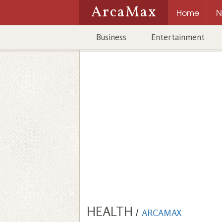
ArcaMax
Home
N
Business
Entertainment
HEALTH
/
ARCAMAX