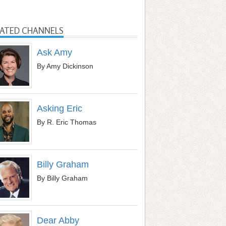
LATED CHANNELS
Ask Amy
By Amy Dickinson
Asking Eric
By R. Eric Thomas
Billy Graham
By Billy Graham
Dear Abby