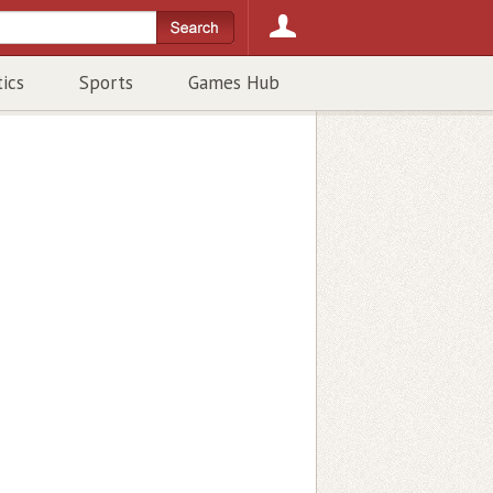
tics
Sports
Games Hub