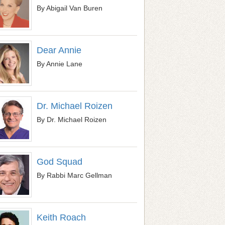
By Abigail Van Buren
Dear Annie
By Annie Lane
Dr. Michael Roizen
By Dr. Michael Roizen
God Squad
By Rabbi Marc Gellman
Keith Roach