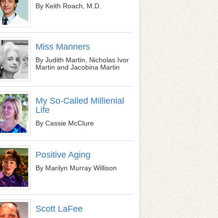
By Keith Roach, M.D.
Miss Manners
By Judith Martin, Nicholas Ivor
Martin and Jacobina Martin
My So-Called Millienial
Life
By Cassie McClure
Positive Aging
By Marilyn Murray Willison
Scott LaFee