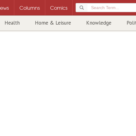
ews
Columns
Comics
Health
Home & Leisure
Knowledge
Poli