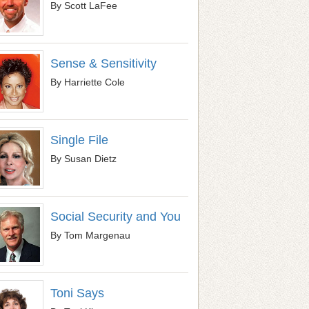
By Scott LaFee
Sense & Sensitivity
By Harriette Cole
Single File
By Susan Dietz
Social Security and You
By Tom Margenau
Toni Says