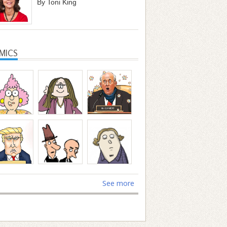
By Toni King
MICS
See more