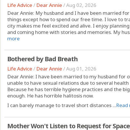
Life Advice
/
Dear Annie
/
Aug 02, 2026
Dear Annie: My husband and I have been married for
things except how to spend our free time. I love to t
city makes me feel excited and alive. I enjoy planning 
and coming home with stories and memories. My husb
more
Bothered by Bad Breath
Life Advice
/
Dear Annie
/
Aug 01, 2026
Dear Annie: I have been married to my husband for ov
unable to have sexual relations due to several health 
Because he has terrible hygiene practices and the big
enough. He has horrible halitosis now.
I can barely manage to travel short distances ...
Read
Mother Won't Listen to Request for Space