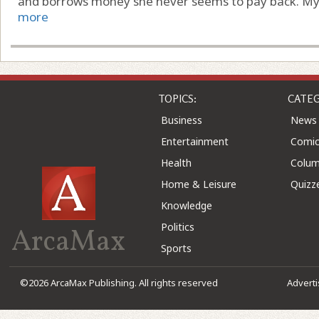
and borrows money she never seems to pay back. My par
more
TOPICS:
CATEG
Business
News
Entertainment
Comic
Health
Colu
Home & Leisure
Quizz
Knowledge
Politics
ArcaMax
Sports
©2026 ArcaMax Publishing. All rights reserved
Advert