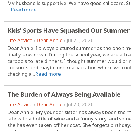
My husband is supportive. We have good childcare. Still,
...
Read more
Kids' Sports Have Squashed Our Summer
Life Advice
/
Dear Annie
/
Jul 21, 2026
Dear Annie: I always pictured summer as the one tim
finally slow down. During the school year, we are all
carpools to late dinners. I thought summer would bri
cookouts and maybe one real vacation where we cou
checking a...
Read more
The Burden of Always Being Available
Life Advice
/
Dear Annie
/
Jul 20, 2026
Dear Annie: My younger sister has always been the "fu
late with a bottle of wine and a funny story, and so
she has even taken off her coat. She forgets birthdays