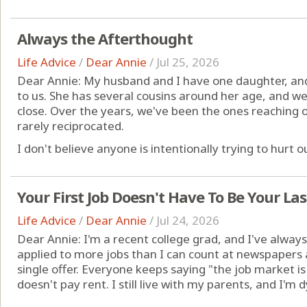
Always the Afterthought
Life Advice
/
Dear Annie
/
Jul 25, 2026
Dear Annie: My husband and I have one daughter, an
to us. She has several cousins around her age, and 
close. Over the years, we've been the ones reaching o
rarely reciprocated.
I don't believe anyone is intentionally trying to hurt our
Your First Job Doesn't Have To Be Your Las
Life Advice
/
Dear Annie
/
Jul 24, 2026
Dear Annie: I'm a recent college grad, and I've always 
applied to more jobs than I can count at newspapers
single offer. Everyone keeps saying "the job market i
doesn't pay rent. I still live with my parents, and I'm 