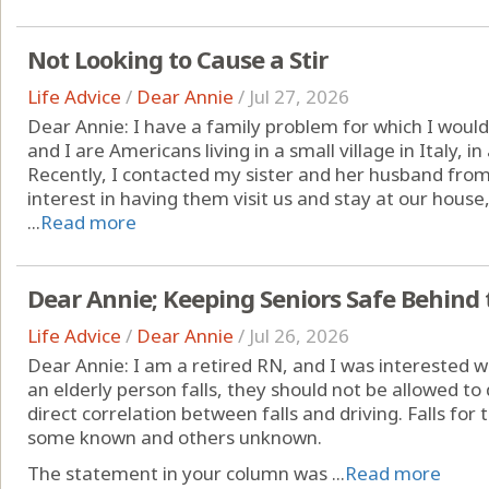
Not Looking to Cause a Stir
Life Advice
/
Dear Annie
/
Jul 27, 2026
Dear Annie: I have a family problem for which I would
and I are Americans living in a small village in Italy, i
Recently, I contacted my sister and her husband fro
interest in having them visit us and stay at our hous
...
Read more
Dear Annie; Keeping Seniors Safe Behind
Life Advice
/
Dear Annie
/
Jul 26, 2026
Dear Annie: I am a retired RN, and I was interested w
an elderly person falls, they should not be allowed to d
direct correlation between falls and driving. Falls for
some known and others unknown.
The statement in your column was ...
Read more