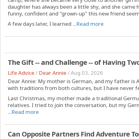
daughter has always been a little shy, and she came
funny, confident and "grown-up" this new friend see
A few days later, I learned ...
Read more
The Gift -- and Challenge -- of Having Tw
Life Advice
/
Dear Annie
/
Aug 03, 2026
Dear Annie: My mother is German, and my father is A
with traditions from both cultures, but I have never fel
Last Christmas, my mother made a traditional German
relatives. I tried to join the conversation, but my Ge
...
Read more
Can Opposite Partners Find Adventure T