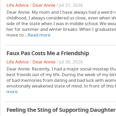
Life Advice
/
Dear Annie
/
Jul 31, 2026
Dear Annie: My mom and I have always had a weird r
childhood, I always considered us close, even when 
side of the state when I was in middle school. We woul
her for summer and winter breaks. When I graduated 
move to ...
Read more
Faux Pas Costs Me a Friendship
Life Advice
/
Dear Annie
/
Jul 30, 2026
Dear Annie: Recently, I had a major social misstep th
best friends out of my life. During the week of my birt
of bad memories from dating and bad luck with wome
emotionally weakened state of mind. In front of this f
more
Feeling the Sting of Supporting Daughter