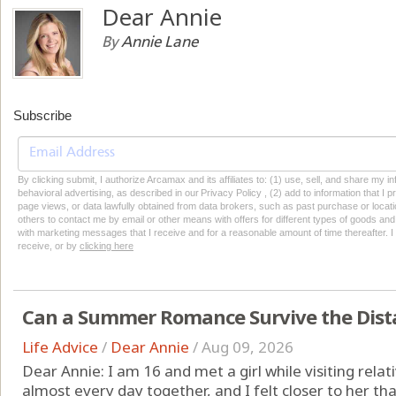
Dear Annie
By
Annie Lane
Subscribe
By clicking submit, I authorize Arcamax and its affiliates to: (1) use, sell, and share my
behavioral advertising, as described in our Privacy Policy , (2) add to information that I p
page views, or data lawfully obtained from data brokers, such as past purchase or locatio
others to contact me by email or other means with offers for different types of goods and
with marketing messages that I receive and for a reasonable amount of time thereafter. I 
receive, or by
clicking here
Can a Summer Romance Survive the Dist
Life Advice
/
Dear Annie
/
Aug 09, 2026
Dear Annie: I am 16 and met a girl while visiting rel
almost every day together, and I felt closer to her th