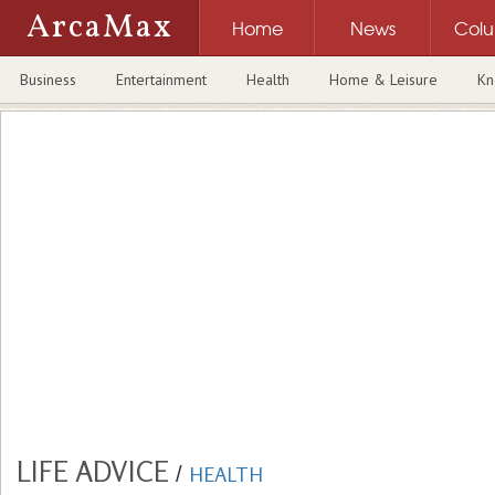
ArcaMax
Home
News
Col
Business
Entertainment
Health
Home & Leisure
Kn
LIFE ADVICE
/
HEALTH