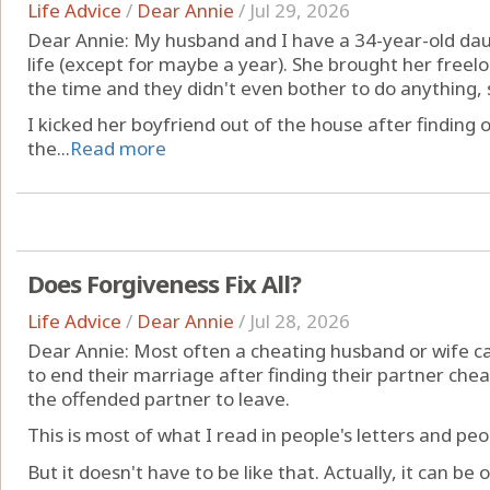
Life Advice
/
Dear Annie
/
Jul 29, 2026
Dear Annie: My husband and I have a 34-year-old daug
life (except for maybe a year). She brought her freelo
the time and they didn't even bother to do anything,
I kicked her boyfriend out of the house after finding 
the...
Read more
Does Forgiveness Fix All?
Life Advice
/
Dear Annie
/
Jul 28, 2026
Dear Annie: Most often a cheating husband or wife c
to end their marriage after finding their partner ch
the offended partner to leave.
This is most of what I read in people's letters and pe
But it doesn't have to be like that. Actually, it can be o