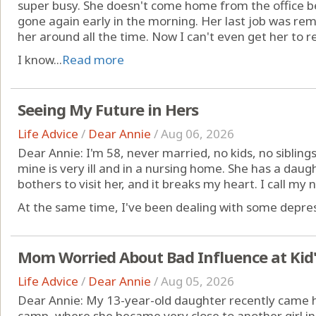
super busy. She doesn't come home from the office be
gone again early in the morning. Her last job was rem
her around all the time. Now I can't even get her to r
I know...
Read more
Seeing My Future in Hers
Life Advice
/
Dear Annie
/
Aug 06, 2026
Dear Annie: I'm 58, never married, no kids, no sibling
mine is very ill and in a nursing home. She has a dau
bothers to visit her, and it breaks my heart. I call my ne
At the same time, I've been dealing with some depres
Mom Worried About Bad Influence at Kid
Life Advice
/
Dear Annie
/
Aug 05, 2026
Dear Annie: My 13-year-old daughter recently came
camp, where she became very close to another girl in h