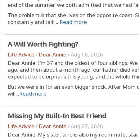
end of the summer, we both admitted that we had fall
The problem is that she lives on the opposite coast.
constantly and talk ...
Read more
A Will Worth Fighting?
Life Advice
/
Dear Annie
/
Aug 08, 2026
Dear Annie: I'm 37 and the oldest of four siblings. W
ago, and then about a month ago, our father died ve
expected to be orphans this young, and the whole thi
But we were in for an even bigger shock. After Mom 
will...
Read more
Missing My Built-In Best Friend
Life Advice
/
Dear Annie
/
Aug 07, 2026
Dear Annie: My sister, who is also my roommate, star