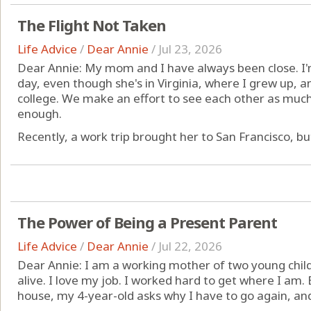
The Flight Not Taken
Life Advice
/
Dear Annie
/
Jul 23, 2026
Dear Annie: My mom and I have always been close. I'
day, even though she's in Virginia, where I grew up, 
college. We make an effort to see each other as much a
enough.
Recently, a work trip brought her to San Francisco, but I
The Power of Being a Present Parent
Life Advice
/
Dear Annie
/
Jul 22, 2026
Dear Annie: I am a working mother of two young childr
alive. I love my job. I worked hard to get where I am
house, my 4-year-old asks why I have to go again, an