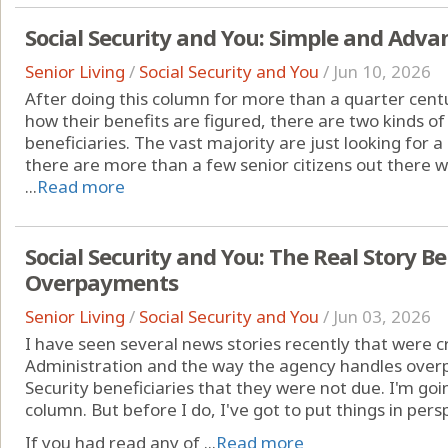
Social Security and You: Simple and Adv
Senior Living
/
Social Security and You
/
Jun 10, 2026
After doing this column for more than a quarter centu
how their benefits are figured, there are two kinds of 
beneficiaries. The vast majority are just looking for a
there are more than a few senior citizens out there 
...
Read more
Social Security and You: The Real Story Be
Overpayments
Senior Living
/
Social Security and You
/
Jun 03, 2026
I have seen several news stories recently that were cri
Administration and the way the agency handles over
Security beneficiaries that they were not due. I'm goi
column. But before I do, I've got to put things in pers
If you had read any of ...
Read more