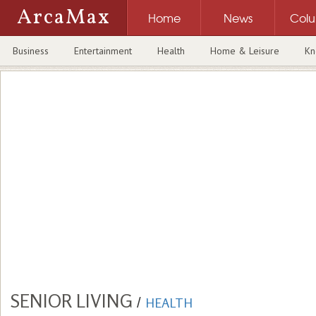
ArcaMax
Home
News
Col
Business
Entertainment
Health
Home & Leisure
Kn
SENIOR LIVING
/
HEALTH