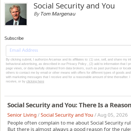
Social Security and You
By
Tom Margenau
Subscribe
By clicking submit, I authorize Arcamax and its affiliates to: (1) use, sell, and share my
behavioral advertising, as described in our Privacy Policy , (2) add to information that I p
page views, or data lawfully obtained from data brokers, such as past purchase or locatio
others to contact me by email or other means with offers for different types of goods and
with marketing messages that I receive and for a reasonable amount of time thereafter. I 
receive, or by
clicking here
Social Security and You: There Is a Reason
Senior Living
/
Social Security and You
/
Aug 05, 2026
People often complain to me about Social Security rul
But there is almost always a good reason for the rul