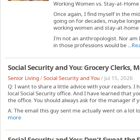
Working Women vs. Stay-at-Home
Once again, I find myself in the m
going on for decades, maybe longer
working women and stay-at-home
I'm not an anthropologist. Nor am I 
in those professions would be ...
Re
Social Security and You: Grocery Clerks,
Senior Living
/
Social Security and You
/
Jul 15, 2026
Q: I want to share a little advice with your readers.
local Social Security office. And I have learned that y
the office. You should always ask for the manager if 
A: The email this guy sent me actually went on a lot l
more
Social Security and You: Don't Sweat the 