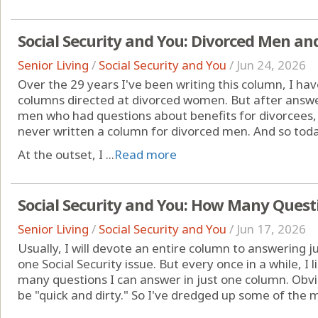
Social Security and You: Divorced Men and
Senior Living
/
Social Security and You
/
Jun 24, 2026
Over the 29 years I've been writing this column, I ha
columns directed at divorced women. But after answ
men who had questions about benefits for divorcees,
never written a column for divorced men. And so today
At the outset, I ...
Read more
Social Security and You: How Many Quest
Senior Living
/
Social Security and You
/
Jun 17, 2026
Usually, I will devote an entire column to answering j
one Social Security issue. But every once in a while, I
many questions I can answer in just one column. Obvio
be "quick and dirty." So I've dredged up some of the 