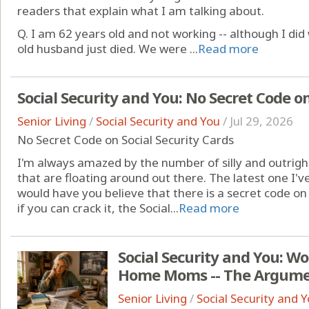
readers that explain what I am talking about.
Q. I am 62 years old and not working -- although I di
old husband just died. We were ...
Read more
Social Security and You: No Secret Code on
Senior Living
/
Social Security and You
/
Jul 29, 2026
No Secret Code on Social Security Cards
I'm always amazed by the number of silly and outrig
that are floating around out there. The latest one I've
would have you believe that there is a secret code on 
if you can crack it, the Social...
Read more
Social Security and You: W
Home Moms -- The Argume
Senior Living
/
Social Security and 