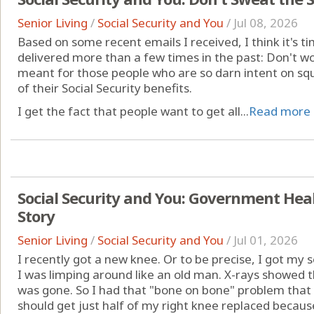
Senior Living
/
Social Security and You
/
Jul 08, 2026
Based on some recent emails I received, I think it's t
delivered more than a few times in the past: Don't w
meant for those people who are so darn intent on squ
of their Social Security benefits.
I get the fact that people want to get all...
Read more
Social Security and You: Government Heal
Story
Senior Living
/
Social Security and You
/
Jul 01, 2026
I recently got a new knee. Or to be precise, I got my
I was limping around like an old man. X-rays showed t
was gone. So I had that "bone on bone" problem that l
should get just half of my right knee replaced because