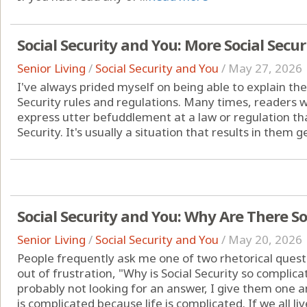
Social Security and You: More Social Secur
Senior Living
/
Social Security and You
/
May 27, 2026
I've always prided myself on being able to explain the
Security rules and regulations. Many times, readers w
express utter befuddlement at a law or regulation that 
Security. It's usually a situation that results in them g
Social Security and You: Why Are There S
Senior Living
/
Social Security and You
/
May 20, 2026
People frequently ask me one of two rhetorical questi
out of frustration, "Why is Social Security so compli
probably not looking for an answer, I give them one an
is complicated because life is complicated. If we all live