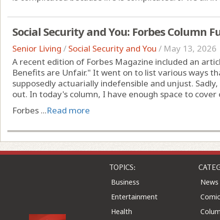
Social Security and You: Forbes Column Fu
Senior Living
/
Social Security and You
/
May 13, 2026
A recent edition of Forbes Magazine included an artic
Benefits are Unfair." It went on to list various ways t
supposedly actuarially indefensible and unjust. Sadl
out. In today's column, I have enough space to cover 
Forbes ...
Read more
TOPICS:
CATEG
Business
News
Entertainment
Comic
Health
Colu