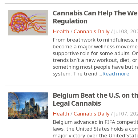
Cannabis Can Help The We
Regulation
Health
/
Cannabis Daily
/
Jul 08, 20
From breathwork to mindfulness, 
become a major wellness moveme
supportive role for some adults. O
trends isn’t a new workout, diet, o
something most people have but ra
system. The trend ...
Read more
Belgium Beat the U.S. on t
Legal Cannabis
Health
/
Cannabis Daily
/
Jul 07, 20
Belgium advanced in FIFA competit
laws, the United States holds a c
major victory over the United State