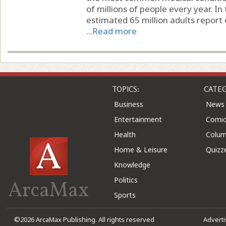
of millions of people every year. In
estimated 65 million adults report 
...
Read more
TOPICS:
CATEG
Business
News
Entertainment
Comic
Health
Colu
Home & Leisure
Quizz
Knowledge
Politics
ArcaMax
Sports
©2026 ArcaMax Publishing. All rights reserved
Advert