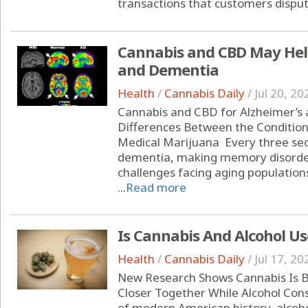
transactions that customers dispute
Cannabis and CBD May Help
and Dementia
Health
/
Cannabis Daily
/
Jul 20, 20
Cannabis and CBD for Alzheimer’s
Differences Between the Condition
Medical Marijuana Every three se
dementia, making memory disorder
challenges facing aging populations
...
Read more
Is Cannabis And Alcohol Us
Health
/
Cannabis Daily
/
Jul 17, 20
New Research Shows Cannabis Is B
Closer Together While Alcohol Con
of modern American history, alcoho