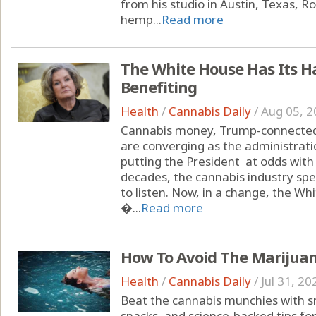
from his studio in Austin, Texas, 
hemp...
Read more
The White House Has Its H
Benefiting
Health
/
Cannabis Daily
/
Aug 05, 2
Cannabis money, Trump-connected 
are converging as the administrati
putting the President at odds with
decades, the cannabis industry spe
to listen. Now, in a change, the Wh
�...
Read more
How To Avoid The Marijua
Health
/
Cannabis Daily
/
Jul 31, 20
Beat the cannabis munchies with sm
snacks, and science-backed tips fo