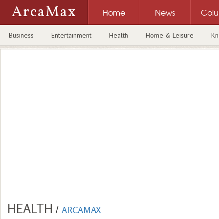
ArcaMax
Home
News
Col
Business
Entertainment
Health
Home & Leisure
Kn
HEALTH
/
ARCAMAX