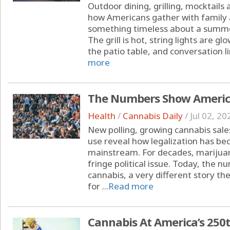
Outdoor dining, grilling, mocktails
how Americans gather with family 
something timeless about a summe
The grill is hot, string lights are 
the patio table, and conversation li
more
The Numbers Show America
Health
/
Cannabis Daily
/
Jul 02, 20
New polling, growing cannabis sal
use reveal how legalization has b
mainstream. For decades, marijuan
fringe political issue. Today, the
cannabis, a very different story the
for ...
Read more
Cannabis At America’s 250