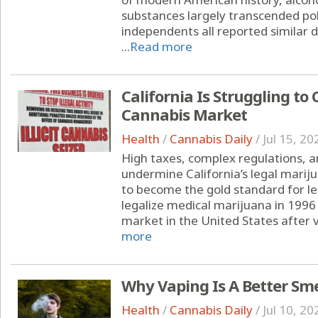
substances largely transcended pol
independents all reported similar d
...
Read more
California Is Struggling to 
Cannabis Market
Health
/
Cannabis Daily
/
Jul 15, 20
High taxes, complex regulations, a
undermine California’s legal marij
to become the gold standard for leg
legalize medical marijuana in 1996 
market in the United States after v
more
Why Vaping Is A Better Sm
Health
/
Cannabis Daily
/
Jul 10, 20