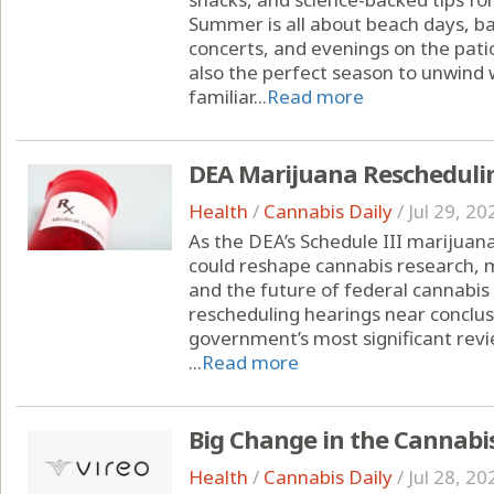
Summer is all about beach days, ba
concerts, and evenings on the pati
also the perfect season to unwind w
familiar...
Read more
DEA Marijuana Rescheduli
Health
/
Cannabis Daily
/
Jul 29, 20
As the DEA’s Schedule III marijuana
could reshape cannabis research, 
and the future of federal cannabis
rescheduling hearings near conclusi
government’s most significant revi
...
Read more
Big Change in the Cannabi
Health
/
Cannabis Daily
/
Jul 28, 20