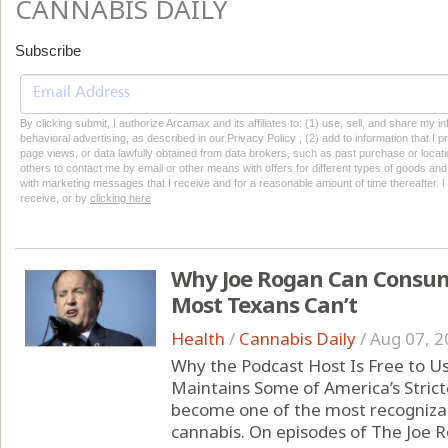
CANNABIS DAILY
Subscribe
By clicking submit, I authorize Arcamax and its affiliates to: (1) use, sell, and share my
behavioral advertising, as described in our Privacy Policy , (2) add to information that I p
page views, or data lawfully obtained from data brokers, such as past purchase or locatio
others to contact me by email or other means with offers for different types of goods and
with marketing messages that I receive and for a reasonable amount of time thereafter. I 
receive, or by
clicking here
Why Joe Rogan Can Consum
Most Texans Can’t
Health
/
Cannabis Daily
/
Aug 07, 2
Why the Podcast Host Is Free to U
Maintains Some of America’s Strict
become one of the most recognizabl
cannabis. On episodes of The Joe 