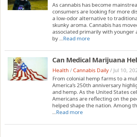
As cannabis has become mainstrea
consumers are looking for more dis
a low-odor alternative to tradition
skunky aroma. Cannabis has moved
associated primarily with younger 
by ...
Read more
Can Medical Marijuana Hel
Health
/
Cannabis Daily
/
Jul 10, 20
From colonial hemp farms to a multi
America’s 250th anniversary highli
and hemp. As the United States cel
Americans are reflecting on the peo
helped shape the nation. Among the
...
Read more