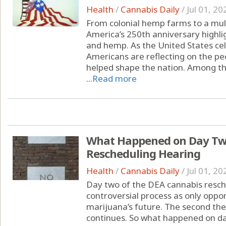
Health
/
Cannabis Daily
/
Jul 01, 20
From colonial hemp farms to a multi
America’s 250th anniversary highli
and hemp. As the United States cel
Americans are reflecting on the peo
helped shape the nation. Among the
...
Read more
What Happened on Day Two
Rescheduling Hearing
Health
/
Cannabis Daily
/
Jul 01, 20
Day two of the DEA cannabis resche
controversial process as only oppon
marijuana’s future. The second th
continues. So what happened on da