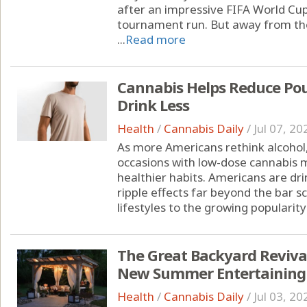
after an impressive FIFA World Cu
tournament run. But away from the
...
Read more
Cannabis Helps Reduce Pou
Drink Less
Health
/
Cannabis Daily
/
Jul 07, 20
As more Americans rethink alcohol,
occasions with low-dose cannabis m
healthier habits. Americans are drin
ripple effects far beyond the bar s
lifestyles to the growing popularity 
The Great Backyard Reviva
New Summer Entertaining
Health
/
Cannabis Daily
/
Jul 03, 20