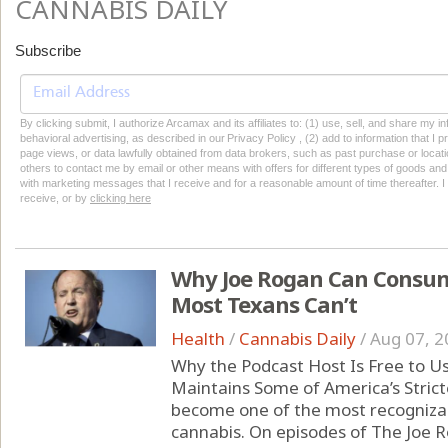
CANNABIS DAILY
Subscribe
By clicking submit, I authorize Arcamax and its affiliates to: (1) use, sell, and share my
behavioral advertising, as described in our Privacy Policy , (2) add to information that I p
page views, or data lawfully obtained from data brokers, such as past purchase or locatio
others to contact me by email or other means with offers for different types of goods and
with marketing messages that I receive and for a reasonable amount of time thereafter. I 
receive, or by
clicking here
Why Joe Rogan Can Consum
Most Texans Can’t
Health
/
Cannabis Daily
/
Aug 07, 2
Why the Podcast Host Is Free to U
Maintains Some of America’s Strict
become one of the most recognizabl
cannabis. On episodes of The Joe 