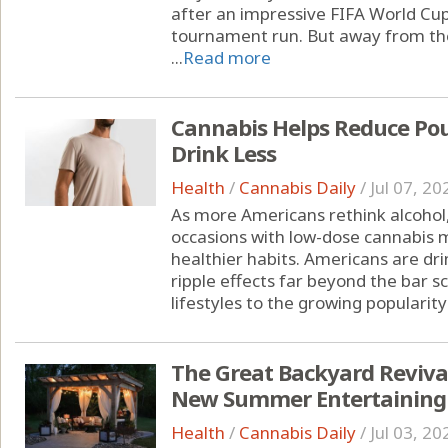
after an impressive FIFA World Cu
tournament run. But away from the
...
Read more
Cannabis Helps Reduce Pou
Drink Less
Health
/
Cannabis Daily
/
Jul 07, 20
As more Americans rethink alcohol,
occasions with low-dose cannabis m
healthier habits. Americans are drin
ripple effects far beyond the bar s
lifestyles to the growing popularity 
The Great Backyard Reviva
New Summer Entertaining
Health
/
Cannabis Daily
/
Jul 03, 20