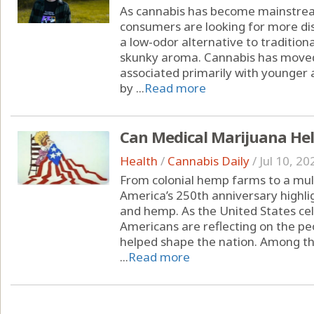
As cannabis has become mainstrea
consumers are looking for more dis
a low-odor alternative to tradition
skunky aroma. Cannabis has moved
associated primarily with younger 
by ...
Read more
Can Medical Marijuana Hel
Health
/
Cannabis Daily
/
Jul 10, 20
From colonial hemp farms to a multi
America’s 250th anniversary highli
and hemp. As the United States cel
Americans are reflecting on the peo
helped shape the nation. Among the
...
Read more