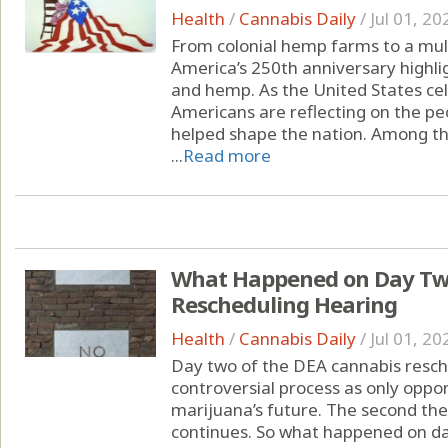
Health
/
Cannabis Daily
/
Jul 01, 20
From colonial hemp farms to a multi
America’s 250th anniversary highli
and hemp. As the United States cel
Americans are reflecting on the peo
helped shape the nation. Among the
...
Read more
What Happened on Day Two
Rescheduling Hearing
Health
/
Cannabis Daily
/
Jul 01, 20
Day two of the DEA cannabis resche
controversial process as only oppon
marijuana’s future. The second th
continues. So what happened on da