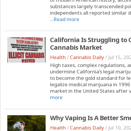
substances largely transcended pol
independents all reported similar d
...
Read more
California Is Struggling to 
Cannabis Market
Health
/
Cannabis Daily
/
Jul 15, 20
High taxes, complex regulations, a
undermine California’s legal marij
to become the gold standard for leg
legalize medical marijuana in 1996 
market in the United States after v
more
Why Vaping Is A Better Sm
Health
/
Cannabis Daily
/
Jul 10, 20