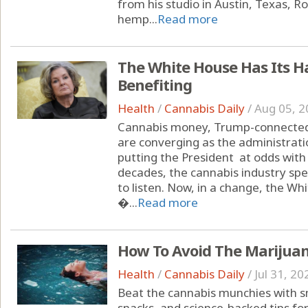
from his studio in Austin, Texas, 
hemp...
Read more
The White House Has Its H
Benefiting
Health
/
Cannabis Daily
/
Aug 05, 2
Cannabis money, Trump-connected 
are converging as the administrati
putting the President at odds with
decades, the cannabis industry spe
to listen. Now, in a change, the Wh
�...
Read more
How To Avoid The Marijua
Health
/
Cannabis Daily
/
Jul 31, 20
Beat the cannabis munchies with sm
snacks, and science-backed tips fo