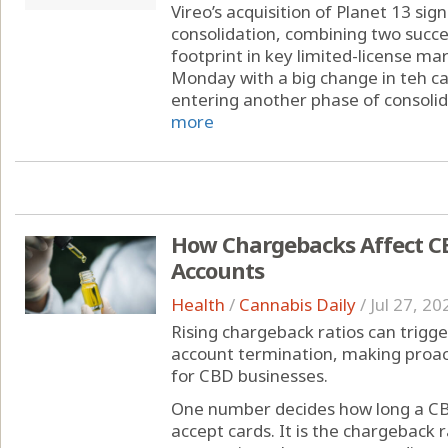
Vireo’s acquisition of Planet 13 sig
consolidation, combining two succe
footprint in key limited-license ma
Monday with a big change in teh can
entering another phase of consolida
more
How Chargebacks Affect C
Accounts
Health
/
Cannabis Daily
/
Jul 27, 20
Rising chargeback ratios can trigge
account termination, making proa
for CBD businesses.
One number decides how long a CB
accept cards. It is the chargeback r