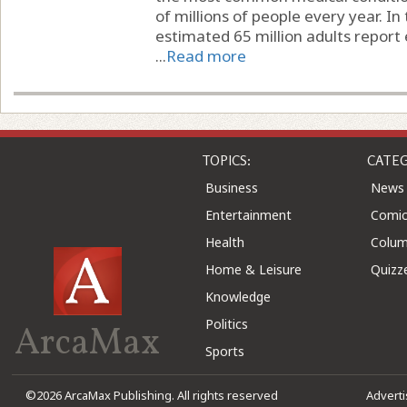
of millions of people every year. In
estimated 65 million adults report 
...
Read more
TOPICS:
CATEG
Business
News
Entertainment
Comic
Health
Colu
Home & Leisure
Quizz
Knowledge
Politics
ArcaMax
Sports
©2026 ArcaMax Publishing. All rights reserved
Advert