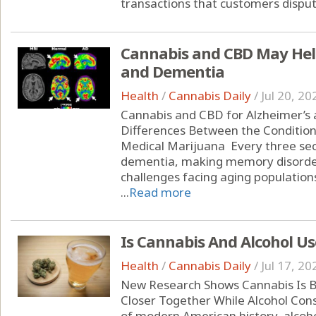
transactions that customers dispute
Cannabis and CBD May Help
and Dementia
Health
/
Cannabis Daily
/
Jul 20, 20
Cannabis and CBD for Alzheimer’s
Differences Between the Condition
Medical Marijuana Every three se
dementia, making memory disorder
challenges facing aging populations
...
Read more
Is Cannabis And Alcohol Us
Health
/
Cannabis Daily
/
Jul 17, 20
New Research Shows Cannabis Is B
Closer Together While Alcohol Con
of modern American history, alcoho