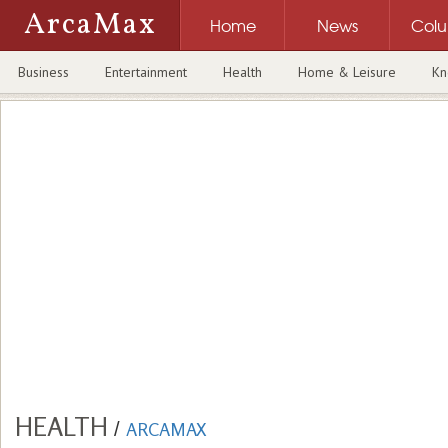
ArcaMax
Home
News
Col
Business
Entertainment
Health
Home & Leisure
Kn
HEALTH
/
ARCAMAX