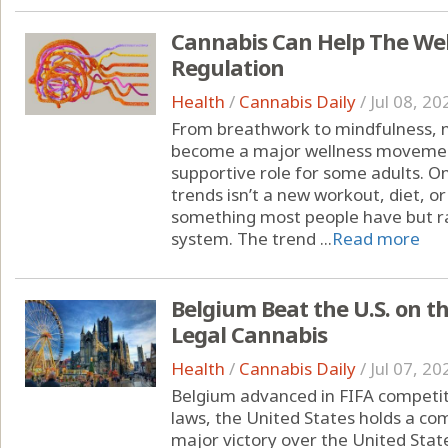
Cannabis Can Help The We
Regulation
Health
/
Cannabis Daily
/
Jul 08, 20
From breathwork to mindfulness, 
become a major wellness moveme
supportive role for some adults. O
trends isn’t a new workout, diet, o
something most people have but ra
system. The trend ...
Read more
Belgium Beat the U.S. on t
Legal Cannabis
Health
/
Cannabis Daily
/
Jul 07, 20
Belgium advanced in FIFA competit
laws, the United States holds a c
major victory over the United State