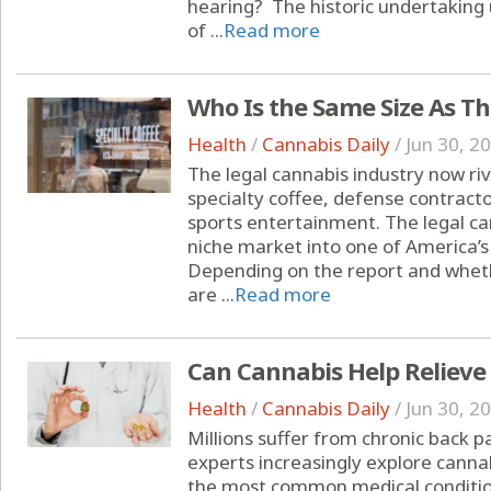
hearing? The historic undertakin
of ...
Read more
Who Is the Same Size As T
Health
/
Cannabis Daily
/
Jun 30, 2
The legal cannabis industry now riva
specialty coffee, defense contracto
sports entertainment. The legal c
niche market into one of America’s
Depending on the report and whet
are ...
Read more
Can Cannabis Help Relieve
Health
/
Cannabis Daily
/
Jun 30, 2
Millions suffer from chronic back 
experts increasingly explore cannab
the most common medical condition