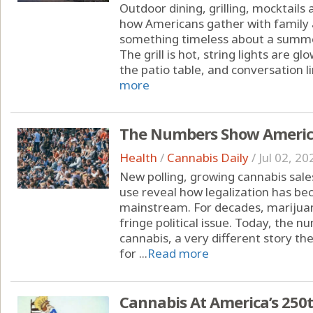
Outdoor dining, grilling, mocktails
how Americans gather with family 
something timeless about a summe
The grill is hot, string lights are 
the patio table, and conversation li
more
The Numbers Show America
Health
/
Cannabis Daily
/
Jul 02, 20
New polling, growing cannabis sal
use reveal how legalization has b
mainstream. For decades, marijuan
fringe political issue. Today, the
cannabis, a very different story the
for ...
Read more
Cannabis At America’s 250