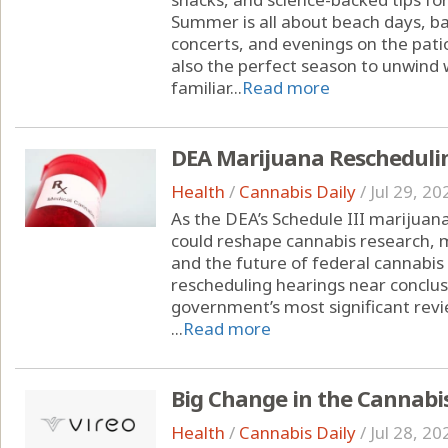
Summer is all about beach days, ba
concerts, and evenings on the pati
also the perfect season to unwind w
familiar...
Read more
DEA Marijuana Rescheduli
Health
/
Cannabis Daily
/
Jul 29, 20
As the DEA’s Schedule III marijuana
could reshape cannabis research, 
and the future of federal cannabis
rescheduling hearings near conclusi
government’s most significant revi
...
Read more
Big Change in the Cannabi
Health
/
Cannabis Daily
/
Jul 28, 20