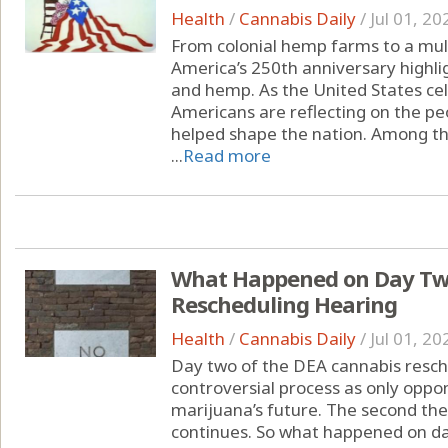
Health
/
Cannabis Daily
/
Jul 01, 20
From colonial hemp farms to a multi
America’s 250th anniversary highli
and hemp. As the United States cel
Americans are reflecting on the peo
helped shape the nation. Among the
...
Read more
What Happened on Day Two
Rescheduling Hearing
Health
/
Cannabis Daily
/
Jul 01, 20
Day two of the DEA cannabis resche
controversial process as only oppon
marijuana’s future. The second th
continues. So what happened on da