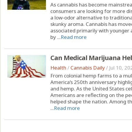
As cannabis has become mainstrea
consumers are looking for more dis
a low-odor alternative to tradition
skunky aroma. Cannabis has moved
associated primarily with younger 
by ...
Read more
Can Medical Marijuana Hel
Health
/
Cannabis Daily
/
Jul 10, 20
From colonial hemp farms to a multi
America’s 250th anniversary highli
and hemp. As the United States cel
Americans are reflecting on the peo
helped shape the nation. Among the
...
Read more