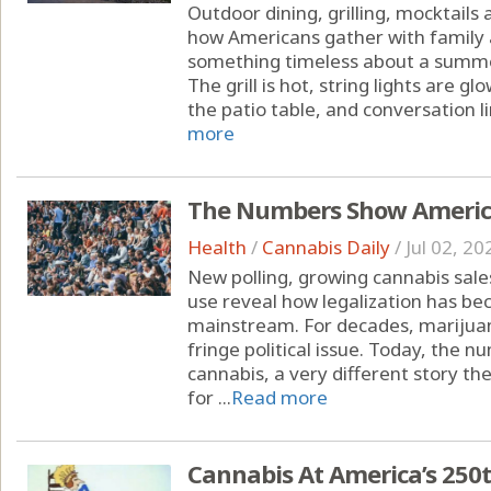
Outdoor dining, grilling, mocktails
how Americans gather with family 
something timeless about a summe
The grill is hot, string lights are 
the patio table, and conversation li
more
The Numbers Show America
Health
/
Cannabis Daily
/
Jul 02, 20
New polling, growing cannabis sal
use reveal how legalization has b
mainstream. For decades, marijuan
fringe political issue. Today, the
cannabis, a very different story the
for ...
Read more
Cannabis At America’s 250