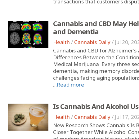
transactions that customers dispute
Cannabis and CBD May Help
and Dementia
Health
/
Cannabis Daily
/
Jul 20, 20
Cannabis and CBD for Alzheimer’s
Differences Between the Condition
Medical Marijuana Every three se
dementia, making memory disorder
challenges facing aging populations
...
Read more
Is Cannabis And Alcohol Us
Health
/
Cannabis Daily
/
Jul 17, 20
New Research Shows Cannabis Is B
Closer Together While Alcohol Con
of modern American history, alcoho