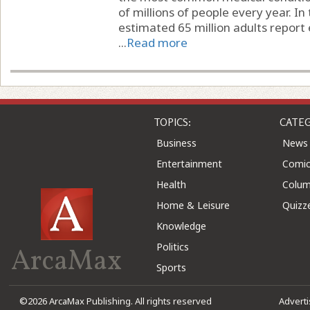
of millions of people every year. In
estimated 65 million adults report 
...
Read more
TOPICS:
CATEG
Business
News
Entertainment
Comic
Health
Colu
Home & Leisure
Quizz
Knowledge
Politics
ArcaMax
Sports
©2026 ArcaMax Publishing. All rights reserved
Advert