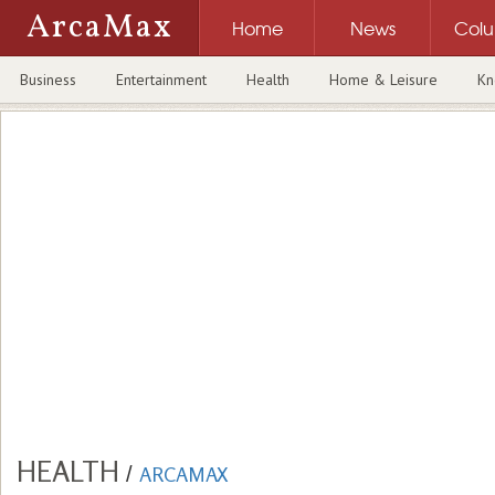
ArcaMax
Home
News
Col
Business
Entertainment
Health
Home & Leisure
Kn
HEALTH
/
ARCAMAX