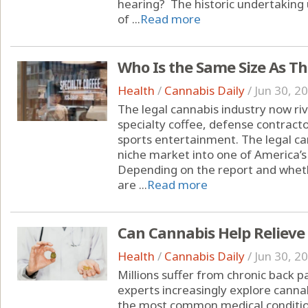
hearing? The historic undertakin
of ...
Read more
Who Is the Same Size As T
Health
/
Cannabis Daily
/
Jun 30, 2
The legal cannabis industry now riva
specialty coffee, defense contracto
sports entertainment. The legal c
niche market into one of America’s
Depending on the report and whet
are ...
Read more
Can Cannabis Help Relieve
Health
/
Cannabis Daily
/
Jun 30, 2
Millions suffer from chronic back 
experts increasingly explore cannab
the most common medical condition