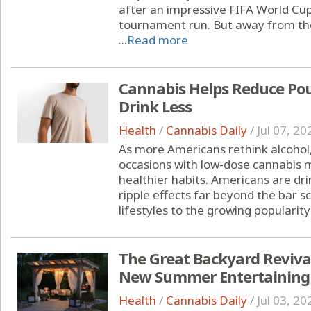
after an impressive FIFA World Cu
tournament run. But away from the
...
Read more
Cannabis Helps Reduce Pou
Drink Less
Health
/
Cannabis Daily
/
Jul 07, 20
As more Americans rethink alcohol,
occasions with low-dose cannabis m
healthier habits. Americans are drin
ripple effects far beyond the bar s
lifestyles to the growing popularity 
The Great Backyard Reviva
New Summer Entertaining
Health
/
Cannabis Daily
/
Jul 03, 20