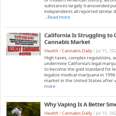
substances largely transcended pol
independents all reported similar d
...
Read more
California Is Struggling to 
Cannabis Market
Health
/
Cannabis Daily
/
Jul 15, 20
High taxes, complex regulations, a
undermine California’s legal marij
to become the gold standard for leg
legalize medical marijuana in 1996 
market in the United States after v
more
Why Vaping Is A Better Sm
Health
/
Cannabis Daily
/
Jul 10, 20