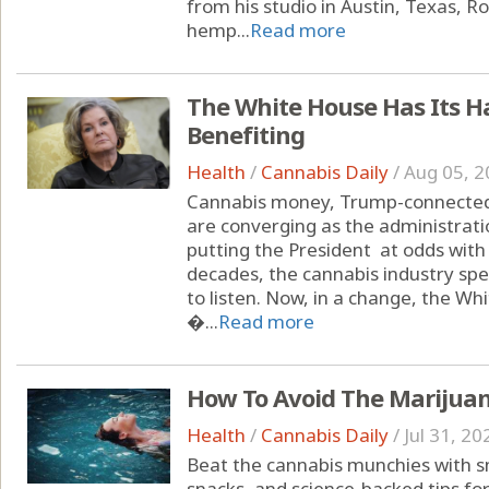
from his studio in Austin, Texas, 
hemp...
Read more
The White House Has Its H
Benefiting
Health
/
Cannabis Daily
/
Aug 05, 2
Cannabis money, Trump-connected 
are converging as the administrati
putting the President at odds with
decades, the cannabis industry spe
to listen. Now, in a change, the Wh
�...
Read more
How To Avoid The Marijua
Health
/
Cannabis Daily
/
Jul 31, 20
Beat the cannabis munchies with sm
snacks, and science-backed tips fo