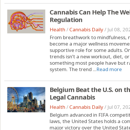
Cannabis Can Help The We
Regulation
Health
/
Cannabis Daily
/
Jul 08, 20
From breathwork to mindfulness, 
become a major wellness moveme
supportive role for some adults. O
trends isn’t a new workout, diet, o
something most people have but ra
system. The trend ...
Read more
Belgium Beat the U.S. on t
Legal Cannabis
Health
/
Cannabis Daily
/
Jul 07, 20
Belgium advanced in FIFA competit
laws, the United States holds a c
major victory over the United State