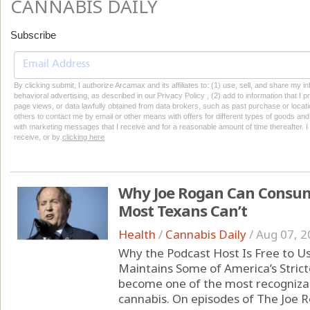
CANNABIS DAILY
Subscribe
By clicking submit, I authorize Arcamax and its affiliates to: (1) use, sell, and share my
behavioral advertising, as described in our Privacy Policy , (2) add to information that I p
page views, or data lawfully obtained from data brokers, such as past purchase or locatio
others to contact me by email or other means with offers for different types of goods and
with marketing messages that I receive and for a reasonable amount of time thereafter. I 
receive, or by
clicking here
Why Joe Rogan Can Consum
Most Texans Can’t
Health
/
Cannabis Daily
/
Aug 07, 2
Why the Podcast Host Is Free to U
Maintains Some of America’s Strict
become one of the most recognizabl
cannabis. On episodes of The Joe 