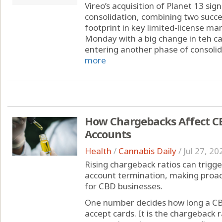
Vireo’s acquisition of Planet 13 sig
consolidation, combining two succe
footprint in key limited-license ma
Monday with a big change in teh can
entering another phase of consolida
more
How Chargebacks Affect C
Accounts
Health
/
Cannabis Daily
/
Jul 27, 20
Rising chargeback ratios can trigge
account termination, making proa
for CBD businesses.
One number decides how long a CB
accept cards. It is the chargeback r