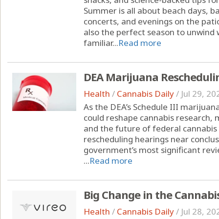
Summer is all about beach days, ba
concerts, and evenings on the pati
also the perfect season to unwind w
familiar...
Read more
DEA Marijuana Rescheduli
Health
/
Cannabis Daily
/
Jul 29, 20
As the DEA’s Schedule III marijuana
could reshape cannabis research, 
and the future of federal cannabis
rescheduling hearings near conclusi
government’s most significant revi
...
Read more
Big Change in the Cannabi
Health
/
Cannabis Daily
/
Jul 28, 20