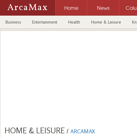
ArcaMax
Home
News
Col
Business
Entertainment
Health
Home & Leisure
Kn
HOME & LEISURE
/
ARCAMAX