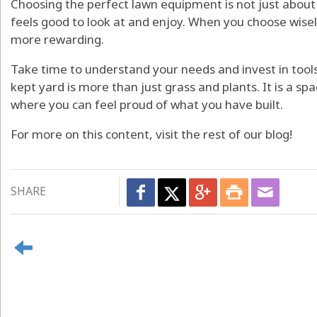
Choosing the perfect lawn equipment is not just about t
feels good to look at and enjoy. When you choose wise
more rewarding.
Take time to understand your needs and invest in tools 
kept yard is more than just grass and plants. It is a sp
where you can feel proud of what you have built.
For more on this content, visit the rest of our blog!
SHARE