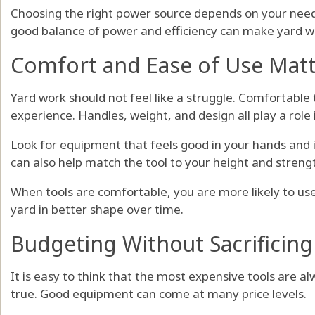
Choosing the right power source depends on your need
good balance of power and efficiency can make yard wo
Comfort and Ease of Use Mat
Yard work should not feel like a struggle. Comfortable 
experience. Handles, weight, and design all play a role i
Look for equipment that feels good in your hands and i
can also help match the tool to your height and streng
When tools are comfortable, you are more likely to use
yard in better shape over time.
Budgeting Without Sacrificing
It is easy to think that the most expensive tools are al
true. Good equipment can come at many price levels.