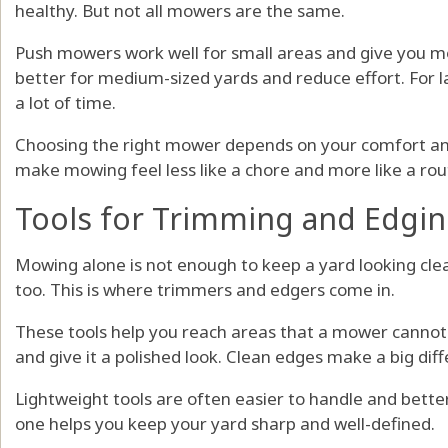
healthy. But not all mowers are the same.
Push mowers work well for small areas and give you m
better for medium-sized yards and reduce effort. For 
a lot of time.
Choosing the right mower depends on your comfort and t
make mowing feel less like a chore and more like a rou
Tools for Trimming and Edgi
Mowing alone is not enough to keep a yard looking cle
too. This is where trimmers and edgers come in.
These tools help you reach areas that a mower cannot
and give it a polished look. Clean edges make a big dif
Lightweight tools are often easier to handle and better
one helps you keep your yard sharp and well-defined.