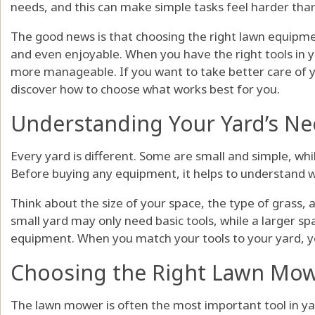
needs, and this can make simple tasks feel harder than
The good news is that choosing the right lawn equipme
and even enjoyable. When you have the right tools in y
more manageable. If you want to take better care of 
discover how to choose what works best for you.
Understanding Your Yard’s N
Every yard is different. Some are small and simple, whil
Before buying any equipment, it helps to understand w
Think about the size of your space, the type of grass, 
small yard may only need basic tools, while a larger 
equipment. When you match your tools to your yard, y
Choosing the Right Lawn Mo
The lawn mower is often the most important tool in ya