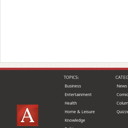
TOPICS:
CATEG
Business
News
Entertainment
Comic
Health
Colu
Home & Leisure
Quizz
Knowledge