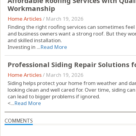
Affordable Roofing Services with Qual
Workmanship
Home Articles
/
March 19, 2026
Finding the right roofing services can sometimes f
and business owners want a strong roof. But they wor
and skilled installation.
Investing in ...
Read More
Professional Siding Repair Solutions f
Home Articles
/
March 19, 2026
Siding helps protect your home from weather and da
looking clean and well cared for. Over time, siding can
can lead to bigger problems if ignored.
<...
Read More
COMMENTS