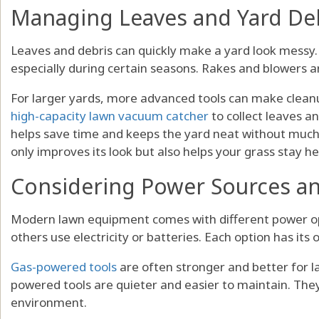
Managing Leaves and Yard De
Leaves and debris can quickly make a yard look messy.
especially during certain seasons. Rakes and blowers a
For larger yards, more advanced tools can make clea
high-capacity lawn vacuum catcher
to collect leaves an
helps save time and keeps the yard neat without much 
only improves its look but also helps your grass stay he
Considering Power Sources and
Modern lawn equipment comes with different power opt
others use electricity or batteries. Each option has its 
Gas-powered tools
are often stronger and better for la
powered tools are quieter and easier to maintain. They
environment.