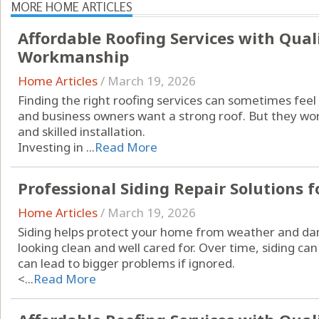
MORE HOME ARTICLES
Affordable Roofing Services with Qual
Workmanship
Home Articles
/
March 19, 2026
Finding the right roofing services can sometimes f
and business owners want a strong roof. But they wor
and skilled installation.
Investing in ...
Read More
Professional Siding Repair Solutions f
Home Articles
/
March 19, 2026
Siding helps protect your home from weather and da
looking clean and well cared for. Over time, siding can
can lead to bigger problems if ignored.
<...
Read More