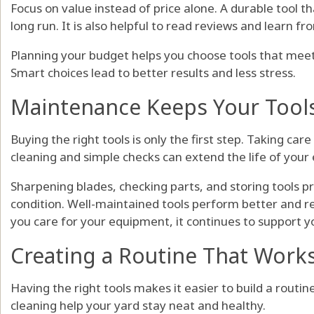
Focus on value instead of price alone. A durable tool t
long run. It is also helpful to read reviews and learn fr
Planning your budget helps you choose tools that mee
Smart choices lead to better results and less stress.
Maintenance Keeps Your Tool
Buying the right tools is only the first step. Taking car
cleaning and simple checks can extend the life of your
Sharpening blades, checking parts, and storing tools p
condition. Well-maintained tools perform better and 
you care for your equipment, it continues to support y
Creating a Routine That Works
Having the right tools makes it easier to build a rout
cleaning help your yard stay neat and healthy.