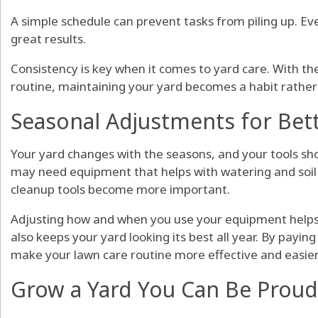
A simple schedule can prevent tasks from piling up. Ev
great results.
Consistency is key when it comes to yard care. With t
routine, maintaining your yard becomes a habit rather
Seasonal Adjustments for Bet
Your yard changes with the seasons, and your tools sh
may need equipment that helps with watering and soil c
cleanup tools become more important.
Adjusting how and when you use your equipment helps
also keeps your yard looking its best all year. By payin
make your lawn care routine more effective and easie
Grow a Yard You Can Be Proud