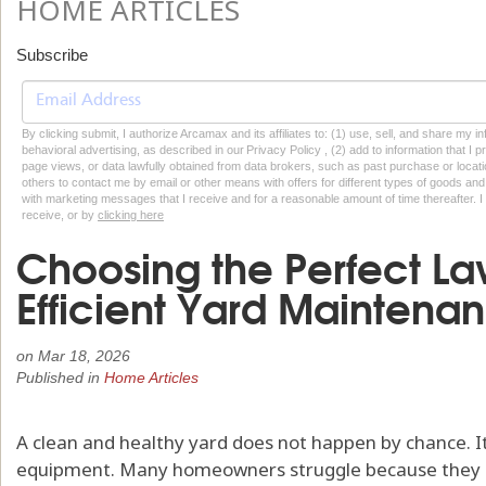
HOME ARTICLES
Subscribe
By clicking submit, I authorize Arcamax and its affiliates to: (1) use, sell, and share my
behavioral advertising, as described in our Privacy Policy , (2) add to information that I p
page views, or data lawfully obtained from data brokers, such as past purchase or locatio
others to contact me by email or other means with offers for different types of goods and
with marketing messages that I receive and for a reasonable amount of time thereafter. I 
receive, or by
clicking here
Choosing the Perfect La
Efficient Yard Maintena
on
Mar 18, 2026
Published in
Home Articles
A clean and healthy yard does not happen by chance. It
equipment. Many homeowners struggle because they us