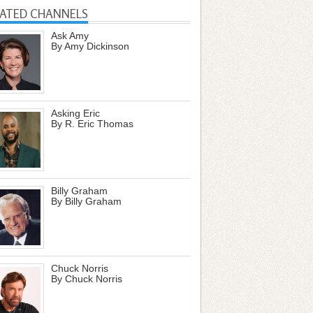
LATED CHANNELS
Ask Amy
By Amy Dickinson
Asking Eric
By R. Eric Thomas
Billy Graham
By Billy Graham
Chuck Norris
By Chuck Norris