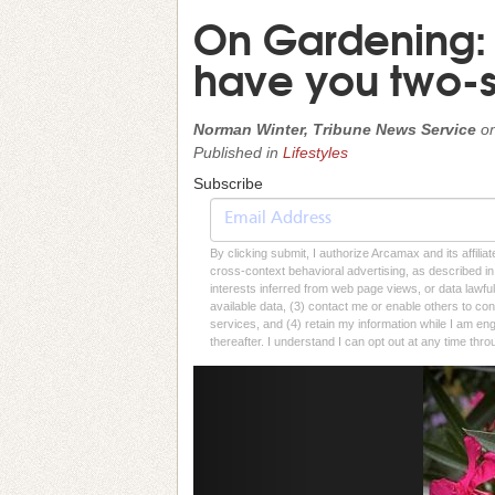
On Gardening: Au
have you two-s
Norman Winter, Tribune News Service
o
Published in
Lifestyles
Subscribe
By clicking submit, I authorize Arcamax and its affilia
cross-context behavioral advertising, as described in o
interests inferred from web page views, or data lawfu
available data, (3) contact me or enable others to con
services, and (4) retain my information while I am e
thereafter. I understand I can opt out at any time thro
Previous