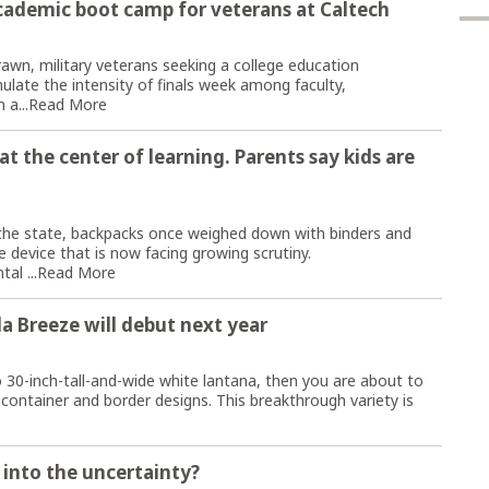
cademic boot camp for veterans at Caltech
rawn, military veterans seeking a college education
late the intensity of finals week among faculty,
 a...
Read More
t the center of learning. Parents say kids are
he state, backpacks once weighed down with binders and
 device that is now facing growing scrutiny.
al ...
Read More
a Breeze will debut next year
o 30-inch-tall-and-wide white lantana, then you are about to
 container and border designs. This breakthrough variety is
 into the uncertainty?