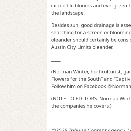
incredible blooms and evergreen te
the landscape.
Besides sun, good drainage is essen
searching for a screen or blooming
oleander should certainly be consi
Austin City Limits oleander.
____
(Norman Winter, horticulturist, g
Flowers for the South” and “Captiv
Follow him on Facebook @Norma
(NOTE TO EDITORS: Norman Winter
the companies he covers.)
©2026 Tribune Content Agency, L