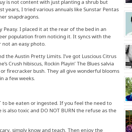
 is not content with just planting a shrub but
t years, I tried various annuals like Sunstar Pentas
mer snapdragons.
Peasy. I placed it at the rear of the bed in an
er population from noticing it. It syncs with the
r not an easy photo.
 the Austin Pretty Limits. I’ve got Luscious Citrus
’s Crush hibiscus, Rockin Playin’ The Blues salvia
a or firecracker bush. They all give wonderful blooms
in a few weeks.
 to be eaten or ingested. If you feel the need to
e is also toxic and DO NOT BURN the refuse as the
cary, simply know and teach. Then enjoy the