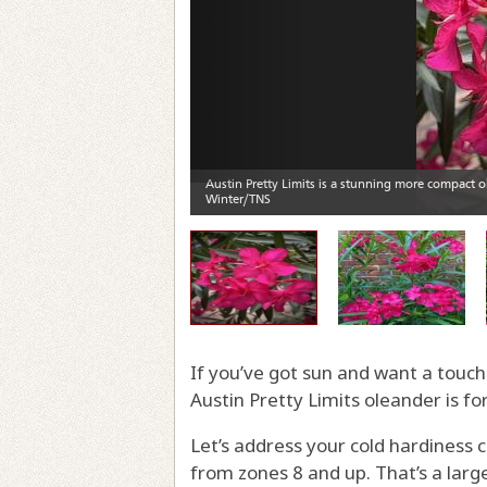
If you’ve got sun and want a touch
Austin Pretty Limits oleander is fo
Let’s address your cold hardiness co
from zones 8 and up. That’s a larg