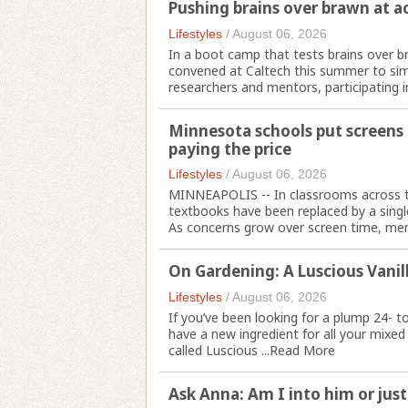
Pushing brains over brawn at a
Lifestyles
/
August 06, 2026
In a boot camp that tests brains over b
convened at Caltech this summer to simu
researchers and mentors, participating in
Minnesota schools put screens a
paying the price
Lifestyles
/
August 06, 2026
MINNEAPOLIS -- In classrooms across t
textbooks have been replaced by a single
As concerns grow over screen time, ment
On Gardening: A Luscious Vanill
Lifestyles
/
August 06, 2026
If you’ve been looking for a plump 24- t
have a new ingredient for all your mixed
called Luscious ...
Read More
Ask Anna: Am I into him or just