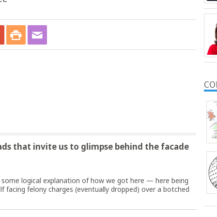
CO
s that invite us to glimpse behind the facade
 some logical explanation of how we got here — here being
f facing felony charges (eventually dropped) over a botched