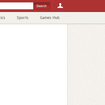
tics
Sports
Games Hub