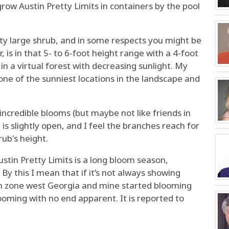
grow Austin Pretty Limits in containers by the pool
tty large shrub, and in some respects you might be
, is in that 5- to 6-foot height range with a 4-foot
n a virtual forest with decreasing sunlight. My
 one of the sunniest locations in the landscape and
et incredible blooms (but maybe not like friends in
 is slightly open, and I feel the branches reach for
ub's height.
ustin Pretty Limits is a long bloom season,
 By this I mean that if it’s not always showing
 in zone west Georgia and mine started blooming
blooming with no end apparent. It is reported to