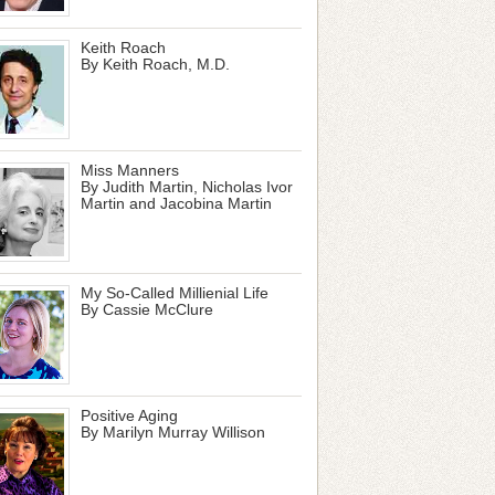
Keith Roach
By Keith Roach, M.D.
Miss Manners
By Judith Martin, Nicholas Ivor
Martin and Jacobina Martin
My So-Called Millienial Life
By Cassie McClure
Positive Aging
By Marilyn Murray Willison