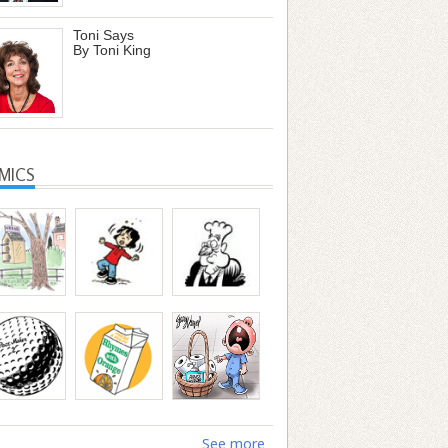
Toni Says
By Toni King
MICS
See more