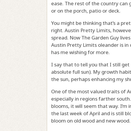
ease. The rest of the country can 
or on the porch, patio or deck.
You might be thinking that’s a pre
right. Austin Pretty Limits, however
spread. Now The Garden Guy lives i
Austin Pretty Limits oleander is in
has me wishing for more.
I say that to tell you that I still g
absolute full sun). My growth habit
the sun, perhaps enhancing my shr
One of the most valued traits of A
especially in regions farther south.
blooms, it will seem that way. I’m
the last week of April and is still 
bloom on old wood and new wood.