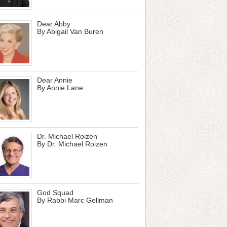
Dear Abby
By Abigail Van Buren
Dear Annie
By Annie Lane
Dr. Michael Roizen
By Dr. Michael Roizen
God Squad
By Rabbi Marc Gellman