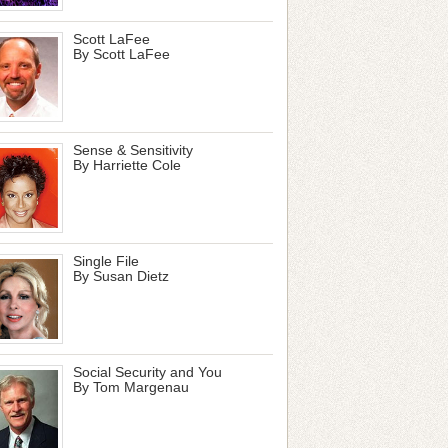
Scott LaFee
By Scott LaFee
Sense & Sensitivity
By Harriette Cole
Single File
By Susan Dietz
Social Security and You
By Tom Margenau