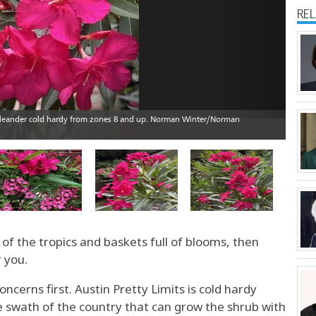
RE
 of the tropics and baskets full of blooms, then
r you.
ncerns first. Austin Pretty Limits is cold hardy
e swath of the country that can grow the shrub with