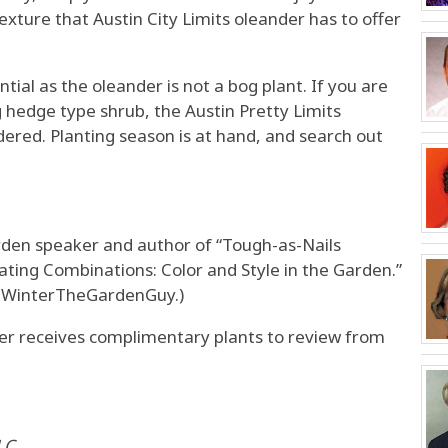
xture that Austin City Limits oleander has to offer
tial as the oleander is not a bog plant. If you are
 hedge type shrub, the Austin Pretty Limits
dered. Planting season is at hand, and search out
arden speaker and author of “Tough-as-Nails
ating Combinations: Color and Style in the Garden.”
nWinterTheGardenGuy.)
 receives complimentary plants to review from
LC