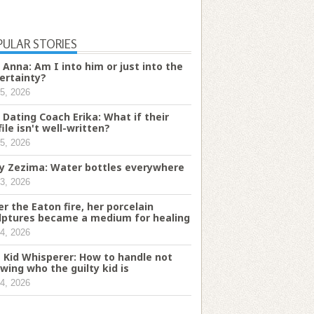
PULAR STORIES
 Anna: Am I into him or just into the
ertainty?
5, 2026
 Dating Coach Erika: What if their
file isn't well-written?
5, 2026
ry Zezima: Water bottles everywhere
3, 2026
er the Eaton fire, her porcelain
lptures became a medium for healing
4, 2026
 Kid Whisperer: How to handle not
wing who the guilty kid is
4, 2026