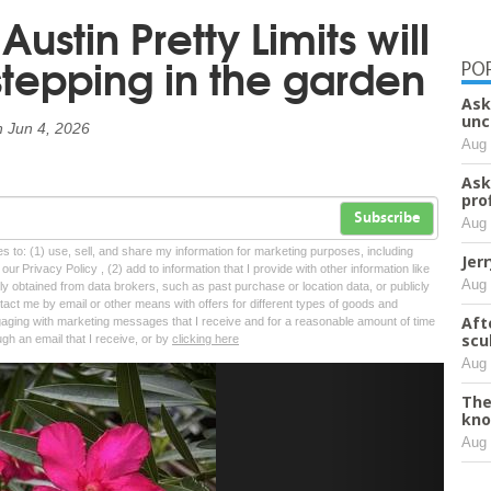
stin Pretty Limits will
tepping in the garden
PO
Ask
unc
n
Jun 4, 2026
Aug 
Ask
pro
Subscribe
Aug 
tes to: (1) use, sell, and share my information for marketing purposes, including
Jer
ur Privacy Policy , (2) add to information that I provide with other information like
Aug 
lly obtained from data brokers, such as past purchase or location data, or publicly
tact me by email or other means with offers for different types of goods and
Aft
ngaging with marketing messages that I receive and for a reasonable amount of time
scu
ugh an email that I receive, or by
clicking here
Aug 
Next
The
kno
Aug 