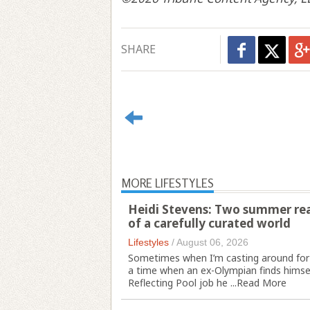
SHARE
MORE LIFESTYLES
Heidi Stevens: Two summer read
of a carefully curated world
Lifestyles
/
August 06, 2026
Sometimes when I’m casting around for
a time when an ex-Olympian finds himsel
Reflecting Pool job he ...
Read More