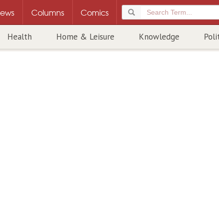
ews
Columns
Comics
Health
Home & Leisure
Knowledge
Poli