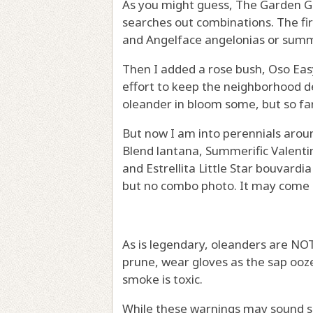
As you might guess, The Garden Guy
searches out combinations. The firs
and Angelface angelonias or sum
Then I added a rose bush, Oso Easy 
effort to keep the neighborhood de
oleander in bloom some, but so fa
But now I am into perennials around
Blend lantana, Summerific Valentine
and Estrellita Little Star bouvardi
but no combo photo. It may come 
As is legendary, oleanders are NOT
prune, wear gloves as the sap ooz
smoke is toxic.
While these warnings may sound s