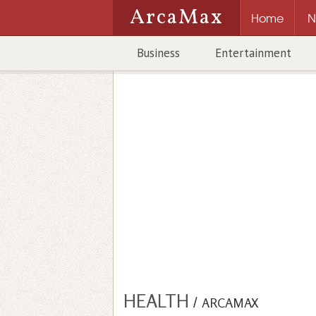
ArcaMax
Home
N
Business
Entertainment
HEALTH
/
ARCAMAX