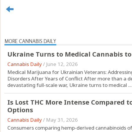
MORE CANNABIS DAILY
Ukraine Turns to Medical Cannabis to
Cannabis Daily
/
June 12, 2026
Medical Marijuana for Ukrainian Veterans: Addressin
Disorders After Years of Conflict After more than a d
devastating full-scale war, Ukraine turns to medical ...
Is Lost THC More Intense Compared t
Options
Cannabis Daily
/
May 31, 2026
Consumers comparing hemp-derived cannabinoids oft