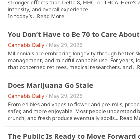
stronger effects than Delta 8, HHC, or THCA. Here’s 
intensity, and overall experience.
In today’s ...
Read More
You Don’t Have to Be 70 to Care Abou
Cannabis Daily
/
May 29, 2026
Millennials are embracing longevity through better sle
management, and mindful cannabis use. For years, l
that concerned retirees, medical researchers, and ...
R
Does Marijuana Go Stale
Cannabis Daily
/
May 29, 2026
From edibles and vapes to flower and pre-rolls, prope
safer, and more enjoyable. Most people understand br
crunch, and fresh produce eventually spoils....
Read M
The Public Is Ready to Move Forward