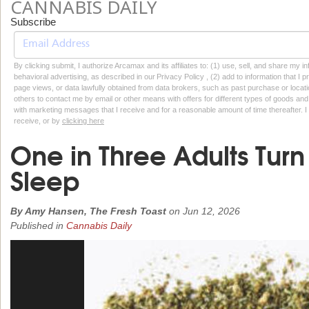
CANNABIS DAILY
Subscribe
By clicking submit, I authorize Arcamax and its affiliates to: (1) use, sell, and share my
behavioral advertising, as described in our Privacy Policy , (2) add to information that I p
page views, or data lawfully obtained from data brokers, such as past purchase or locatio
others to contact me by email or other means with offers for different types of goods and
with marketing messages that I receive and for a reasonable amount of time thereafter. I 
receive, or by
clicking here
One in Three Adults Turn
Sleep
By Amy Hansen, The Fresh Toast
on
Jun 12, 2026
Published in
Cannabis Daily