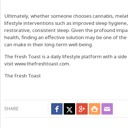
Ultimately, whether someone chooses cannabis, melato
lifestyle interventions such as improved sleep hygiene
restorative, consistent sleep. Given the profound impa
health, finding an effective solution may be one of t
can make in their long-term well-being.
The Fresh Toast is a daily lifestyle platform with a sid
visit www.thefreshtoast.com.
The Fresh Toast
SHARE