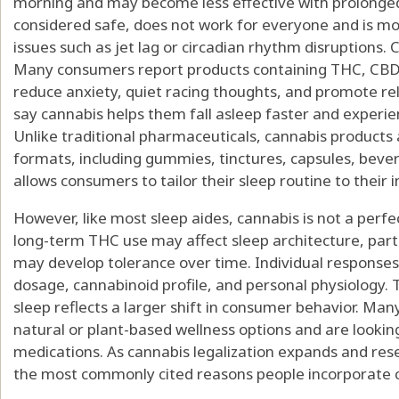
morning and may become less effective with prolonged
considered safe, does not work for everyone and is most
issues such as jet lag or circadian rhythm disruptions. 
Many consumers report products containing THC, CBD,
reduce anxiety, quiet racing thoughts, and promote r
say cannabis helps them fall asleep faster and experi
Unlike traditional pharmaceuticals, cannabis products a
formats, including gummies, tinctures, capsules, bever
allows consumers to tailor their sleep routine to their
However, like most sleep aides, cannabis is not a perfe
long-term THC use may affect sleep architecture, part
may develop tolerance over time. Individual responses 
dosage, cannabinoid profile, and personal physiology. 
sleep reflects a larger shift in consumer behavior. Man
natural or plant-based wellness options and are looking
medications. As cannabis legalization expands and res
the most commonly cited reasons people incorporate ca