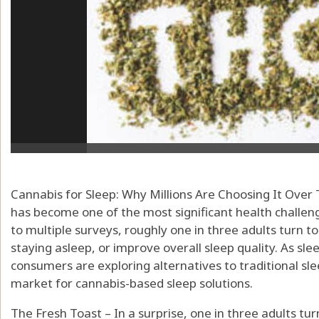
Cannabis for Sleep: Why Millions Are Choosing It Over 
has become one of the most significant health challen
to multiple surveys, roughly one in three adults turn to
staying asleep, or improve overall sleep quality. As sle
consumers are exploring alternatives to traditional sl
market for cannabis-based sleep solutions.
The Fresh Toast – In a surprise, one in three adults tur