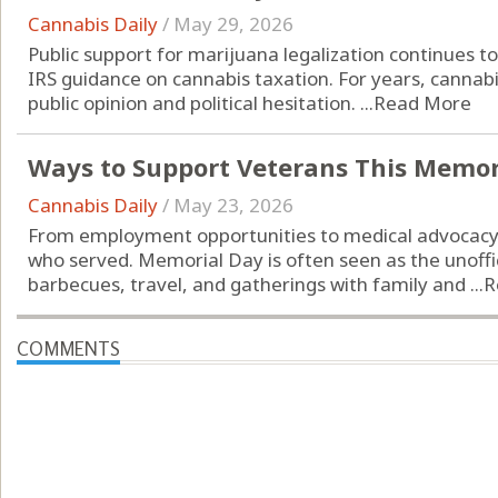
Cannabis Daily
/
May 29, 2026
Public support for marijuana legalization continues 
IRS guidance on cannabis taxation. For years, cannab
public opinion and political hesitation. ...
Read More
Ways to Support Veterans This Memor
Cannabis Daily
/
May 23, 2026
From employment opportunities to medical advocacy
who served. Memorial Day is often seen as the unoffi
barbecues, travel, and gatherings with family and ...
R
COMMENTS