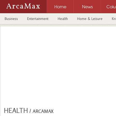
ArcaMax
Home
News
Col
Business
Entertainment
Health
Home & Leisure
Kn
HEALTH
/
ARCAMAX