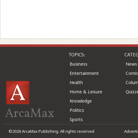
TOPICS:
CATEG
Business
News
Entertainment
Comic
Health
Colu
Home & Leisure
Quizz
Knowledge
ArcaMax
Politics
Sports
©2026 ArcaMax Publishing. All rights reserved
Advert