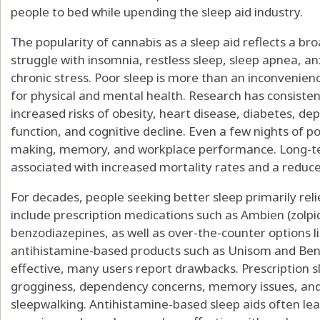
people to bed while upending the sleep aid industry.
The popularity of cannabis as a sleep aid reflects a bro
struggle with insomnia, restless sleep, sleep apnea, a
chronic stress. Poor sleep is more than an inconvenie
for physical and mental health. Research has consisten
increased risks of obesity, heart disease, diabetes, d
function, and cognitive decline. Even a few nights of p
making, memory, and workplace performance. Long-te
associated with increased mortality rates and a reduced
For decades, people seeking better sleep primarily re
include prescription medications such as Ambien (zolpi
benzodiazepines, as well as over-the-counter options 
antihistamine-based products such as Unisom and Ben
effective, many users report drawbacks. Prescription
grogginess, dependency concerns, memory issues, and
sleepwalking. Antihistamine-based sleep aids often lea