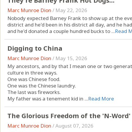
They're Barney Frank Hot Dogs...
Marc Munroe Dion
/
May 22, 2026
Nobody expected Barney Frank to show up at the even
district and he'd been in his district all day, and he
and he'd donated a couple hundred bucks to ...
Read 
Digging to China
Marc Munroe Dion
/
May 15, 2026
My ancestors, and by that I mean one or two generat
culture in three ways.
One was Chinese food.
One was the Chinese laundry.
The last was fireworks.
My father was a tenement kid in ...
Read More
The Glorious Freedom of the 'N-Word'
Marc Munroe Dion
/
August 07, 2026