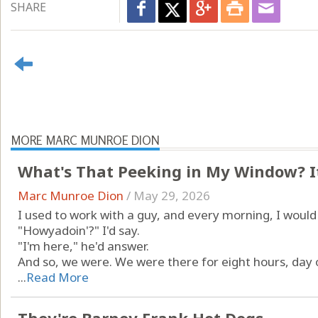
SHARE
MORE MARC MUNROE DION
What's That Peeking in My Window? It
Marc Munroe Dion
/
May 29, 2026
I used to work with a guy, and every morning, I woul
"Howyadoin'?" I'd say.
"I'm here," he'd answer.
And so, we were. We were there for eight hours, day o
...
Read More