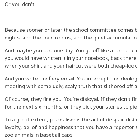
Or you don't.
Because sooner or later the school committee comes b
nights, and the courtrooms, and the quiet accumulation
And maybe you pop one day. You go off like a roman ca
you would have written it in your notebook, back ther
when your shirt and your haircut were both cheap-look
And you write the fiery email. You interrupt the ideolog
meeting with some ugly, scaly truth that slithered off a 
Of course, they fire you. You're disloyal. If they don't f
for the next six months, or they pick your stories to p
To a great extent, journalism is the art of despair, disbe
loyalty, belief and happiness that you have a reporter'
zoo animals in baseball caps.