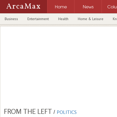
ArcaMax
Home
News
Col
Business
Entertainment
Health
Home & Leisure
Kn
FROM THE LEFT
/
POLITICS