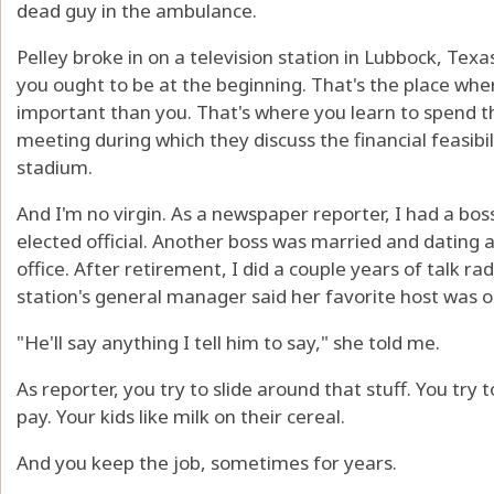
dead guy in the ambulance.
Pelley broke in on a television station in Lubbock, Texa
you ought to be at the beginning. That's the place whe
important than you. That's where you learn to spend 
meeting during which they discuss the financial feasibil
stadium.
And I'm no virgin. As a newspaper reporter, I had a bos
elected official. Another boss was married and datin
office. After retirement, I did a couple years of talk 
station's general manager said her favorite host was 
"He'll say anything I tell him to say," she told me.
As reporter, you try to slide around that stuff. You try
pay. Your kids like milk on their cereal.
And you keep the job, sometimes for years.