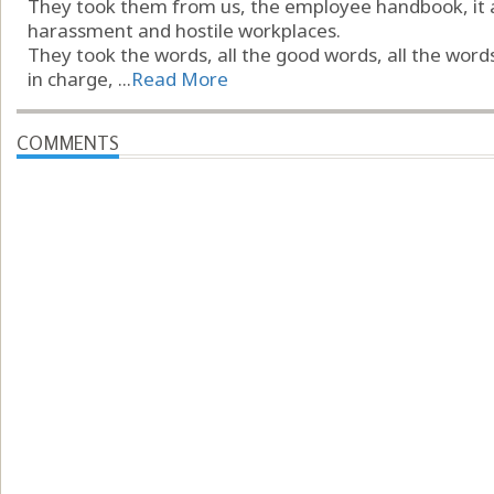
They took them from us, the employee handbook, it a
harassment and hostile workplaces.
They took the words, all the good words, all the word
in charge, ...
Read More
COMMENTS