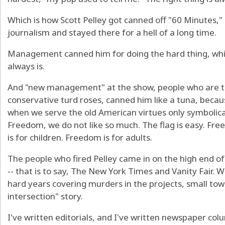
Which is how Scott Pelley got canned off "60 Minutes,"
journalism and stayed there for a hell of a long time.
Management canned him for doing the hard thing, which
always is.
And "new management" at the show, people who are th
conservative turd roses, canned him like a tuna, becaus
when we serve the old American virtues only symbolical
Freedom, we do not like so much. The flag is easy. Fre
is for children. Freedom is for adults.
The people who fired Pelley came in on the high end of 
-- that is to say, The New York Times and Vanity Fair.
hard years covering murders in the projects, small tow
intersection" story.
I've written editorials, and I've written newspaper co