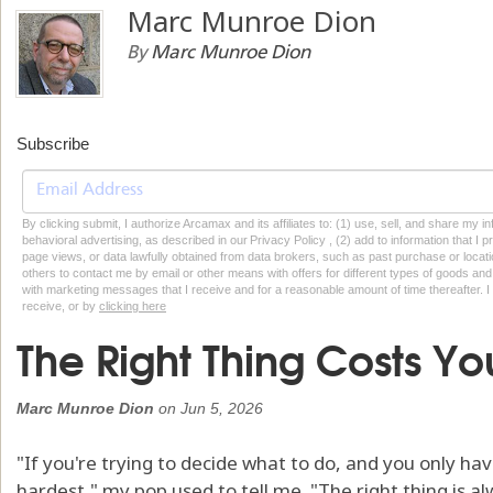
Marc Munroe Dion
By
Marc Munroe Dion
Subscribe
By clicking submit, I authorize Arcamax and its affiliates to: (1) use, sell, and share my
behavioral advertising, as described in our Privacy Policy , (2) add to information that I p
page views, or data lawfully obtained from data brokers, such as past purchase or locatio
others to contact me by email or other means with offers for different types of goods and
with marketing messages that I receive and for a reasonable amount of time thereafter. I 
receive, or by
clicking here
The Right Thing Costs Yo
Marc Munroe Dion
on
Jun 5, 2026
"If you're trying to decide what to do, and you only hav
hardest," my pop used to tell me. "The right thing is a