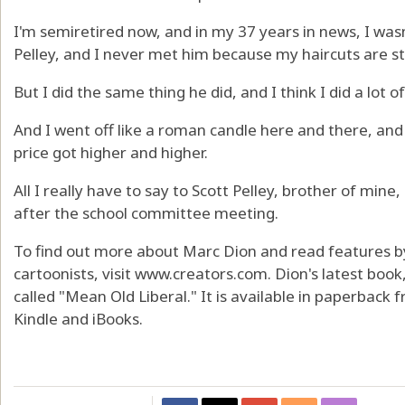
I'm semiretired now, and in my 37 years in news, I wasn
Pelley, and I never met him because my haircuts are stil
But I did the same thing he did, and I think I did a lot o
And I went off like a roman candle here and there, and I
price got higher and higher.
All I really have to say to Scott Pelley, brother of mine, 
after the school committee meeting.
To find out more about Marc Dion and read features b
cartoonists, visit www.creators.com. Dion's latest book, 
called "Mean Old Liberal." It is available in paperbac
Kindle and iBooks.