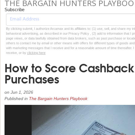
THE BARGAIN HUNTERS PLAYBOO
Subscribe
By clicking submit, I authorize Arcamax and its affiliates to: (1) use, sell, and share my
behavioral advertising, as described in our Privacy Policy , (2) add to information that I p
page views, or data lawfully obtained from data brokers, such as past purchase or locatio
others to contact me by email or other means with offers for different types of goods and
with marketing messages that I receive and for a reasonable amount of time thereafter. I 
receive, or by
clicking here
How to Score Cashback
Purchases
on
Jun 1, 2026
Published in
The Bargain Hunters Playbook