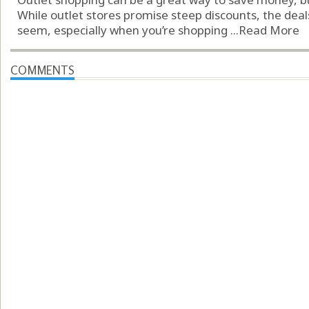
While outlet stores promise steep discounts, the deal
seem, especially when you’re shopping ...
Read More
COMMENTS