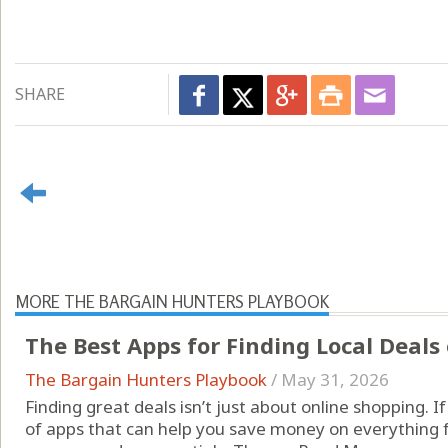
SHARE
MORE THE BARGAIN HUNTERS PLAYBOOK
The Best Apps for Finding Local Deals
The Bargain Hunters Playbook
/
May 31, 2026
Finding great deals isn’t just about online shopping. I
of apps that can help you save money on everything 