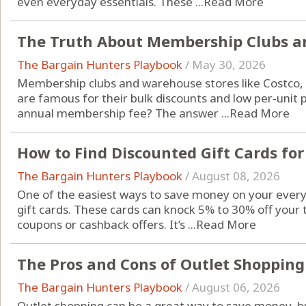
even everyday essentials. These ...
Read More
The Truth About Membership Clubs a
The Bargain Hunters Playbook
/
May 30, 2026
Membership clubs and warehouse stores like Costco, 
are famous for their bulk discounts and low per-unit p
annual membership fee? The answer ...
Read More
How to Find Discounted Gift Cards for
The Bargain Hunters Playbook
/
August 08, 2026
One of the easiest ways to save money on your every
gift cards. These cards can knock 5% to 30% off your 
coupons or cashback offers. It’s ...
Read More
The Pros and Cons of Outlet Shopping
The Bargain Hunters Playbook
/
August 06, 2026
Outlet shopping can be a great way to save money, but