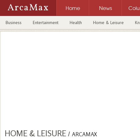
ArcaMax
Home
News
Col
Business
Entertainment
Health
Home & Leisure
Kn
HOME & LEISURE
/
ARCAMAX