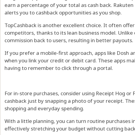
earn a percentage of your total as cash back. Rakuten
alerts you to cashback opportunities as you shop.
TopCashback is another excellent choice. It often offe
competitors, thanks to its lean business model. Unlike ot
commission back to users, resulting in better payouts.
If you prefer a mobile-first approach, apps like Dosh 
when you link your credit or debit card. These apps m
having to remember to click through a portal.
For in-store purchases, consider using Receipt Hog or 
cashback just by snapping a photo of your receipt. The
shopping and everyday spending.
With a little planning, you can turn routine purchases 
effectively stretching your budget without cutting back