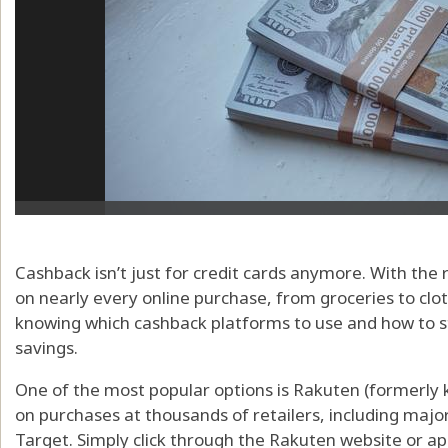
Cashback isn’t just for credit cards anymore. With the
on nearly every online purchase, from groceries to cloth
knowing which cashback platforms to use and how to
savings.
One of the most popular options is Rakuten (formerly 
on purchases at thousands of retailers, including ma
Target. Simply click through the Rakuten website or ap