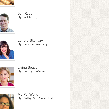
Jeff Rugg
By Jeff Rugg
Lenore Skenazy
By Lenore Skenazy
Living Space
By Kathryn Weber
My Pet World
By Cathy M. Rosenthal