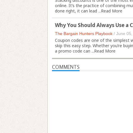
Stacking discounts is one of the most 
online. It’s the practice of combining m
done right, it can lead ...
Read More
Why You Should Always Use a 
The Bargain Hunters Playbook
/
June 05,
Coupon codes are one of the simplest 
skip this easy step. Whether you’re buyin
a promo code can ...
Read More
COMMENTS