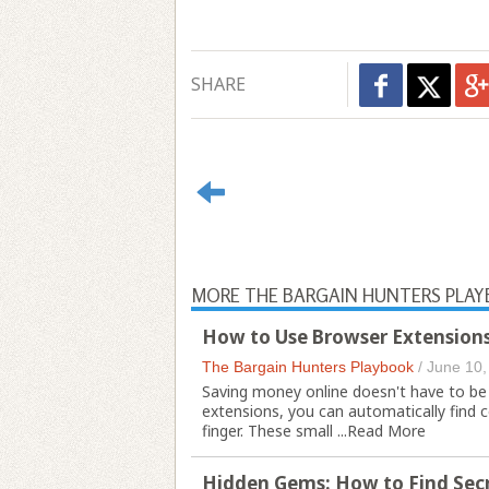
SHARE
MORE THE BARGAIN HUNTERS PLA
How to Use Browser Extensions
The Bargain Hunters Playbook
/
June 10,
Saving money online doesn't have to be
extensions, you can automatically find 
finger. These small ...
Read More
Hidden Gems: How to Find Secr