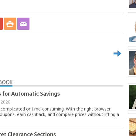
YBOOK
 for Automatic Savings
 2026
 complicated or time-consuming. With the right browser
coupons, earn cashback, and compare prices without lifting a
et Clearance Sections