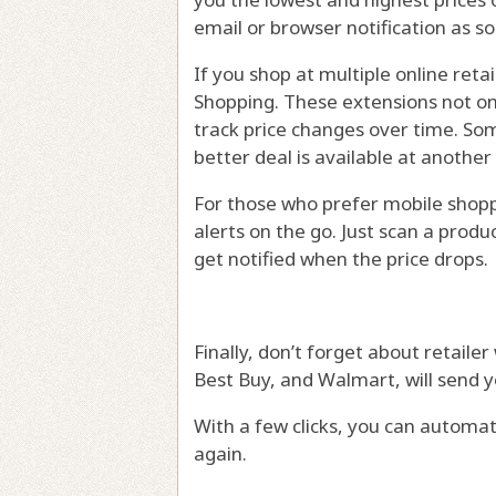
email or browser notification as s
If you shop at multiple online reta
Shopping. These extensions not on
track price changes over time. So
better deal is available at another
For those who prefer mobile shoppi
alerts on the go. Just scan a produc
get notified when the price drops.
Finally, don’t forget about retaile
Best Buy, and Walmart, will send y
With a few clicks, you can automa
again.