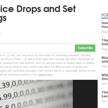
rice Drops and Set
gs
PO
How
You
Aug 
k
The
Onl
Subscribe
Aug 
tes to: (1) use, sell, and share my information for marketing purposes, including
Mas
ur Privacy Policy , (2) add to information that I provide with other information like
and
lly obtained from data brokers, such as past purchase or location data, or publicly
Jun 
tact me by email or other means with offers for different types of goods and
ngaging with marketing messages that I receive and for a reasonable amount of time
Why
ugh an email that I receive, or by
clicking here
Sho
Jul 
The
Sav
Jun 