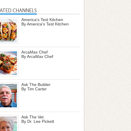
LATED CHANNELS
America's Test Kitchen
By America's Test Kitchen
ArcaMax Chef
By ArcaMax Chef
Ask The Builder
By Tim Carter
Ask The Vet
By Dr. Lee Pickett