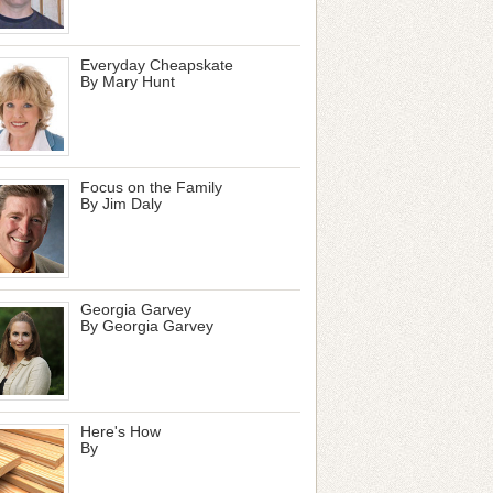
Everyday Cheapskate
By Mary Hunt
Focus on the Family
By Jim Daly
Georgia Garvey
By Georgia Garvey
Here's How
By