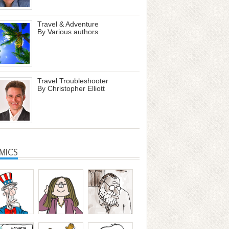
Travel & Adventure
By Various authors
Travel Troubleshooter
By Christopher Elliott
MICS