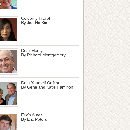
Celebrity Travel
By Jae-Ha Kim
Dear Monty
By Richard Montgomery
Do It Yourself Or Not
By Gene and Katie Hamilton
Eric's Autos
By Eric Peters