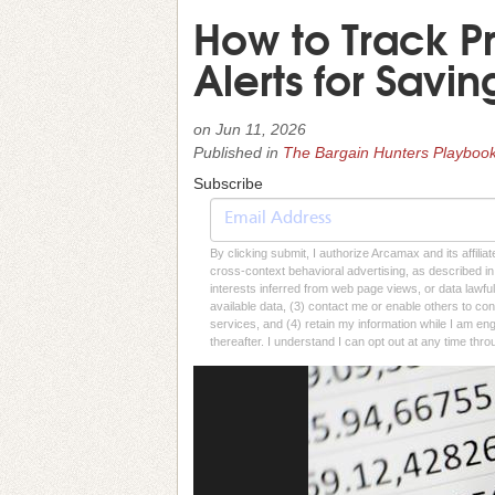
How to Track P
Alerts for Savin
on
Jun 11, 2026
Published in
The Bargain Hunters Playboo
Subscribe
By clicking submit, I authorize Arcamax and its affilia
cross-context behavioral advertising, as described in o
interests inferred from web page views, or data lawfu
available data, (3) contact me or enable others to con
services, and (4) retain my information while I am e
thereafter. I understand I can opt out at any time thro