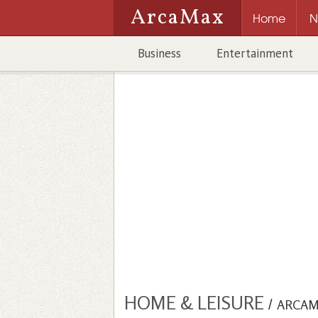
ArcaMax
Home
N
Business
Entertainment
HOME & LEISURE
/
ARCAM