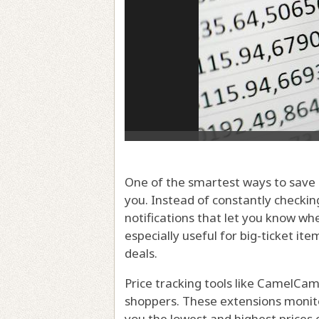
One of the smartest ways to save 
you. Instead of constantly checking
notifications that let you know wh
especially useful for big-ticket ite
deals.
Price tracking tools like CamelC
shoppers. These extensions monitor
you the lowest and highest prices 