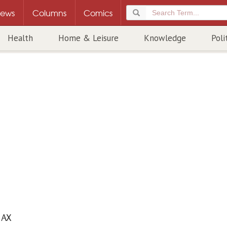
ews
Columns
Comics
Health
Home & Leisure
Knowledge
Poli
AX