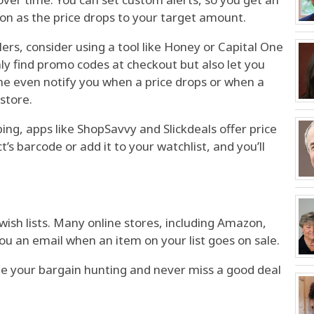
oon as the price drops to your target amount.
ilers, consider using a tool like Honey or Capital One
ly find promo codes at checkout but also let you
me even notify you when a price drops or when a
 store.
ng, apps like ShopSavvy and Slickdeals offer price
t’s barcode or add it to your watchlist, and you’ll
r wish lists. Many online stores, including Amazon,
ou an email when an item on your list goes on sale.
te your bargain hunting and never miss a good deal