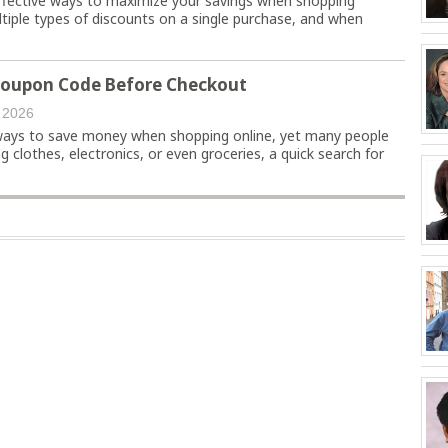
effective ways to maximize your savings when shopping
ultiple types of discounts on a single purchase, and when
Coupon Code Before Checkout
 2026
ways to save money when shopping online, yet many people
g clothes, electronics, or even groceries, a quick search for