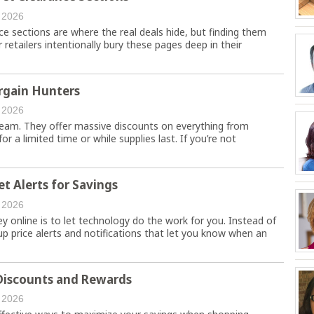
 2026
e sections are where the real deals hide, but finding them
retailers intentionally bury these pages deep in their
argain Hunters
 2026
dream. They offer massive discounts on everything from
or a limited time or while supplies last. If you’re not
t Alerts for Savings
 2026
online is to let technology do the work for you. Instead of
up price alerts and notifications that let you know when an
 Discounts and Rewards
 2026