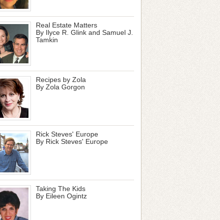
Real Estate Matters
By Ilyce R. Glink and Samuel J.
Tamkin
Recipes by Zola
By Zola Gorgon
Rick Steves' Europe
By Rick Steves' Europe
Taking The Kids
By Eileen Ogintz