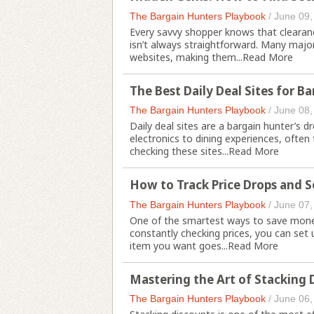
The Bargain Hunters Playbook
/
June 09,
Every savvy shopper knows that clearanc
isn’t always straightforward. Many major 
websites, making them...
Read More
The Best Daily Deal Sites for B
The Bargain Hunters Playbook
/
June 08,
Daily deal sites are a bargain hunter’s 
electronics to dining experiences, often f
checking these sites...
Read More
How to Track Price Drops and Se
The Bargain Hunters Playbook
/
June 07,
One of the smartest ways to save money 
constantly checking prices, you can set 
item you want goes...
Read More
Mastering the Art of Stacking
The Bargain Hunters Playbook
/
June 06,