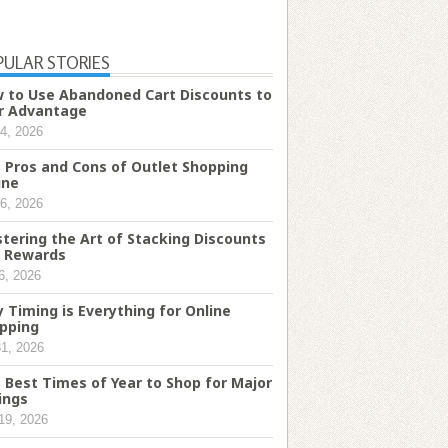
PULAR STORIES
 to Use Abandoned Cart Discounts to
r Advantage
4, 2026
 Pros and Cons of Outlet Shopping
ine
6, 2026
tering the Art of Stacking Discounts
 Rewards
6, 2026
 Timing is Everything for Online
pping
31, 2026
 Best Times of Year to Shop for Major
ings
19, 2026