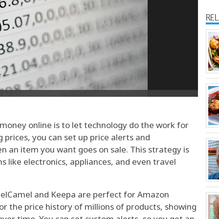
RE
money online is to let technology do the work for
 prices, you can set up price alerts and
en an item you want goes on sale. This strategy is
ms like electronics, appliances, and even travel
amelCamel and Keepa are perfect for Amazon
 the price history of millions of products, showing
over time. You can set custom alerts, so you get an