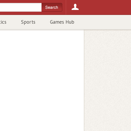
tics
Sports
Games Hub