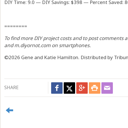
DIY Time: 9.0 — DIY Savings: $398 — Percent Saved: 
========
To find more DIY project costs and to post comments a
and m.diyornot.com on smartphones.
©2026 Gene and Katie Hamilton. Distributed by Tribu
SHARE