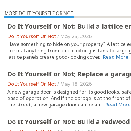
MORE DO IT YOURSELF OR NOT
Do It Yourself or Not: Build a lattice 
Do It Yourself Or Not
/
May 25, 2026
Have something to hide on your property? A lattice en
conceal anything from an old oil or gas tank to large g
lattice panels create good-looking cover...
Read More
Do It Yourself or Not; Replace a garag
Do It Yourself Or Not
/
May 18, 2026
A new garage door is designed for its good looks, saf
ease of operation. And if the garage is at the front of
the street, a new garage door can be an ...
Read More
Do It Yourself or Not: Build a redwood