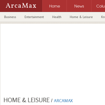
ArcaMax
Home
News
Col
Business
Entertainment
Health
Home & Leisure
Kn
HOME & LEISURE
/
ARCAMAX