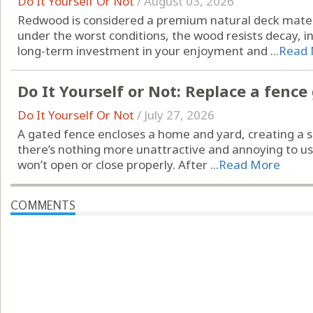
Do It Yourself Or Not
/
August 03, 2026
Redwood is considered a premium natural deck materi
under the worst conditions, the wood resists decay, 
long-term investment in your enjoyment and ...
Read 
Do It Yourself or Not: Replace a fence
Do It Yourself Or Not
/
July 27, 2026
A gated fence encloses a home and yard, creating a se
there’s nothing more unattractive and annoying to u
won’t open or close properly. After ...
Read More
COMMENTS