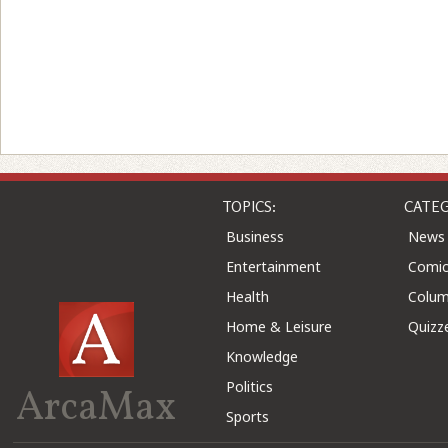
TOPICS:
CATEG
Business
News
Entertainment
Comic
Health
Colu
Home & Leisure
Quizz
Knowledge
Politics
ArcaMax
Sports