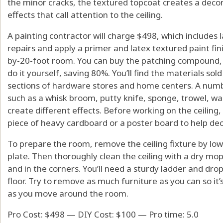
the minor cracks, the textured topcoat creates a decora
effects that call attention to the ceiling.
A painting contractor will charge $498, which includes
repairs and apply a primer and latex textured paint fini
by-20-foot room. You can buy the patching compound, 
do it yourself, saving 80%. You’ll find the materials sold
sections of hardware stores and home centers. A numbe
such as a whisk broom, putty knife, sponge, trowel, wal
create different effects. Before working on the ceiling
piece of heavy cardboard or a poster board to help deci
To prepare the room, remove the ceiling fixture by lowe
plate. Then thoroughly clean the ceiling with a dry mo
and in the corners. You’ll need a sturdy ladder and drop
floor. Try to remove as much furniture as you can so it’s
as you move around the room.
Pro Cost: $498 — DIY Cost: $100 — Pro time: 5.0