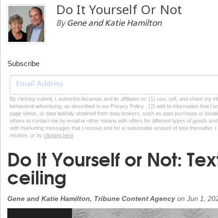
Do It Yourself Or Not
By
Gene and Katie Hamilton
Subscribe
By clicking submit, I authorize Arcamax and its affiliates to: (1) use, sell, and share my
behavioral advertising, as described in our Privacy Policy , (2) add to information that I p
page views, or data lawfully obtained from data brokers, such as past purchase or locatio
others to contact me by email or other means with offers for different types of goods and
with marketing messages that I receive and for a reasonable amount of time thereafter. I 
receive, or by
clicking here
Do It Yourself or Not: Te
ceiling
Gene and Katie Hamilton, Tribune Content Agency
on
Jun 1, 20