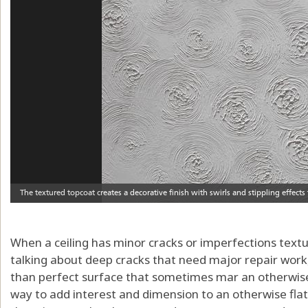
When a ceiling has minor cracks or imperfections textur
talking about deep cracks that need major repair work,
than perfect surface that sometimes mar an otherwise 
way to add interest and dimension to an otherwise flat