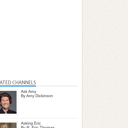
LATED CHANNELS
Ask Amy
By Amy Dickinson
Asking Eric
By R. Eric Thomas