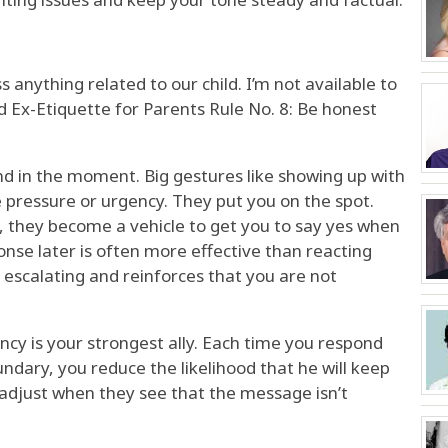
s anything related to our child. I’m not available to
od Ex-Etiquette for Parents Rule No. 8: Be honest
nd in the moment. Big gestures like showing up with
 pressure or urgency. They put you on the spot.
, they become a vehicle to get you to say yes when
nse later is often more effective than reacting
 escalating and reinforces that you are not
ency is your strongest ally. Each time you respond
ndary, you reduce the likelihood that he will keep
 adjust when they see that the message isn’t