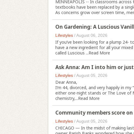
MINNEAPOLIS -- In classrooms across t
textbooks have been replaced by a single
As concerns grow over screen time, ment
On Gardening: A Luscious Vanill
Lifestyles
/
August 06, 2026
If you’ve been looking for a plump 24- t
have a new ingredient for all your mixed
called Luscious ...
Read More
Ask Anna: Am I into him or just
Lifestyles
/
August 05, 2026
Dear Anna,
I’m 44, divorced, and very happily in my “
either one-night stands or The Love of 
chemistry,...
Read More
Community members score on di
Lifestyles
/
August 05, 2026
CHICAGO — In the midst of making las
owner Parish Banks wondered how she wo