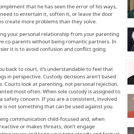
ompliment that he has seen the error of his ways,
 need to entertain it, soften it, or leave the door
es create more problems than they solve.
ng your personal relationship from your parenting
ve co-parents without being romantic partners. In
asier it is to avoid confusion and conflict going
ou back to court, it’s understandable to feel that
ngs in perspective. Custody decisions aren’t based
. Courts look at parenting, not personal rejection.
granted most often. When sole custody is assigned to
 a safety concern. If you are a consistent, involved
te is not something that can be used against you.
eping communication child-focused and, when
s reactive or makes threats, don’t engage
nting issues and keep your tone steady and factual.