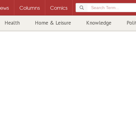
ews
Columns
Comics
Health
Home & Leisure
Knowledge
Poli