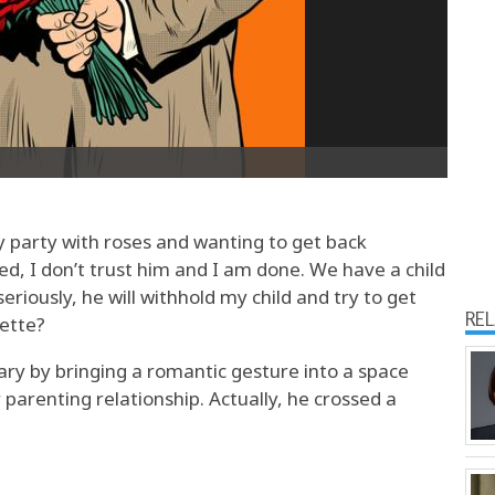
 party with roses and wanting to get back
ed, I don’t trust him and I am done. We have a child
seriously, he will withhold my child and try to get
RE
uette?
ary by bringing a romantic gesture into a space
parenting relationship. Actually, he crossed a