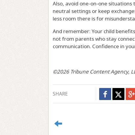
Also, avoid one-on-one situations t
neutral settings or keep exchange
less room there is for misunderst
And remember: Your child benefits
not from parents who stay connect
communication. Confidence in your 
©2026 Tribune Content Agency, L
SHARE