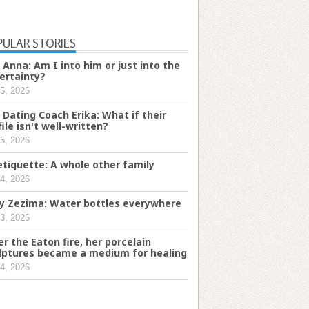
PULAR STORIES
 Anna: Am I into him or just into the
ertainty?
5, 2026
 Dating Coach Erika: What if their
file isn't well-written?
5, 2026
etiquette: A whole other family
4, 2026
ry Zezima: Water bottles everywhere
3, 2026
er the Eaton fire, her porcelain
lptures became a medium for healing
4, 2026