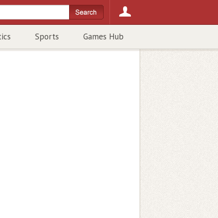
tics
Sports
Games Hub