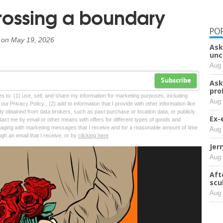
Crossing a boundary
PO
on
May 19, 2026
Ask
unc
Aug 
Subscribe
Ask
pro
tes to: (1) use, sell, and share my information for marketing purposes, including
Aug 
ur Privacy Policy , (2) add to information that I provide with other information like
lly obtained from data brokers, such as past purchase or location data, or publicly
Ex-
tact me by email or other means with offers for different types of goods and
ngaging with marketing messages that I receive and for a reasonable amount of time
Aug 
ugh an email that I receive, or by
clicking here
Jer
Aug 
Aft
scu
Aug 