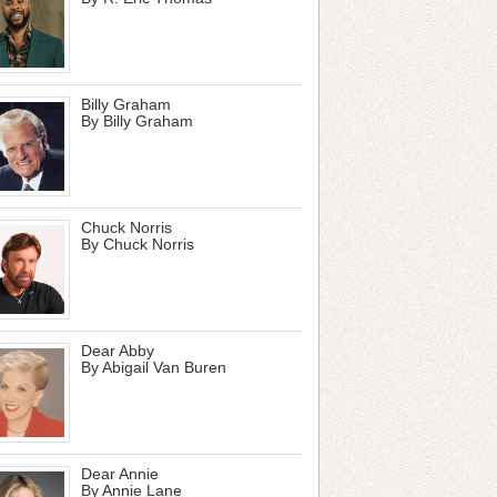
Billy Graham
By Billy Graham
Chuck Norris
By Chuck Norris
Dear Abby
By Abigail Van Buren
Dear Annie
By Annie Lane