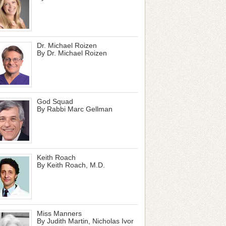
Dr. Michael Roizen
By Dr. Michael Roizen
God Squad
By Rabbi Marc Gellman
Keith Roach
By Keith Roach, M.D.
Miss Manners
By Judith Martin, Nicholas Ivor