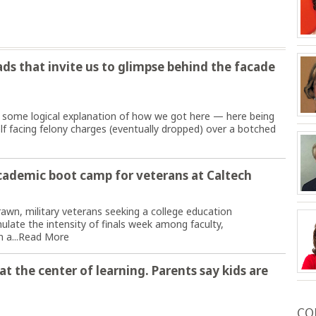
s that invite us to glimpse behind the facade
 some logical explanation of how we got here — here being
f facing felony charges (eventually dropped) over a botched
cademic boot camp for veterans at Caltech
rawn, military veterans seeking a college education
late the intensity of finals week among faculty,
 a...
Read More
t the center of learning. Parents say kids are
CO