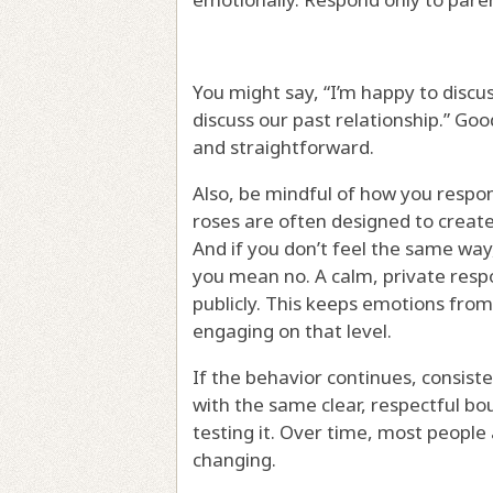
You might say, “I’m happy to discus
discuss our past relationship.” Go
and straightforward.
Also, be mindful of how you respo
roses are often designed to create
And if you don’t feel the same way
you mean no. A calm, private respo
publicly. This keeps emotions from
engaging on that level.
If the behavior continues, consist
with the same clear, respectful bou
testing it. Over time, most people
changing.