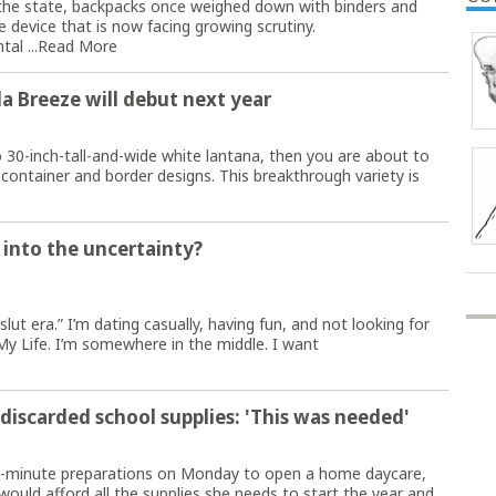
he state, backpacks once weighed down with binders and
 device that is now facing growing scrutiny.
al ...
Read More
a Breeze will debut next year
o 30-inch-tall-and-wide white lantana, then you are about to
 container and border designs. This breakthrough variety is
 into the uncertainty?
slut era.” I’m dating casually, having fun, and not looking for
My Life. I’m somewhere in the middle. I want
scarded school supplies: 'This was needed'
t-minute preparations on Monday to open a home daycare,
uld afford all the supplies she needs to start the year and