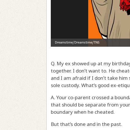
Q. My ex showed up at my birthday
together. I don’t want to. He cheat
and I am afraid if I don’t take him 
sole custody. What’s good ex-etiq
A. Your co-parent crossed a bound
that should be separate from your 
boundary when he cheated.
But that’s done and in the past.