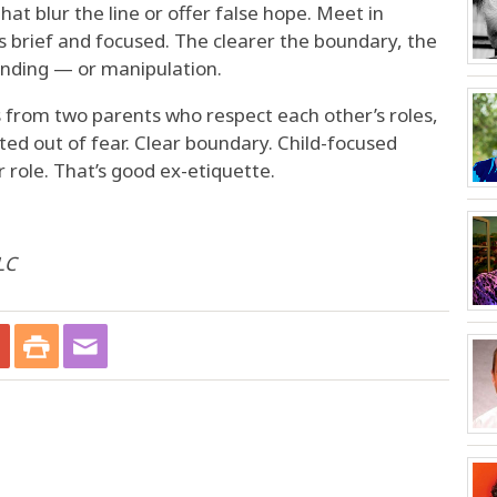
hat blur the line or offer false hope. Meet in
s brief and focused. The clearer the boundary, the
anding — or manipulation.
 from two parents who respect each other’s roles,
ed out of fear. Clear boundary. Child-focused
role. That’s good ex-etiquette.
LC