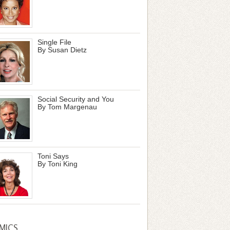
Single File
By Susan Dietz
Social Security and You
By Tom Margenau
Toni Says
By Toni King
MICS