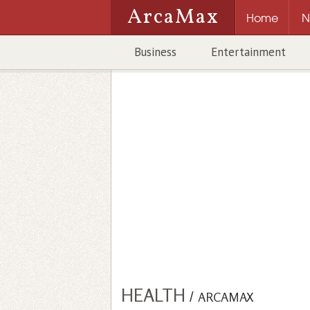
ArcaMax
Home
N
Business
Entertainment
HEALTH
/
ARCAMAX