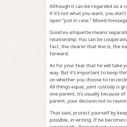
Although it can be regarded as a c
if it’s not what you want, you don’t
open “just in case.” Mixed messag
Good ex-etiquette means separati
relationship. You can be cooperati
fact, the clearer that line is, the e
forward.
As for your fear that he will take y
way. But it’s important to keep thi
on whether you choose to reconcile
All things equal, joint custody is 
one parent, it’s usually because of
parent, your decision not to reuni
That said, protect yourself by ke
possible, in writing. If he become
emotionally. Respond only to pare