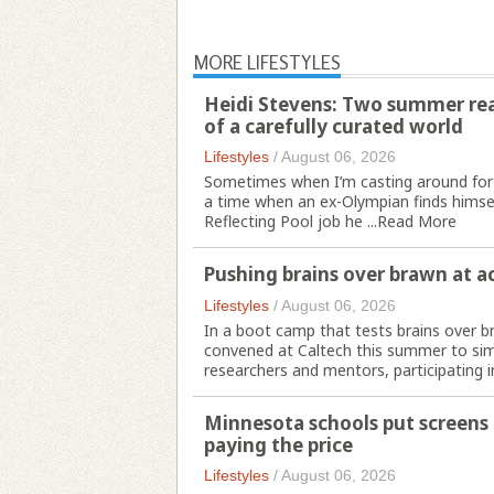
MORE LIFESTYLES
Heidi Stevens: Two summer read
of a carefully curated world
Lifestyles
/
August 06, 2026
Sometimes when I’m casting around for
a time when an ex-Olympian finds himsel
Reflecting Pool job he ...
Read More
Pushing brains over brawn at a
Lifestyles
/
August 06, 2026
In a boot camp that tests brains over b
convened at Caltech this summer to simu
researchers and mentors, participating in
Minnesota schools put screens a
paying the price
Lifestyles
/
August 06, 2026