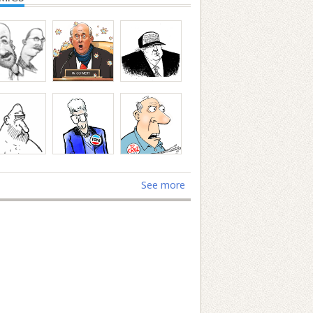
See more