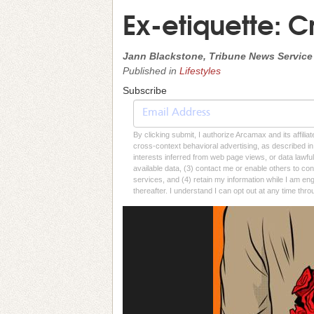
Ex-etiquette: 
Jann Blackstone, Tribune News Service
Published in
Lifestyles
Subscribe
By clicking submit, I authorize Arcamax and its affilia
cross-context behavioral advertising, as described in o
interests inferred from web page views, or data lawfu
available data, (3) contact me or enable others to con
services, and (4) retain my information while I am e
thereafter. I understand I can opt out at any time thro