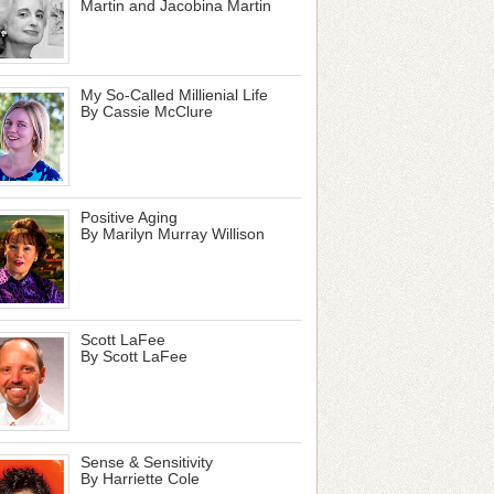
Martin and Jacobina Martin
My So-Called Millienial Life
By Cassie McClure
Positive Aging
By Marilyn Murray Willison
Scott LaFee
By Scott LaFee
Sense & Sensitivity
By Harriette Cole