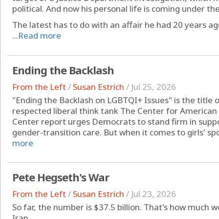
political. And now his personal life is coming under t
The latest has to do with an affair he had 20 years ag
...
Read more
Ending the Backlash
From the Left
/
Susan Estrich
/
Jul 25, 2026
"Ending the Backlash on LGBTQI+ Issues" is the title 
respected liberal think tank The Center for American
Center report urges Democrats to stand firm in supp
gender-transition care. But when it comes to girls' spor
more
Pete Hegseth's War
From the Left
/
Susan Estrich
/
Jul 23, 2026
So far, the number is $37.5 billion. That's how much w
Iran.