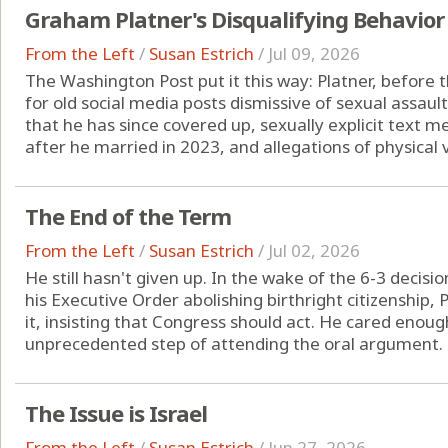
Graham Platner's Disqualifying Behavior
From the Left
/
Susan Estrich
/
Jul 09, 2026
The Washington Post put it this way: Platner, before t
for old social media posts dismissive of sexual assaul
that he has since covered up, sexually explicit text
after he married in 2023, and allegations of physical v
The End of the Term
From the Left
/
Susan Estrich
/
Jul 02, 2026
He still hasn't given up. In the wake of the 6-3 decis
his Executive Order abolishing birthright citizenship
it, insisting that Congress should act. He cared enou
unprecedented step of attending the oral argument. B
The Issue is Israel
From the Left
/
Susan Estrich
/
Jun 27, 2026