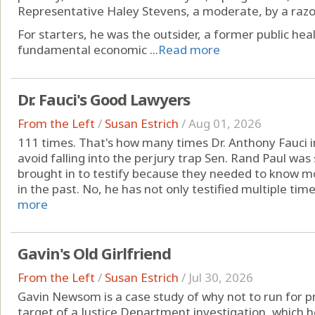
Representative Haley Stevens, a moderate, by a razo
For starters, he was the outsider, a former public heal
fundamental economic ...
Read more
Dr. Fauci's Good Lawyers
From the Left
/
Susan Estrich
/
Aug 01, 2026
111 times. That's how many times Dr. Anthony Fauci
avoid falling into the perjury trap Sen. Rand Paul was 
brought in to testify because they needed to know 
in the past. No, he has not only testified multiple times
more
Gavin's Old Girlfriend
From the Left
/
Susan Estrich
/
Jul 30, 2026
Gavin Newsom is a case study of why not to run for pre
target of a Justice Department investigation, which he