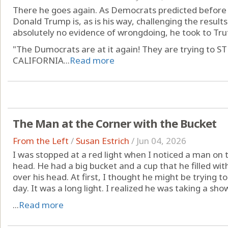
There he goes again. As Democrats predicted before t
Donald Trump is, as is his way, challenging the results 
absolutely no evidence of wrongdoing, he took to Tru
"The Dumocrats are at it again! They are trying t
CALIFORNIA...
Read more
The Man at the Corner with the Bucket
From the Left
/
Susan Estrich
/
Jun 04, 2026
I was stopped at a red light when I noticed a man on 
head. He had a big bucket and a cup that he filled w
over his head. At first, I thought he might be trying to 
day. It was a long light. I realized he was taking a show
...
Read more