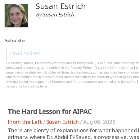
Susan Estrich
By
Susan Estrich
Subscribe
By clicking submit, I authorize Arcamax and its affiliates to: (1) use, sell, and share my
behavioral advertising, as described in our Privacy Policy , (2) add to information that I p
page views, or data lawfully obtained from data brokers, such as past purchase or locatio
others to contact me by email or other means with offers for different types of goods and
with marketing messages that I receive and for a reasonable amount of time thereafter. I 
receive, or by
clicking here
The Hard Lesson for AIPAC
From the Left
/
Susan Estrich
/
Aug 06, 2026
There are plenty of explanations for what happened
primary, where Dr. Abdul El-Sayed, a progressive, was