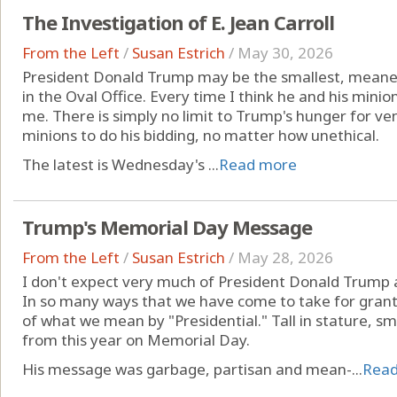
The Investigation of E. Jean Carroll
From the Left
/
Susan Estrich
/
May 30, 2026
President Donald Trump may be the smallest, meane
in the Oval Office. Every time I think he and his minio
me. There is simply no limit to Trump's hunger for ven
minions to do his bidding, no matter how unethical.
The latest is Wednesday's ...
Read more
Trump's Memorial Day Message
From the Left
/
Susan Estrich
/
May 28, 2026
I don't expect very much of President Donald Trump a
In so many ways that we have come to take for grante
of what we mean by "Presidential." Tall in stature, sm
from this year on Memorial Day.
His message was garbage, partisan and mean-...
Rea