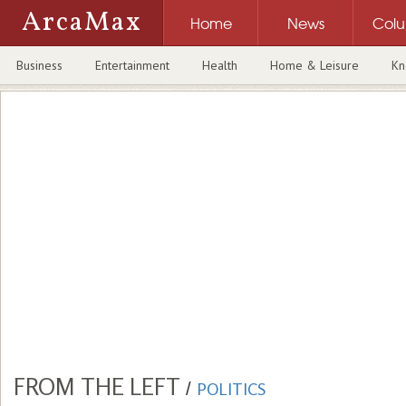
ArcaMax
Home
News
Col
Business
Entertainment
Health
Home & Leisure
Kn
FROM THE LEFT
/
POLITICS