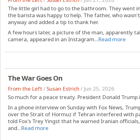
The little girl had to go to the bathroom. They went i
the barista was happy to help. The father, who wasn't 
anyway and added a tip to thank her.
A few hours later, a picture of the man, apparently ta
camera, appeared in an Instagram...
Read more
The War Goes On
From the Left
/
Susan Estrich
/
Jun 25, 2026
So much for a peace treaty. President Donald Trump i
In a phone interview on Sunday with Fox News, Trump
over the Strait of Hormuz if Tehran interfered with
told Fox's Trey Yingst that he warned Iranian officials
and...
Read more