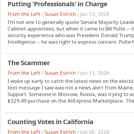
Putting 'Professionals' in Charge
From the Left
/
Susan Estrich
/
Jun 13, 2026
I'm not one to generally quote Senate Majority Lead
Cabinet appointees, but when it came to Bill Pulte -- 
security experience who was President Donald Trump's 
Intelligence -- he was right to express concern. Pulte h
The Scammer
From the Left
/
Susan Estrich
/
Jun 11, 2026
I woke up early to catch the latest news on the election
text message I saw was not a news alert from Maine
Support. Someone in Moscow, Russia, was trying to 
$329.49 purchase on the AliExpress Marketplace. The 
Counting Votes in California
From the Left
/
Susan Estrich
/
Jun 06, 2026