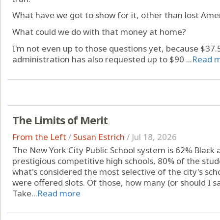
What have we got to show for it, other than lost Amer
What could we do with that money at home?
I'm not even up to those questions yet, because $37.5 
administration has also requested up to $90 ...
Read 
The Limits of Merit
From the Left
/
Susan Estrich
/
Jul 18, 2026
The New York City Public School system is 62% Black a
prestigious competitive high schools, 80% of the stud
what's considered the most selective of the city's sc
were offered slots. Of those, how many (or should I s
Take...
Read more