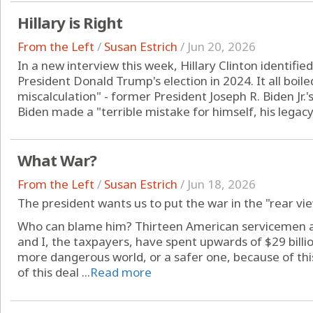
Hillary is Right
From the Left
/
Susan Estrich
/
Jun 20, 2026
In a new interview this week, Hillary Clinton identifie
President Donald Trump's election in 2024. It all boiled
miscalculation" - former President Joseph R. Biden Jr.'s
Biden made a "terrible mistake for himself, his legacy 
What War?
From the Left
/
Susan Estrich
/
Jun 18, 2026
The president wants us to put the war in the "rear vi
Who can blame him? Thirteen American servicemen an
and I, the taxpayers, have spent upwards of $29 billio
more dangerous world, or a safer one, because of th
of this deal ...
Read more