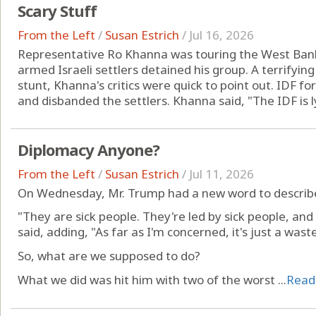
Scary Stuff
From the Left
/
Susan Estrich
/
Jul 16, 2026
Representative Ro Khanna was touring the West Bank 
armed Israeli settlers detained his group. A terrifying
stunt, Khanna's critics were quick to point out. IDF fo
and disbanded the settlers. Khanna said, "The IDF is ly
Diplomacy Anyone?
From the Left
/
Susan Estrich
/
Jul 11, 2026
On Wednesday, Mr. Trump had a new word to describe 
"They are sick people. They're led by sick people, and 
said, adding, "As far as I'm concerned, it's just a was
So, what are we supposed to do?
What we did was hit him with two of the worst ...
Read