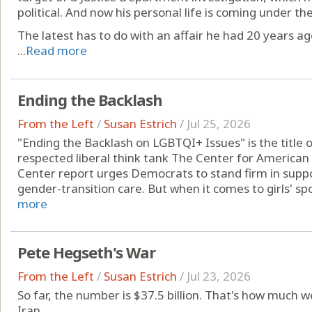
political. And now his personal life is coming under t
The latest has to do with an affair he had 20 years ag
...
Read more
Ending the Backlash
From the Left
/
Susan Estrich
/
Jul 25, 2026
"Ending the Backlash on LGBTQI+ Issues" is the title 
respected liberal think tank The Center for American
Center report urges Democrats to stand firm in supp
gender-transition care. But when it comes to girls' spor
more
Pete Hegseth's War
From the Left
/
Susan Estrich
/
Jul 23, 2026
So far, the number is $37.5 billion. That's how much w
Iran.