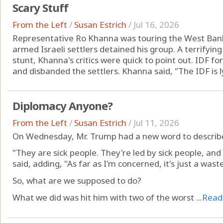
Scary Stuff
From the Left
/
Susan Estrich
/
Jul 16, 2026
Representative Ro Khanna was touring the West Bank 
armed Israeli settlers detained his group. A terrifying
stunt, Khanna's critics were quick to point out. IDF fo
and disbanded the settlers. Khanna said, "The IDF is ly
Diplomacy Anyone?
From the Left
/
Susan Estrich
/
Jul 11, 2026
On Wednesday, Mr. Trump had a new word to describe 
"They are sick people. They're led by sick people, and 
said, adding, "As far as I'm concerned, it's just a was
So, what are we supposed to do?
What we did was hit him with two of the worst ...
Read