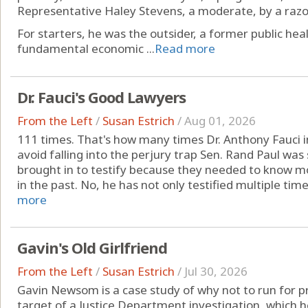
Representative Haley Stevens, a moderate, by a razo
For starters, he was the outsider, a former public heal
fundamental economic ...
Read more
Dr. Fauci's Good Lawyers
From the Left
/
Susan Estrich
/
Aug 01, 2026
111 times. That's how many times Dr. Anthony Fauci
avoid falling into the perjury trap Sen. Rand Paul was 
brought in to testify because they needed to know 
in the past. No, he has not only testified multiple times
more
Gavin's Old Girlfriend
From the Left
/
Susan Estrich
/
Jul 30, 2026
Gavin Newsom is a case study of why not to run for pre
target of a Justice Department investigation, which he