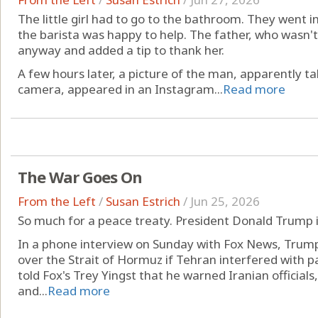
The little girl had to go to the bathroom. They went i
the barista was happy to help. The father, who wasn't 
anyway and added a tip to thank her.
A few hours later, a picture of the man, apparently ta
camera, appeared in an Instagram...
Read more
The War Goes On
From the Left
/
Susan Estrich
/
Jun 25, 2026
So much for a peace treaty. President Donald Trump i
In a phone interview on Sunday with Fox News, Trump
over the Strait of Hormuz if Tehran interfered with
told Fox's Trey Yingst that he warned Iranian officials
and...
Read more