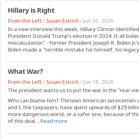
Hillary is Right
From the Left
/
Susan Estrich
/
Jun 20, 2026
In a new interview this week, Hillary Clinton identifie
President Donald Trump's election in 2024. It all boiled
miscalculation" - former President Joseph R. Biden Jr.'s
Biden made a "terrible mistake for himself, his legacy 
What War?
From the Left
/
Susan Estrich
/
Jun 18, 2026
The president wants us to put the war in the "rear vi
Who can blame him? Thirteen American servicemen an
and I, the taxpayers, have spent upwards of $29 billio
more dangerous world, or a safer one, because of th
of this deal ...
Read more