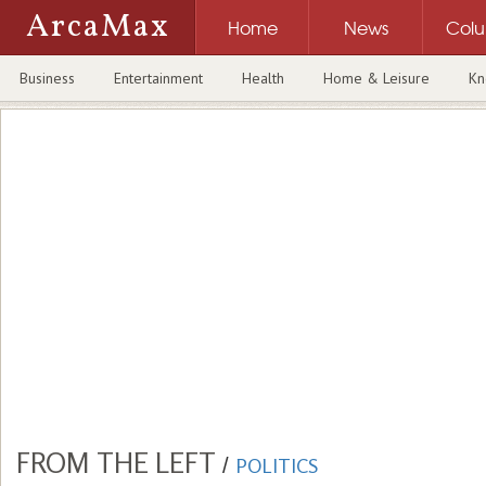
ArcaMax
Home
News
Col
Business
Entertainment
Health
Home & Leisure
Kn
FROM THE LEFT
/
POLITICS