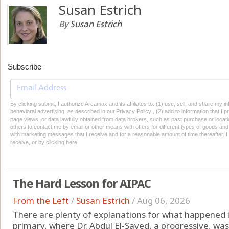
Susan Estrich
By
Susan Estrich
Subscribe
By clicking submit, I authorize Arcamax and its affiliates to: (1) use, sell, and share my
behavioral advertising, as described in our Privacy Policy , (2) add to information that I p
page views, or data lawfully obtained from data brokers, such as past purchase or locatio
others to contact me by email or other means with offers for different types of goods and
with marketing messages that I receive and for a reasonable amount of time thereafter. I 
receive, or by
clicking here
The Hard Lesson for AIPAC
From the Left
/
Susan Estrich
/
Aug 06, 2026
There are plenty of explanations for what happened
primary, where Dr. Abdul El-Sayed, a progressive, was