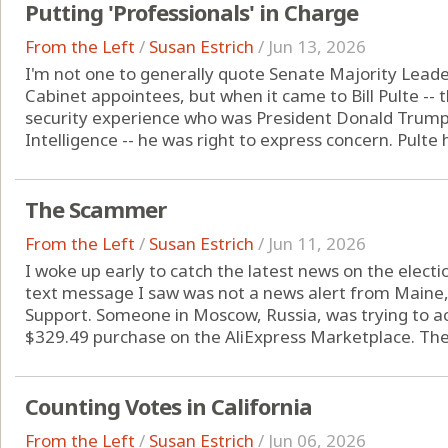
Putting 'Professionals' in Charge
From the Left
/
Susan Estrich
/
Jun 13, 2026
I'm not one to generally quote Senate Majority Lead
Cabinet appointees, but when it came to Bill Pulte -- 
security experience who was President Donald Trump's 
Intelligence -- he was right to express concern. Pulte h
The Scammer
From the Left
/
Susan Estrich
/
Jun 11, 2026
I woke up early to catch the latest news on the election
text message I saw was not a news alert from Maine
Support. Someone in Moscow, Russia, was trying to 
$329.49 purchase on the AliExpress Marketplace. The 
Counting Votes in California
From the Left
/
Susan Estrich
/
Jun 06, 2026