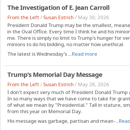
The Investigation of E. Jean Carroll
From the Left
/
Susan Estrich
/
May 30, 2026
President Donald Trump may be the smallest, meane
in the Oval Office. Every time I think he and his minio
me. There is simply no limit to Trump's hunger for ven
minions to do his bidding, no matter how unethical.
The latest is Wednesday's ...
Read more
Trump's Memorial Day Message
From the Left
/
Susan Estrich
/
May 28, 2026
I don't expect very much of President Donald Trump a
In so many ways that we have come to take for grante
of what we mean by "Presidential." Tall in stature, sm
from this year on Memorial Day.
His message was garbage, partisan and mean-...
Rea