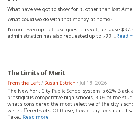
What have we got to show for it, other than lost Amer
What could we do with that money at home?
I'm not even up to those questions yet, because $37.5 
administration has also requested up to $90 ...
Read 
The Limits of Merit
From the Left
/
Susan Estrich
/
Jul 18, 2026
The New York City Public School system is 62% Black a
prestigious competitive high schools, 80% of the stud
what's considered the most selective of the city's sc
were offered slots. Of those, how many (or should I s
Take...
Read more