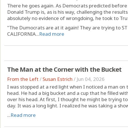
There he goes again. As Democrats predicted before t
Donald Trump is, as is his way, challenging the results 
absolutely no evidence of wrongdoing, he took to Tru
"The Dumocrats are at it again! They are trying t
CALIFORNIA...
Read more
The Man at the Corner with the Bucket
From the Left
/
Susan Estrich
/
Jun 04, 2026
I was stopped at a red light when I noticed a man on 
head. He had a big bucket and a cup that he filled w
over his head. At first, I thought he might be trying to 
day. It was a long light. I realized he was taking a show
...
Read more