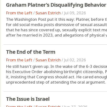
Graham Platner's Disqualifying Behavior
From the Left
/
Susan Estrich
/
Jul 09, 2026
The Washington Post put it this way: Platner, before t
for old social media posts dismissive of sexual assaul
that he has since covered up, sexually explicit text
after he married in 2023, and allegations of physical v
The End of the Term
From the Left
/
Susan Estrich
/
Jul 02, 2026
He still hasn't given up. In the wake of the 6-3 decis
his Executive Order abolishing birthright citizenship
it, insisting that Congress should act. He cared enou
unprecedented step of attending the oral argument. B
The Issue is Israel
From the Left
/
Susan Estrich
/
Jun 27, 2026