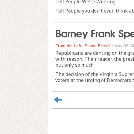
Tell People We're Winning.
Tell People you don't even think abo
Barney Frank Sp
From the Left
/
Susan Estrich
/
May 09, 2
Republicans are dancing on the gra
with reason. Their leader, the presi
but only so much.
The decision of the Virginia Supr
voters at the urging of Democrats t