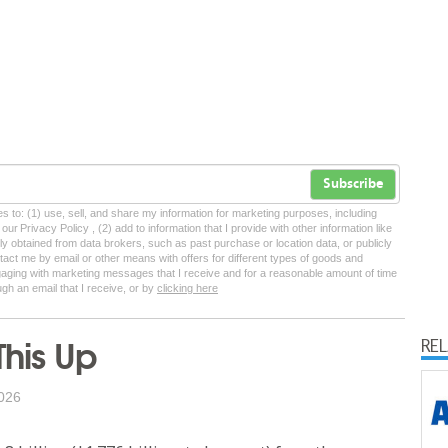
Subscribe
tes to: (1) use, sell, and share my information for marketing purposes, including
ur Privacy Policy , (2) add to information that I provide with other information like
lly obtained from data brokers, such as past purchase or location data, or publicly
tact me by email or other means with offers for different types of goods and
ngaging with marketing messages that I receive and for a reasonable amount of time
ugh an email that I receive, or by
clicking here
This Up
RE
026