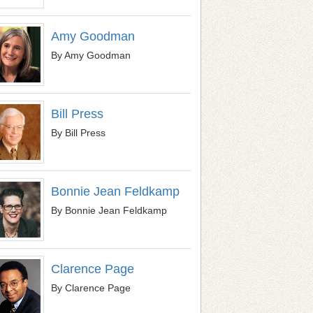
Amy Goodman
By Amy Goodman
Bill Press
By Bill Press
Bonnie Jean Feldkamp
By Bonnie Jean Feldkamp
Clarence Page
By Clarence Page