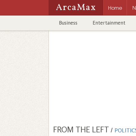
ArcaMax
Home
N
Business
Entertainment
FROM THE LEFT
/
POLITIC