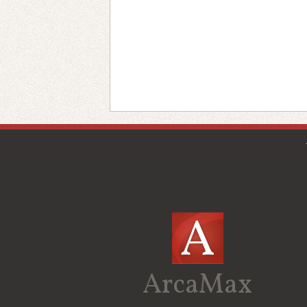
ArcaMax