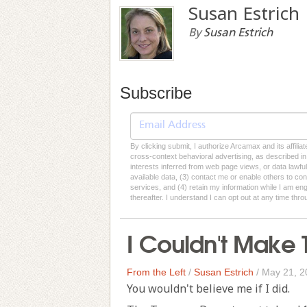
Susan Estrich
By
Susan Estrich
Subscribe
By clicking submit, I authorize Arcamax and its affilia
cross-context behavioral advertising, as described in o
interests inferred from web page views, or data lawfu
available data, (3) contact me or enable others to con
services, and (4) retain my information while I am e
thereafter. I understand I can opt out at any time thro
I Couldn't Make 
From the Left
/
Susan Estrich
/
May 21, 2
You wouldn't believe me if I did.