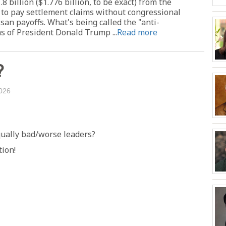
billion ($1.776 billion, to be exact) from the
 to pay settlement claims without congressional
isan payoffs. What's being called the "anti-
s of President Donald Trump ...
Read more
?
026
qually bad/worse leaders?
tion!