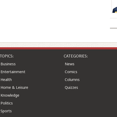
TOPICS:
CATEGORIES:
Business
News
Entertainment
Comics
Health
Columns
Home & Leisure
Quizzes
Knowledge
Politics
Sports