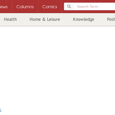
ews
Columns
Comics
Health
Home & Leisure
Knowledge
Poli
S