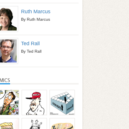
Ruth Marcus
By Ruth Marcus
Ted Rall
By Ted Rall
MICS