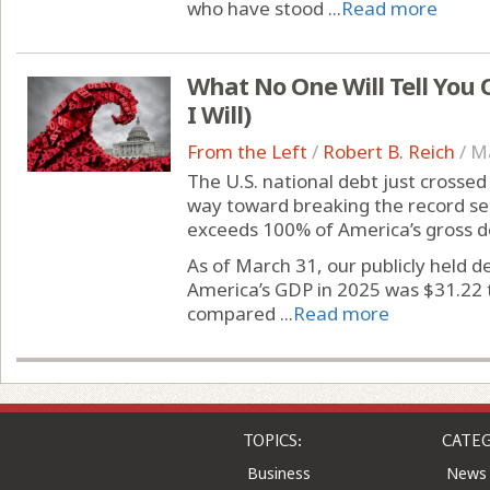
who have stood ...
Read more
What No One Will Tell You 
I Will)
From the Left
/
Robert B. Reich
/
Ma
The U.S. national debt just crosse
way toward breaking the record set
exceeds 100% of America’s gross d
As of March 31, our publicly held de
America’s GDP in 2025 was $31.22 tr
compared ...
Read more
TOPICS:
CATEG
Business
News