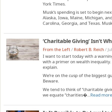
York Times.
Musk’s spending is set to begin ne
Alaska, Iowa, Maine, Michigan, and
Carolina, Georgia, and Texas. Musk w
‘Charitable Giving’ Isn’t W
From the Left
/
Robert B. Reich
/
Ju
I want to start today with a warnin
with a primer on wealth inequality. 
explain.
We’re on the cusp of the biggest gus
Beware.
We tend to think of “charitable gi
we equate “charities�...
Read mor