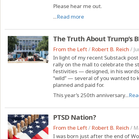
Please hear me out.
...
Read more
The Truth About Trump’s B
From the Left
/
Robert B. Reich
/
Ju
In light of my recent Substack pos
rally on the mall to celebrate the 
festivities — designed, in his words
“wild” — several of you wanted to 
planned and paid for.
This year’s 250th anniversary...
Rea
PTSD Nation?
From the Left
/
Robert B. Reich
/
Ma
I was born just after the end of Wor