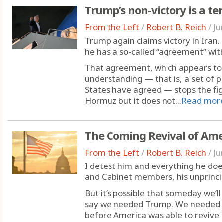
Trump’s non-victory is a ter
From the Left
/
Robert B. Reich
/
Ju
Trump again claims victory in Iran.
he has a so-called “agreement” with
That agreement, which appears t
understanding — that is, a set of p
States have agreed — stops the fig
Hormuz but it does not...
Read mor
The Coming Revival of Ame
From the Left
/
Robert B. Reich
/
Ju
I detest him and everything he does
and Cabinet members, his unprinci
But it’s possible that someday we’l
say we needed Trump. We needed to
before America was able to revive i