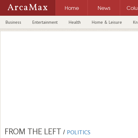
ArcaMax
Home
News
Col
Business
Entertainment
Health
Home & Leisure
Kn
FROM THE LEFT
/
POLITICS