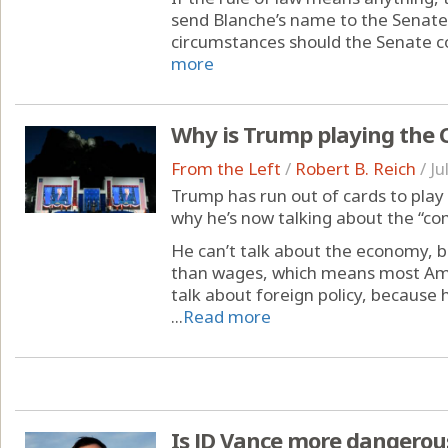
send Blanche’s name to the Senate
circumstances should the Senate co
more
Why is Trump playing the
From the Left
/
Robert B. Reich
/
Ju
Trump has run out of cards to play 
why he’s now talking about the “c
He can’t talk about the economy, b
than wages, which means most Amer
talk about foreign policy, because h
...
Read more
Is JD Vance more dangero