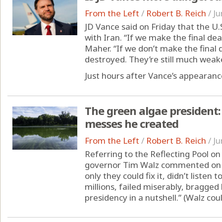
From the Left
/
Robert B. Reich
/
Ju
JD Vance said on Friday that the U.
with Iran. “If we make the final dea
Maher. “If we don’t make the final d
destroyed. They’re still much weake
Just hours after Vance’s appearance
The green algae president
messes he created
From the Left
/
Robert B. Reich
/
Ju
Referring to the Reflecting Pool o
governor Tim Walz commented on X
only they could fix it, didn’t listen
millions, failed miserably, bragge
presidency in a nutshell.” (Walz co