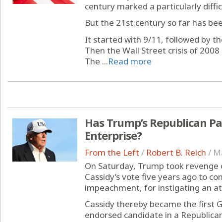
century marked a particularly difficu
But the 21st century so far has bee
It started with 9/11, followed by t
Then the Wall Street crisis of 200
The ...
Read more
Has Trump’s Republican Pa
Enterprise?
From the Left
/
Robert B. Reich
/
Ma
On Saturday, Trump took revenge on
Cassidy’s vote five years ago to co
impeachment, for instigating an att
Cassidy thereby became the first 
endorsed candidate in a Republica