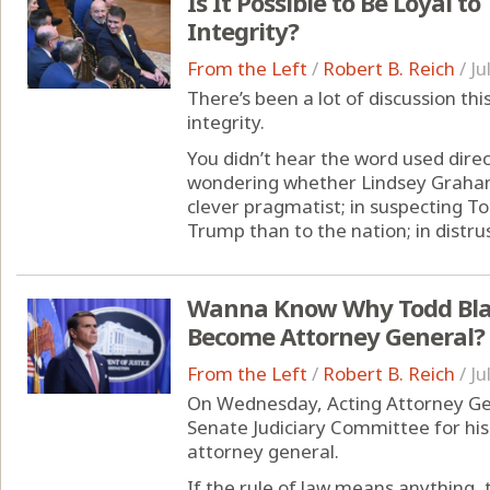
Is It Possible to Be Loyal 
Integrity?
From the Left
/
Robert B. Reich
/
Ju
There’s been a lot of discussion t
integrity.
You didn’t hear the word used direct
wondering whether Lindsey Graham
clever pragmatist; in suspecting T
Trump than to the nation; in distrust
Wanna Know Why Todd Blan
Become Attorney General?
From the Left
/
Robert B. Reich
/
Ju
On Wednesday, Acting Attorney Ge
Senate Judiciary Committee for hi
attorney general.
If the rule of law means anything,