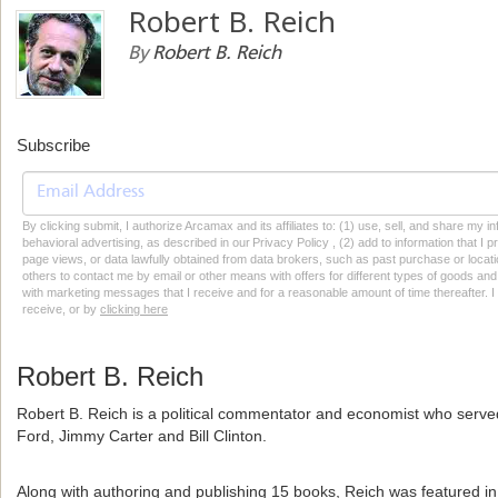
Robert B. Reich
By
Robert B. Reich
Subscribe
By clicking submit, I authorize Arcamax and its affiliates to: (1) use, sell, and share my
behavioral advertising, as described in our Privacy Policy , (2) add to information that I p
page views, or data lawfully obtained from data brokers, such as past purchase or locatio
others to contact me by email or other means with offers for different types of goods and
with marketing messages that I receive and for a reasonable amount of time thereafter. I 
receive, or by
clicking here
Robert B. Reich
Robert B. Reich is a political commentator and economist who served
Ford, Jimmy Carter and Bill Clinton.
Along with authoring and publishing 15 books, Reich was featured in t