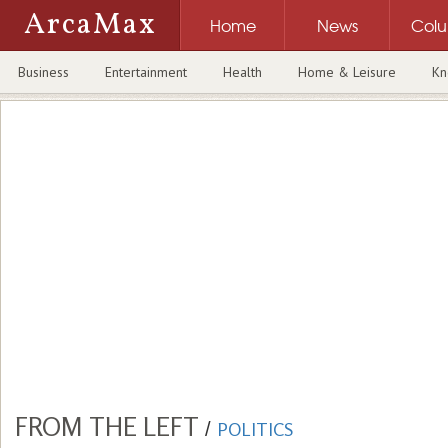
ArcaMax
Home
News
Col
Business
Entertainment
Health
Home & Leisure
Kn
FROM THE LEFT
/
POLITICS