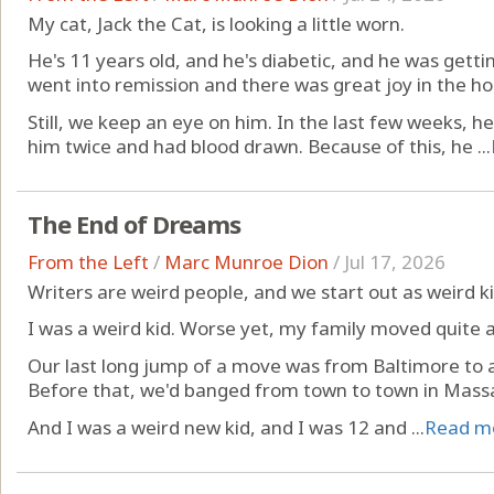
My cat, Jack the Cat, is looking a little worn.
He's 11 years old, and he's diabetic, and he was gettin
went into remission and there was great joy in the ho
Still, we keep an eye on him. In the last few weeks, h
him twice and had blood drawn. Because of this, he ...
The End of Dreams
From the Left
/
Marc Munroe Dion
/
Jul 17, 2026
Writers are weird people, and we start out as weird ki
I was a weird kid. Worse yet, my family moved quite a 
Our last long jump of a move was from Baltimore to a
Before that, we'd banged from town to town in Mass
And I was a weird new kid, and I was 12 and ...
Read m