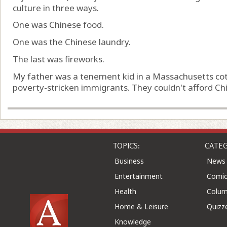
culture in three ways.
One was Chinese food.
One was the Chinese laundry.
The last was fireworks.
My father was a tenement kid in a Massachusetts cotton
poverty-stricken immigrants. They couldn't afford Chin
TOPICS:
CATEG
Business
News
Entertainment
Comic
Health
Colu
Home & Leisure
Quizz
Knowledge