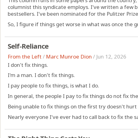
This column runs in some papers around the country,
columnist this syndicate employs. I've written a few
bestsellers. I've been nominated for the Pulitzer Prize 
So, I figure if things get worse in what was once the gr
Self-Reliance
From the Left
/
Marc Munroe Dion
/
Jun 12, 2026
I don't fix things.
I'm a man. I don't fix things.
I pay people to fix things, is what I do.
In general, the people I pay to fix things do not fix the 
Being unable to fix things on the first try doesn't hurt
Nearly everyone I've ever had to call back to fix the s