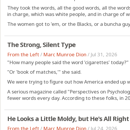
They took the words, all the good words, all the word
in charge, which was white people, and in charge of 
The women got to 'em, or the Blacks, or a buncha guys
The Strong, Silent Type
From the Left
/
Marc Munroe Dion
/
Jul 31, 2026
"How many people said the word 'cigarettes' today?"
"Or 'book of matches,'" she said.
We were trying to figure out how America ended up wi
A serious magazine called "Perspectives on Psycholog
fewer words every day. According to these folks, in 20
He Looks a Little Moldy, but He's All Right
From the Left
/
Marc Munroe Dion
/
Jul 24, 2026