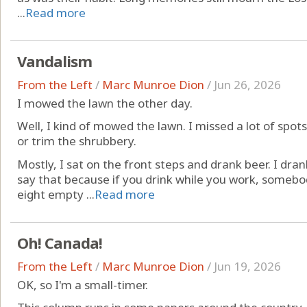
...
Read more
Vandalism
From the Left
/
Marc Munroe Dion
/
Jun 26, 2026
I mowed the lawn the other day.
Well, I kind of mowed the lawn. I missed a lot of spot
or trim the shrubbery.
Mostly, I sat on the front steps and drank beer. I dran
say that because if you drink while you work, somebod
eight empty ...
Read more
Oh! Canada!
From the Left
/
Marc Munroe Dion
/
Jun 19, 2026
OK, so I'm a small-timer.