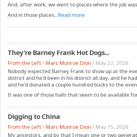
And, after work, we went to places where the job was
And in those places...
Read more
They're Barney Frank Hot Dogs...
From the Left
/
Marc Munroe Dion
/
May 22, 2026
Nobody expected Barney Frank to show up at the even
district and he'd been in his district all day, and he
and he'd donated a couple hundred bucks to the event
It was one of those halls that seem to be available for
Digging to China
From the Left
/
Marc Munroe Dion
/
May 15, 2026
My ancestors, and by that I mean one or two generat