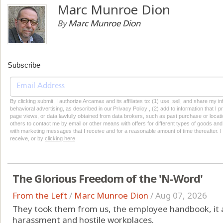
Marc Munroe Dion
By
Marc Munroe Dion
Subscribe
By clicking submit, I authorize Arcamax and its affiliates to: (1) use, sell, and share my
behavioral advertising, as described in our Privacy Policy , (2) add to information that I p
page views, or data lawfully obtained from data brokers, such as past purchase or locatio
others to contact me by email or other means with offers for different types of goods and
with marketing messages that I receive and for a reasonable amount of time thereafter. I 
receive, or by
clicking here
The Glorious Freedom of the 'N-Word'
From the Left
/
Marc Munroe Dion
/
Aug 07, 2026
They took them from us, the employee handbook, it a
harassment and hostile workplaces.