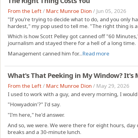
The Right Thing Costs You
From the Left
/
Marc Munroe Dion
/
Jun 05, 2026
"If you're trying to decide what to do, and you only ha
hardest," my pop used to tell me. "The right thing is 
Which is how Scott Pelley got canned off "60 Minutes,
journalism and stayed there for a hell of a long time.
Management canned him for...
Read more
What's That Peeking in My Window? It's 
From the Left
/
Marc Munroe Dion
/
May 29, 2026
I used to work with a guy, and every morning, I woul
"Howyadoin'?" I'd say.
"I'm here," he'd answer.
And so, we were. We were there for eight hours, day o
breaks and a 30-minute lunch.