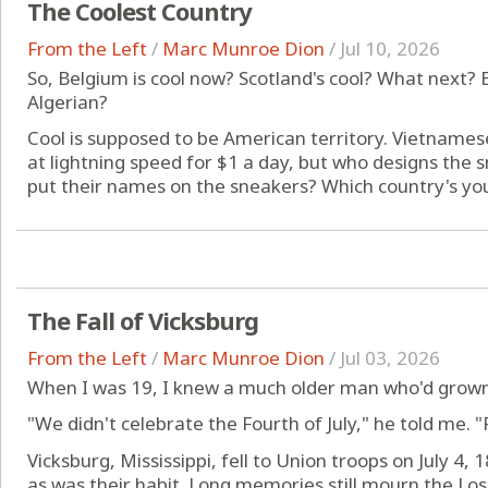
The Coolest Country
From the Left
/
Marc Munroe Dion
/
Jul 10, 2026
So, Belgium is cool now? Scotland's cool? What next? 
Algerian?
Cool is supposed to be American territory. Vietname
at lightning speed for $1 a day, but who designs the
put their names on the sneakers? Which country's you
The Fall of Vicksburg
From the Left
/
Marc Munroe Dion
/
Jul 03, 2026
When I was 19, I knew a much older man who'd grown
"We didn't celebrate the Fourth of July," he told me. "F
Vicksburg, Mississippi, fell to Union troops on July 4
as was their habit. Long memories still mourn the Lo