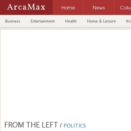
ArcaMax
Home
News
Col
Business
Entertainment
Health
Home & Leisure
Kn
FROM THE LEFT
/
POLITICS