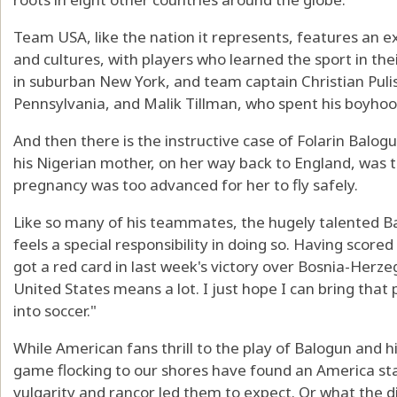
Team USA, like the nation it represents, features an e
and cultures, with players who learned the sport in the
in suburban New York, and team captain Christian Puli
Pennsylvania, and Malik Tillman, who spent his boyho
And then there is the instructive case of Folarin Balog
his Nigerian mother, on her way back to England, was tol
pregnancy was too advanced for her to fly safely.
Like so many of his teammates, the hugely talented 
feels a special responsibility in doing so. Having scor
got a red card in last week's victory over Bosnia-Herze
United States means a lot. I just hope I can bring that
into soccer."
While American fans thrill to the play of Balogun and 
game flocking to our shores have found an America st
vulgarity and rancor led them to expect. Or what the 