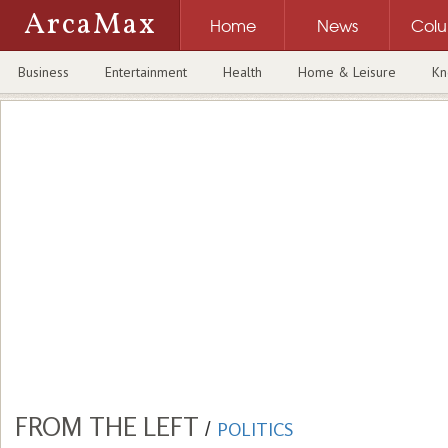
ArcaMax
Home
News
Col
Business
Entertainment
Health
Home & Leisure
Kn
FROM THE LEFT
/
POLITICS