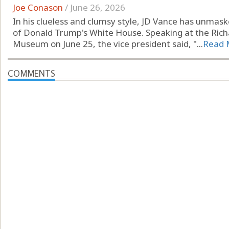
Joe Conason
/
June 26, 2026
In his clueless and clumsy style, JD Vance has unmask
of Donald Trump's White House. Speaking at the Richa
Museum on June 25, the vice president said, "...
Read 
COMMENTS