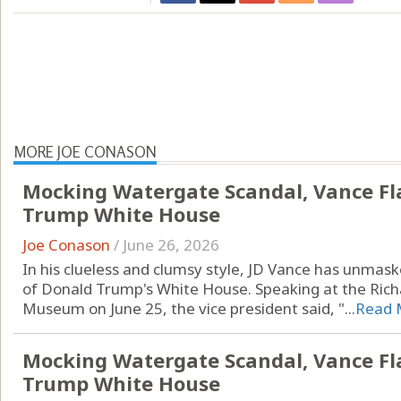
MORE JOE CONASON
Mocking Watergate Scandal, Vance Fl
Trump White House
Joe Conason
/
June 26, 2026
In his clueless and clumsy style, JD Vance has unmask
of Donald Trump's White House. Speaking at the Richa
Museum on June 25, the vice president said, "...
Read 
Mocking Watergate Scandal, Vance Fl
Trump White House