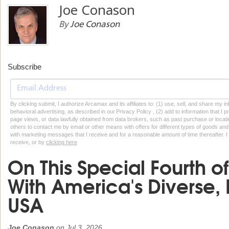
Joe Conason
By
Joe Conason
Subscribe
By clicking submit, I authorize Arcamax and its affiliates to: (1) use, sell, and share my
behavioral advertising, as described in our Privacy Policy , (2) add to information that I p
page views, or data lawfully obtained from data brokers, such as past purchase or locatio
others to contact me by email or other means with offers for different types of goods and
with marketing messages that I receive and for a reasonable amount of time thereafter. I 
receive, or by
clicking here
On This Special Fourth o
With America's Diverse, 
USA
Joe Conason
on
Jul 3, 2026