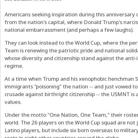
Americans seeking inspiration during this anniversary
from the nation's capital, where Donald Trump's narciss
national embarrassment (and perhaps a few laughs).
They can look instead to the World Cup, where the per
Team is renewing the patriotic pride and national solida
whose diversity and citizenship stand against the anti
regime.
At a time when Trump and his xenophobic henchman St
immigrants "poisoning" the nation -- and just vowed to
crusade against birthright citizenship -- the USMNT is
values.
Under the motto "One Nation, One Team," their roster 
world. The 26 players on the World Cup squad are not ju
Latino players, but include six born overseas to milita
roots in eight other countries around the globe.