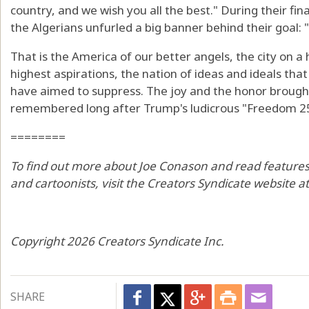
country, and we wish you all the best." During their fi
the Algerians unfurled a big banner behind their goal:
That is the America of our better angels, the city on a
highest aspirations, the nation of ideas and ideals tha
have aimed to suppress. The joy and the honor brough
remembered long after Trump's ludicrous "Freedom 250
========
To find out more about Joe Conason and read features 
and cartoonists, visit the Creators Syndicate website 
Copyright 2026 Creators Syndicate Inc.
SHARE