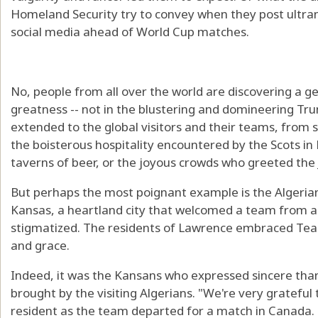
Homeland Security try to convey when they post ultr
social media ahead of World Cup matches.
No, people from all over the world are discovering a g
greatness -- not in the blustering and domineering Tru
extended to the global visitors and their teams, from se
the boisterous hospitality encountered by the Scots i
taverns of beer, or the joyous crowds who greeted the 
But perhaps the most poignant example is the Algeri
Kansas, a heartland city that welcomed a team from a
stigmatized. The residents of Lawrence embraced Tea
and grace.
Indeed, it was the Kansans who expressed sincere tha
brought by the visiting Algerians. "We're very grateful
resident as the team departed for a match in Canada.