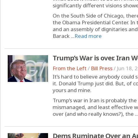
significantly different visions sho
On the South Side of Chicago, ther
the Obama Presidential Center. In 
and an assembly of dignitaries and
Barack ...
Read more
Trump’s War is over. Iran 
From the Left
/
Bill Press
/
Jun 18, 
It’s hard to believe anybody could 
it. Donald Trump just did. But, of c
yours and mine.
Trump’s war in Iran is probably the
mismanaged, and least effective war 
over (and who really knows?), the ..
Dems Ruminate Over an A