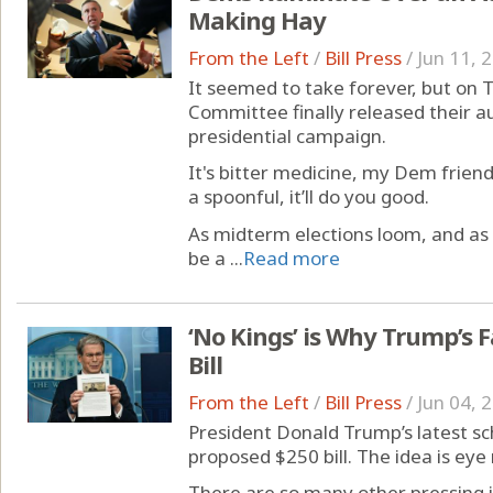
Making Hay
From the Left
/
Bill Press
/
Jun 11, 
It seemed to take forever, but on
Committee finally released their au
presidential campaign.
It's bitter medicine, my Dem frien
a spoonful, it’ll do you good.
As midterm elections loom, and as th
be a ...
Read more
‘No Kings’ is Why Trump’s 
Bill
From the Left
/
Bill Press
/
Jun 04, 
President Donald Trump’s latest sc
proposed $250 bill. The idea is eye r
There are so many other pressing is