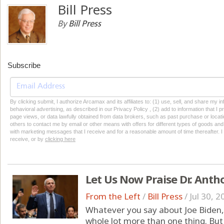
Bill Press
By
Bill Press
Subscribe
By clicking submit, I authorize Arcamax and its affiliates to: (1) use, sell, and share my
behavioral advertising, as described in our Privacy Policy , (2) add to information that I p
page views, or data lawfully obtained from data brokers, such as past purchase or locatio
others to contact me by email or other means with offers for different types of goods and
with marketing messages that I receive and for a reasonable amount of time thereafter. I 
receive, or by
clicking here
Let Us Now Praise Dr. Anth
From the Left
/
Bill Press
/
Jul 30, 2
Whatever you say about Joe Biden, h
whole lot more than one thing. But