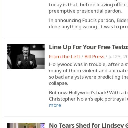
today is that, before leaving office
preemptive presidential pardon.
In announcing Fauci’s pardon, Bide
done anything wrong. It was to prot
Line Up For Your Free Test
From the Left
/
Bill Press
/
Jul 23, 2
Hollywood was in trouble, after a 
many of them violent and animate
so bad analysts were predicting the
collapse.
But now Hollywood’s back! With a b
Christopher Nolan’s epic portrayal 
more
No Tears Shed for Lindsey