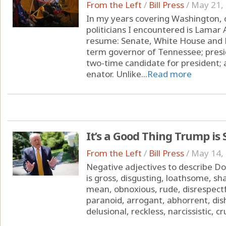
From the Left
/
Bill Press
/
May 21,
In my years covering Washington, 
politicians I encountered is Lamar
resume: Senate, White House and D
term governor of Tennessee; presi
two-time candidate for president; 
enator. Unlike...
Read more
It’s a Good Thing Trump is
From the Left
/
Bill Press
/
May 14,
Negative adjectives to describe Don
is gross, disgusting, loathsome, sha
mean, obnoxious, rude, disrespectfu
paranoid, arrogant, abhorrent, dis
delusional, reckless, narcissistic, cr