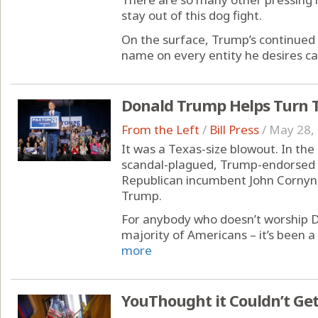
stay out of this dog fight.
On the surface, Trump’s continued 
name on every entity he desires ca
Donald Trump Helps Turn T
From the Left
/
Bill Press
/
May 28,
It was a Texas-size blowout. In th
scandal-plagued, Trump-endorsed 
Republican incumbent John Cornyn,
Trump.
For anybody who doesn’t worship 
majority of Americans – it’s been a 
more
YouThought it Couldn’t Get 