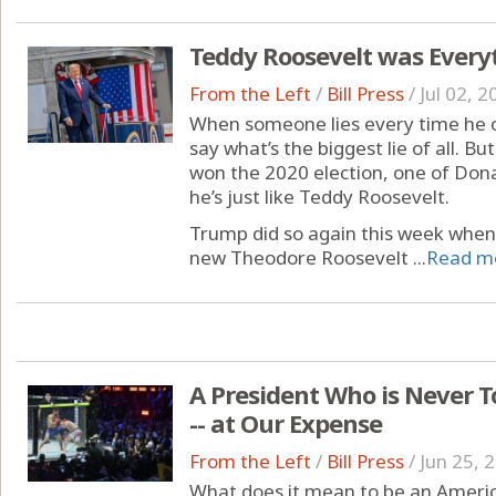
Teddy Roosevelt was Every
From the Left
/
Bill Press
/
Jul 02, 2
When someone lies every time he op
say what’s the biggest lie of all. But
won the 2020 election, one of Donal
he’s just like Teddy Roosevelt.
Trump did so again this week when 
new Theodore Roosevelt ...
Read m
A President Who is Never T
-- at Our Expense
From the Left
/
Bill Press
/
Jun 25, 
What does it mean to be an Americ