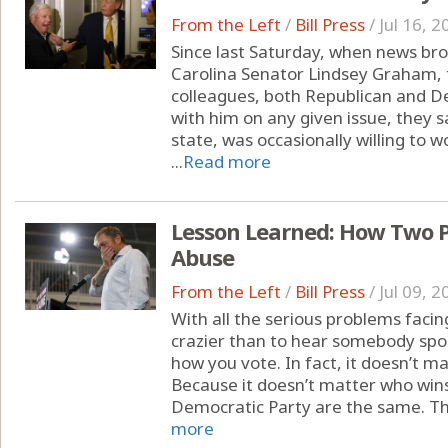
From the Left
/
Bill Press
/
Jul 16, 2
Since last Saturday, when news br
Carolina Senator Lindsey Graham, 
colleagues, both Republican and 
with him on any given issue, they 
state, was occasionally willing to 
...
Read more
Lesson Learned: How Two Pa
Abuse
From the Left
/
Bill Press
/
Jul 09, 2
With all the serious problems facin
crazier than to hear somebody spou
how you vote. In fact, it doesn’t ma
Because it doesn’t matter who win
Democratic Party are the same. The
more