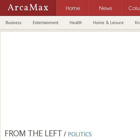
ArcaMax
Home
News
Col
Business
Entertainment
Health
Home & Leisure
Kn
FROM THE LEFT
/
POLITICS