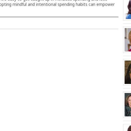
adopting mindful and intentional spending habits can empower