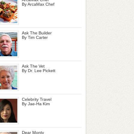
By ArcaMax Chef
Ask The Builder
By Tim Carter
Ask The Vet
By Dr. Lee Pickett
Celebrity Travel
By Jae-Ha Kim
Dear Monty