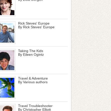
Rick Steves' Europe
By Rick Steves' Europe
Taking The Kids
By Eileen Ogintz
Travel & Adventure
By Various authors
Travel Troubleshooter
By Christopher Elliott