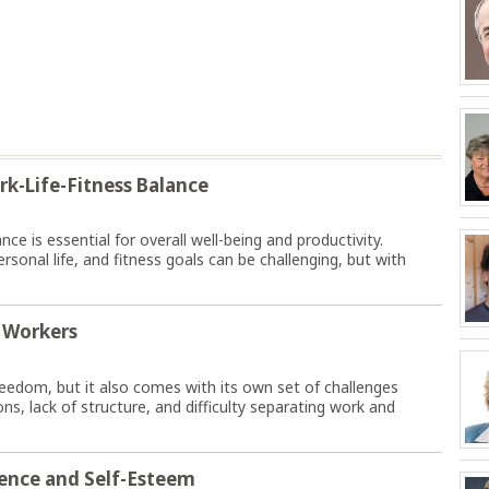
rk-Life-Fitness Balance
nce is essential for overall well-being and productivity.
onal life, and fitness goals can be challenging, but with
 Workers
freedom, but it also comes with its own set of challenges
ns, lack of structure, and difficulty separating work and
dence and Self-Esteem