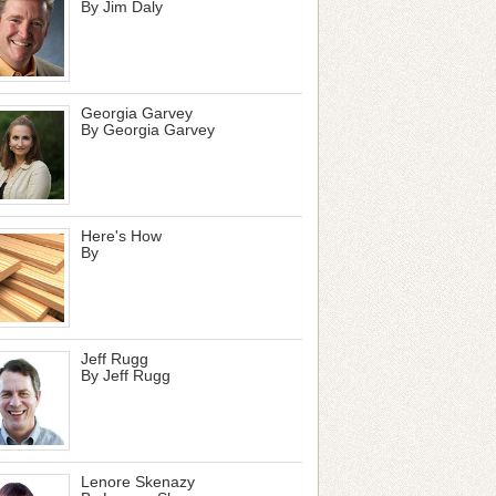
By Jim Daly
Georgia Garvey
By Georgia Garvey
Here's How
By
Jeff Rugg
By Jeff Rugg
Lenore Skenazy