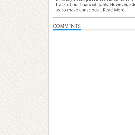
track of our financial goals. However, 
us to make conscious ...
Read More
COMMENTS