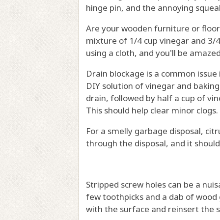
hinge pin, and the annoying squea
Are your wooden furniture or floor
mixture of 1/4 cup vinegar and 3/4 
using a cloth, and you'll be amaz
Drain blockage is a common issue i
DIY solution of vinegar and baking
drain, followed by half a cup of vi
This should help clear minor clogs.
For a smelly garbage disposal, cit
through the disposal, and it should
Stripped screw holes can be a nuisa
few toothpicks and a dab of wood g
with the surface and reinsert the 