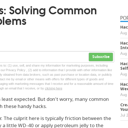
ks: Solving Common
blems
PO
Hac
Aug 
Hac
Int
Aug 
Subscribe
Hac
tes to: (1) use, sell, and share my information for marketing purposes, including
Sel
ur Privacy Policy , (2) add to information that I provide with other information like
Aug 
lly obtained from data brokers, such as past purchase or location data, or publicly
tact me by email or other means with offers for different types of goods and
Hac
ngaging with marketing messages that I receive and for a reasonable amount of time
We
ugh an email that I receive, or by
clicking here
Aug 
n least expected. But don't worry, many common
Cre
th these handy hacks.
You
Jul 
r. The culprit here is typically friction between the
y a little WD-40 or apply petroleum jelly to the