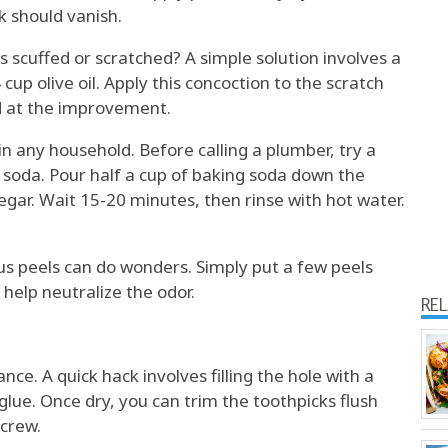
k should vanish.
s scuffed or scratched? A simple solution involves a
cup olive oil. Apply this concoction to the scratch
ed at the improvement.
n any household. Before calling a plumber, try a
 soda. Pour half a cup of baking soda down the
negar. Wait 15-20 minutes, then rinse with hot water.
rus peels can do wonders. Simply put a few peels
 help neutralize the odor.
RE
nce. A quick hack involves filling the hole with a
lue. Once dry, you can trim the toothpicks flush
screw.