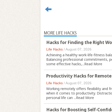
MORE LIFE HACKS
Hacks for Finding the Right Wo
Life Hacks
/
August 07, 2026
Achieving a healthy work-life-fitness bala
Balancing professional commitments, pers
some effective hacks,...
Read More
Productivity Hacks for Remote
Life Hacks
/
August 07, 2026
Working remotely offers flexibility and 
when it comes to productivity. Distractio
personal life can ...
Read More
Hacks for Boosting Self-Confi