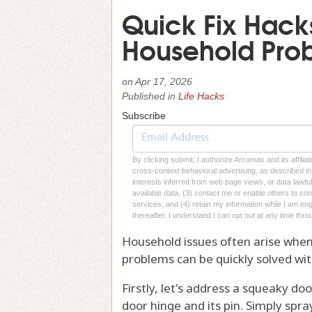
Quick Fix Hac
Household Pro
on
Apr 17, 2026
Published in
Life Hacks
Subscribe
By clicking submit, I authorize Arcamax and its affilia
cross-context behavioral advertising, as described in o
interests inferred from web page views, or data lawfu
available data, (3) contact me or enable others to con
services, and (4) retain my information while I am e
thereafter. I understand I can opt out at any time thro
Household issues often arise whe
problems can be quickly solved wi
Firstly, let's address a squeaky doo
door hinge and its pin. Simply spra