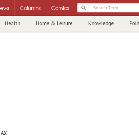
ews
Columns
Comics
Health
Home & Leisure
Knowledge
Poli
AX