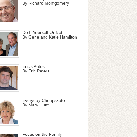
By Richard Montgomery
Do It Yourself Or Not
By Gene and Katie Hamilton
Eric's Autos
By Eric Peters
Everyday Cheapskate
By Mary Hunt
Focus on the Family