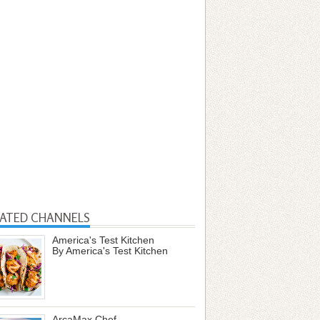
LATED CHANNELS
America's Test Kitchen
By America's Test Kitchen
ArcaMax Chef