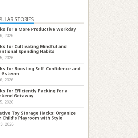
PULAR STORIES
ks for a More Productive Workday
6, 2026
ks for Cultivating Mindful and
entional Spending Habits
5, 2026
ks for Boosting Self-Confidence and
f-Esteem
6, 2026
ks for Efficiently Packing for a
ekend Getaway
5, 2026
ative Toy Storage Hacks: Organize
r Child's Playroom with Style
23, 2026