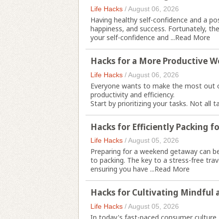
Life Hacks
/
August 06, 2026
Having healthy self-confidence and a pos
happiness, and success. Fortunately, th
your self-confidence and ...
Read More
Hacks for a More Productive 
Life Hacks
/
August 06, 2026
Everyone wants to make the most out o
productivity and efficiency.
Start by prioritizing your tasks. Not all 
Hacks for Efficiently Packing 
Life Hacks
/
August 05, 2026
Preparing for a weekend getaway can be
to packing. The key to a stress-free tra
ensuring you have ...
Read More
Hacks for Cultivating Mindful 
Life Hacks
/
August 05, 2026
In today's fast-paced consumer culture, 