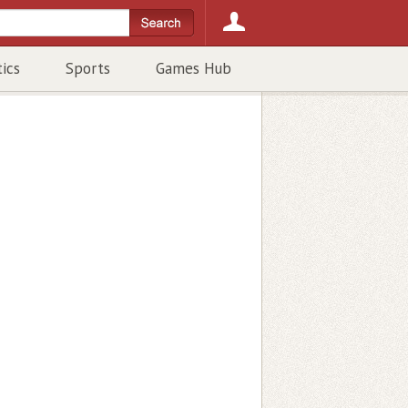
tics
Sports
Games Hub