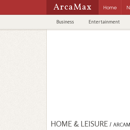
ArcaMax
Home
N
Business
Entertainment
HOME & LEISURE
/
ARCAM