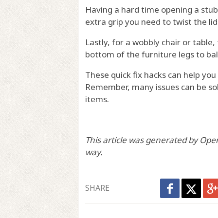
Having a hard time opening a stub
extra grip you need to twist the li
Lastly, for a wobbly chair or table,
bottom of the furniture legs to ba
These quick fix hacks can help yo
Remember, many issues can be sol
items.
This article was generated by Ope
way.
SHARE