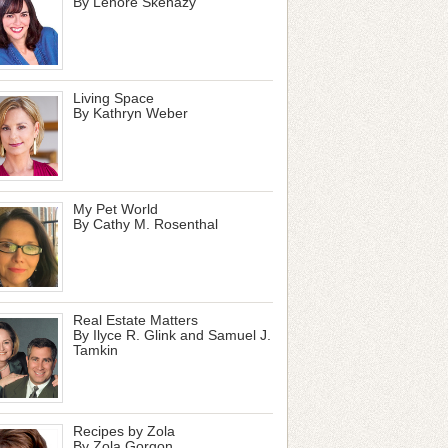
By Lenore Skenazy
Living Space
By Kathryn Weber
My Pet World
By Cathy M. Rosenthal
Real Estate Matters
By Ilyce R. Glink and Samuel J.
Tamkin
Recipes by Zola
By Zola Gorgon