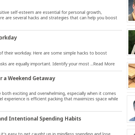
itive self-esteem are essential for personal growth,
ere are several hacks and strategies that can help you boost
Workday
f their workday. Here are some simple hacks to boost
tasks are equally important. Identify your most ...
Read More
for a Weekend Getaway
 both exciting and overwhelming, especially when it comes
vel experience is efficient packing that maximizes space while
and Intentional Spending Habits
it's easy to get caught up in mindless spending and lose