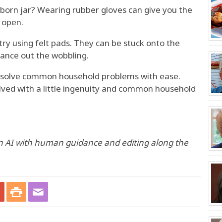
born jar? Wearing rubber gloves can give you the
d open.
 try using felt pads. They can be stuck onto the
lance out the wobbling.
u solve common household problems with ease.
ved with a little ingenuity and common household
n AI with human guidance and editing along the