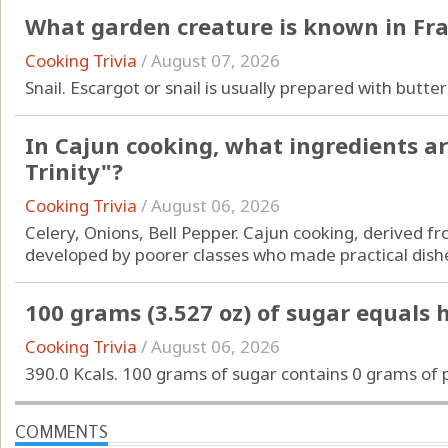
What garden creature is known in Fra
Cooking Trivia
/
August 07, 2026
Snail. Escargot or snail is usually prepared with butter
In Cajun cooking, what ingredients a
Trinity"?
Cooking Trivia
/
August 06, 2026
Celery, Onions, Bell Pepper. Cajun cooking, derived f
developed by poorer classes who made practical dishe
100 grams (3.527 oz) of sugar equals
Cooking Trivia
/
August 06, 2026
390.0 Kcals. 100 grams of sugar contains 0 grams of p
COMMENTS