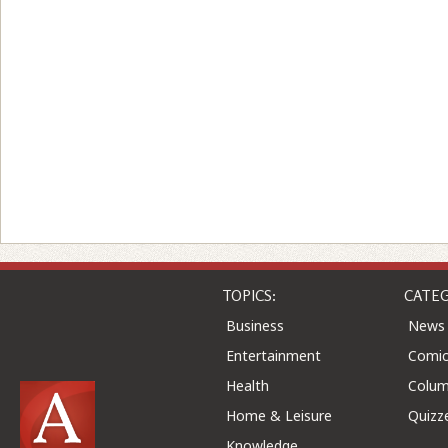
TOPICS:
CATEG
Business
News
Entertainment
Comic
Health
Colu
Home & Leisure
Quizz
Knowledge