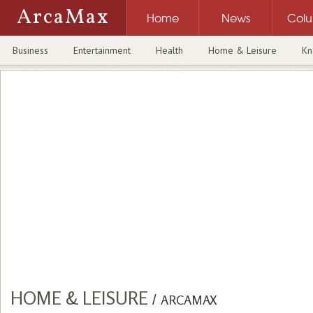
ArcaMax
Home
News
Col
Business
Entertainment
Health
Home & Leisure
Kn
HOME & LEISURE
/
ARCAMAX