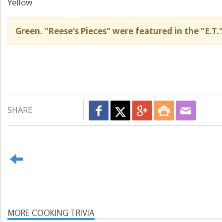
Yellow
Green. "Reese's Pieces" were featured in the "E.T.
SHARE
MORE COOKING TRIVIA