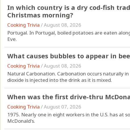
In which country is a dry cod-fish tra
Christmas morning?
Cooking Trivia
/
August 08, 2026
Portugal. In Portugal, boiled potatoes are eaten alon
Eve.
What causes bubbles to appear in bee
Cooking Trivia
/
August 08, 2026
Natural Carbonation. Carbonation occurs naturally in 
dioxide is injected into the drink as it is mixed.
When was the first drive-thru McDona
Cooking Trivia
/
August 07, 2026
1975. Nearly one in eight workers in the U.S. has at
McDonald's.