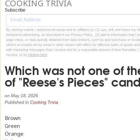
COOKING TRIVIA
Subscribe
By clicking submit, I authorize Arcamax and its affiliates to: (1) use, sell, and share my
behavioral advertising, as described in our Privacy Policy , (2) add to information that I p
page views, or data lawfully obtained from data brokers, such as past purchase or locatio
others to contact me by email or other means with offers for different types of goods and
with marketing messages that I receive and for a reasonable amount of time thereafter. I 
receive, or by
clicking here
Which was not one of the
of "Reese's Pieces" cand
on
May 18, 2026
Published in
Cooking Trivia
Brown
Green
Orange