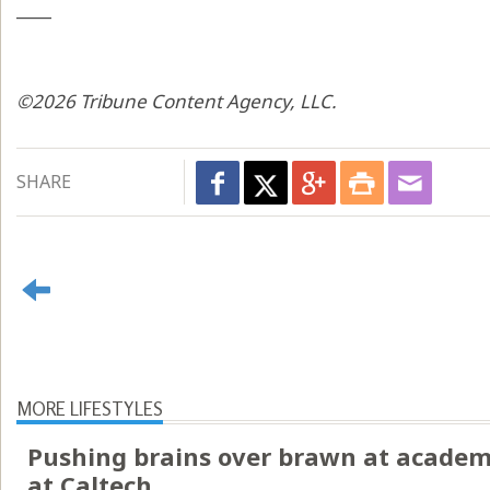
____
©2026 Tribune Content Agency, LLC.
SHARE
MORE LIFESTYLES
Pushing brains over brawn at academ
at Caltech