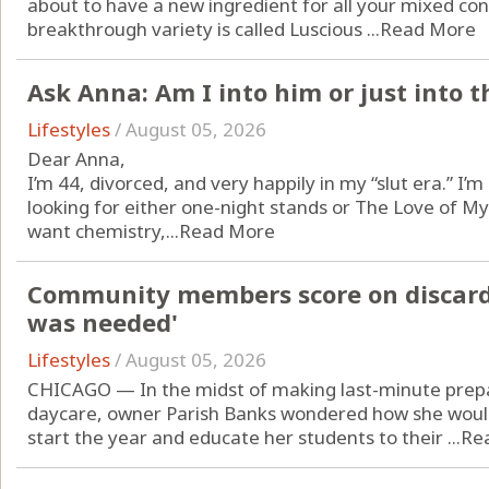
about to have a new ingredient for all your mixed con
breakthrough variety is called Luscious ...
Read More
Ask Anna: Am I into him or just into 
Lifestyles
/
August 05, 2026
Dear Anna,
I’m 44, divorced, and very happily in my “slut era.” I’m
looking for either one-night stands or The Love of My
want chemistry,...
Read More
Community members score on discarded
was needed'
Lifestyles
/
August 05, 2026
CHICAGO — In the midst of making last-minute pre
daycare, owner Parish Banks wondered how she would 
start the year and educate her students to their ...
Re