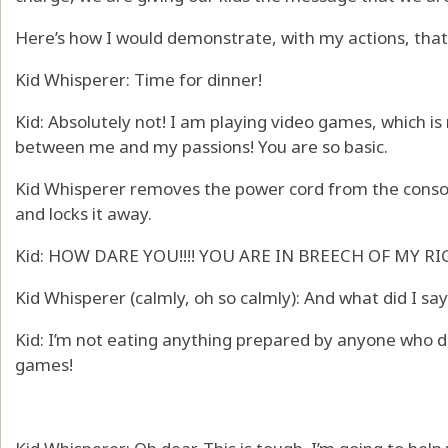
Here’s how I would demonstrate, with my actions, that
Kid Whisperer: Time for dinner!
Kid: Absolutely not! I am playing video games, which 
between me and my passions! You are so basic.
Kid Whisperer removes the power cord from the consol
and locks it away.
Kid: HOW DARE YOU!!!! YOU ARE IN BREECH OF MY RIG
Kid Whisperer (calmly, oh so calmly): And what did I sa
Kid: I’m not eating anything prepared by anyone who d
games!