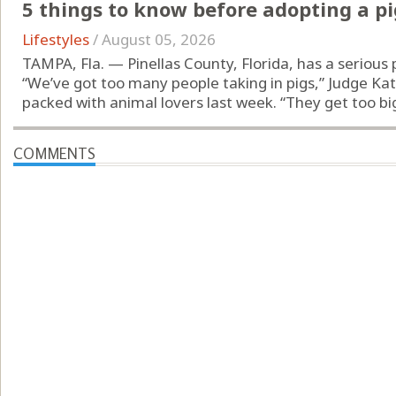
5 things to know before adopting a pi
Lifestyles
/
August 05, 2026
TAMPA, Fla. — Pinellas County, Florida, has a serious 
“We’ve got too many people taking in pigs,” Judge Ka
packed with animal lovers last week. “They get too big.
COMMENTS