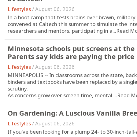
Lifestyles
/
August 06, 2026
In a boot camp that tests brains over brawn, military
convened at Caltech this summer to simulate the inte
researchers and mentors, participating in a...
Read M
Minnesota schools put screens at the 
Parents say kids are paying the price
Lifestyles
/
August 06, 2026
MINNEAPOLIS -- In classrooms across the state, bac
binders and textbooks have been replaced by a single
scrutiny.
As concerns grow over screen time, mental ...
Read M
On Gardening: A Luscious Vanilla Bree
Lifestyles
/
August 06, 2026
If you’ve been looking for a plump 24- to 30-inch-tal