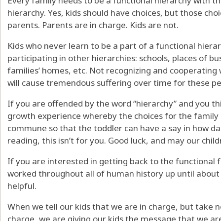
Every family needs to be a functional hierarchy with th
hierarchy. Yes, kids should have choices, but those choi
parents. Parents are in charge. Kids are not.
Kids who never learn to be a part of a functional hiera
participating in other hierarchies: schools, places of b
families’ homes, etc. Not recognizing and cooperating
will cause tremendous suffering over time for these pe
If you are offended by the word “hierarchy” and you t
growth experience whereby the choices for the famil
commune so that the toddler can have a say in how dad
reading, this isn’t for you. Good luck, and may our chi
If you are interested in getting back to the functional
worked throughout all of human history up until about 
helpful.
When we tell our kids that we are in charge, but take 
charge, we are giving our kids the message that we are