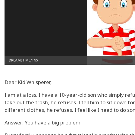
Dear Kid Whisperer,
I am at a loss. I have a 10-year-old son who simply refus
take out the trash, he refuses. I tell him to sit down for
different clothes, he refuses. I feel like I need to do so
Answer: You have a big problem.