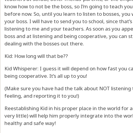
know how to not be the boss, so I’m going to teach you.
before now. So, until you learn to listen to bosses, you
your boss. I will have to send you to school, since that’s
listening to me and your teachers. As soon as you appe
boss and at listening and being cooperative, you can st
dealing with the bosses out there.
Kid: How long will that be??
Kid Whisperer: I guess it will depend on how fast you 
being cooperative. It’s all up to you!
(Make sure you have had the talk about NOT listening 
feeling, and reporting it to you!)
Reestablishing Kid in his proper place in the world for 
very little) will help him properly integrate into the wo
healthy and safe way!