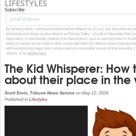
LIFESTYLES
Subscribe
By clicking submit, I authorize Arcamax and its affiliates to: (1) use, sell, and share my
behavioral advertising, as described in our Privacy Policy , (2) add to information that I p
page views, or data lawfully obtained from data brokers, such as past purchase or locatio
others to contact me by email or other means with offers for different types of goods and
with marketing messages that I receive and for a reasonable amount of time thereafter. I 
receive, or by
clicking here
The Kid Whisperer: How 
about their place in the
Scott Ervin, Tribune News Service
on
May 12, 2026
Published in
Lifestyles