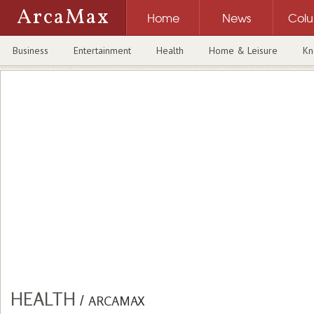
ArcaMax
Home
News
Col
Business
Entertainment
Health
Home & Leisure
Kn
HEALTH
/
ARCAMAX