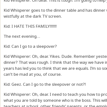
Kid Whisperer: Oh dear. This is tough. I’m going to help
Kid Whisperer goes to the dinner table and has dinner w
wistfully at the dark TV screen.
Kid: I HATE THIS FAMILY!!!!!!!
The next evening…
Kid: Can I go to a sleepover?
Kid Whisperer: Oh, dear. Yikes. Dude. Remember yest
dinner? That was rough. I think that the way we have 
years has led you to think that we are equals. I’m so sor
can’t be mad at you, of course.
Kid: Geez. Can I go to the sleepover or not?!
Kid Whisperer: Oh, dear. I need to teach you how to pro
what you are told by someone who is the boss. This will
teachers at school, other friends’ parents, or the emp