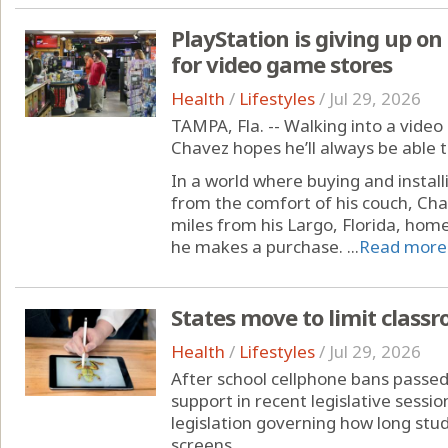
PlayStation is giving up on
for video game stores
Health
/
Lifestyles
/
Jul 29, 2026
TAMPA, Fla. -- Walking into a vide
Chavez hopes he’ll always be able t
In a world where buying and instal
from the comfort of his couch, Cha
miles from his Largo, Florida, home
he makes a purchase. ...
Read more
States move to limit class
Health
/
Lifestyles
/
Jul 29, 2026
After school cellphone bans passe
support in recent legislative sessi
legislation governing how long stu
screens.