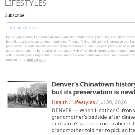
LIFESTYLES
Subscribe
By clicking submit, I authorize Arcamax and its affiliates to: (1) use, sell, and share my
behavioral advertising, as described in our Privacy Policy , (2) add to information that I p
page views, or data lawfully obtained from data brokers, such as past purchase or locatio
others to contact me by email or other means with offers for different types of goods and
with marketing messages that I receive and for a reasonable amount of time thereafter. I 
receive, or by
clicking here
Denver's Chinatown history
but its preservation is new
Health
/
Lifestyles
/
Jul 30, 2026
DENVER — When Heather Clifton was
grandmother’s bedside after dinne
matriarch’s wooden curio cabinet. 
grandmother told her to pick an ite