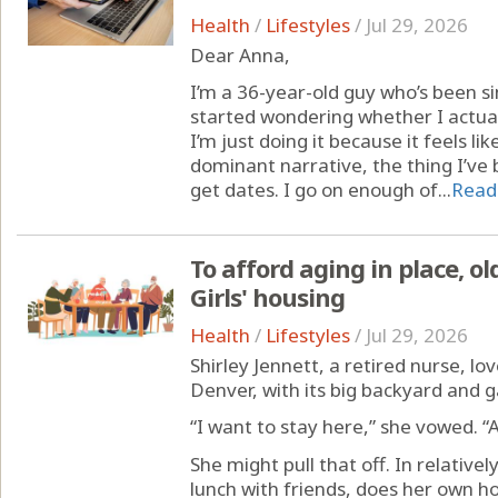
Health
/
Lifestyles
/
Jul 29, 2026
Dear Anna,
I’m a 36-year-old guy who’s been sin
started wondering whether I actua
I’m just doing it because it feels li
dominant narrative, the thing I’ve be
get dates. I go on enough of...
Read
To afford aging in place, ol
Girls' housing
Health
/
Lifestyles
/
Jul 29, 2026
Shirley Jennett, a retired nurse, lo
Denver, with its big backyard and 
“I want to stay here,” she vowed. “
She might pull that off. In relativel
lunch with friends, does her own 