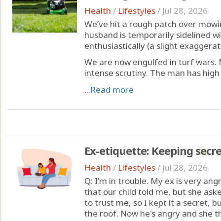
Health
/
Lifestyles
/
Jul 28, 2026
We’ve hit a rough patch over mowi
husband is temporarily sidelined wi
enthusiastically (a slight exaggera
We are now engulfed in turf wars. 
intense scrutiny. The man has high 
...
Read more
Ex-etiquette: Keeping secre
Health
/
Lifestyles
/
Jul 28, 2026
Q: I'm in trouble. My ex is very ang
that our child told me, but she aske
to trust me, so I kept it a secret, 
the roof. Now he's angry and she t