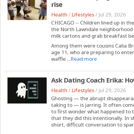
rise
Health
/
Lifestyles
/
Jul 29, 2026
CHICAGO -- Children lined up in th
the North Lawndale neighborhood 
milk cartons and grab breakfast 
Among them were cousins Calia 
age 11, who are preparing to ente
waffle ...
Read more
Ask Dating Coach Erika: Ho
Health
/
Lifestyles
/
Jul 29, 2026
Ghosting — the abrupt disappeara
taking to — is jarring. It often co
to first wonder what happened to th
that they did this intentionally. In 
short, difficult conversation to spar