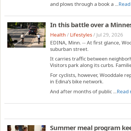
and plows through a book a ...
Read
In this battle over a Minne
Health
/
Lifestyles
/
Jul 29, 2026
EDINA, Minn. -- At first glance, Wo
suburban street.
It carries traffic between neighbor
Visitors park along its curbs. Familie
For cyclists, however, Wooddale rep
in Edina’s bike network.
And after months of public ...
Read 
Summer meal program keeps