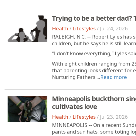
Trying to be a better dad? T
Health
/
Lifestyles
/
Jul 24, 2026
RALEIGH, N.C. -- Robert Lyles has 
children, but he says he is still lea
“I don’t know everything,” Lyles sai
With eight children ranging from 23
that parenting looks different for 
Nurturing Fathers ...
Read more
Minneapolis buckthorn sing
cultivates love
Health
/
Lifestyles
/
Jul 23, 2026
MINNEAPOLIS -- On a recent Sunday
pants and sun hats, some toting lo