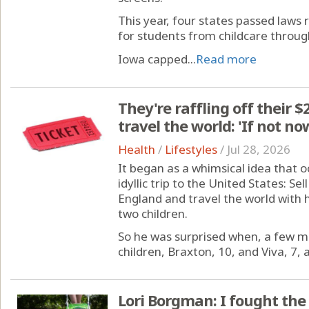
This year, four states passed laws 
for students from childcare through
Iowa capped...
Read more
They're raffling off their $
travel the world: 'If not n
Health
/
Lifestyles
/
Jul 28, 2026
It began as a whimsical idea that o
idyllic trip to the United States: S
England and travel the world with h
two children.
So he was surprised when, a few mo
children, Braxton, 10, and Viva, 7, 
Lori Borgman: I fought th