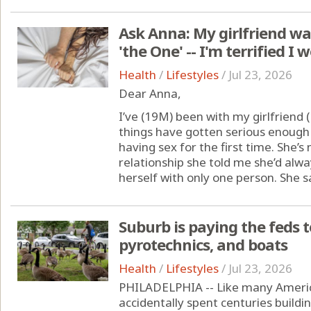
Ask Anna: My girlfriend wan
'the One' -- I'm terrified I 
Health
/
Lifestyles
/
Jul 23, 2026
Dear Anna,
I’ve (19M) been with my girlfriend 
things have gotten serious enough 
having sex for the first time. She’s
relationship she told me she’d alw
herself with only one person. She say
Suburb is paying the feds t
pyrotechnics, and boats
Health
/
Lifestyles
/
Jul 23, 2026
PHILADELPHIA -- Like many Americ
accidentally spent centuries buildi