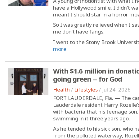
A young orthodontist with what I ho
have a Hollywood smile. I didn’t wa
meant I should star in a horror mov
So I was greatly relieved when I s
me don’t have fangs.
I went to the Stony Brook Universit
more
With $1.6 million in donatio
going green -- for God
Health
/
Lifestyles
/
Jul 24, 2026
FORT LAUDERDALE, Fla. — The cana
Lauderdale resident Harry Rozelle’s
with bacteria that his teenage son,
swimming in it three years ago.
As he tended to his sick son, who h
from the polluted waterway, Rozell