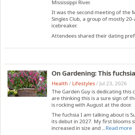
Mississippi River.
It was the second meeting of the
Singles Club, a group of mostly 20
icebreaker.
Attendees shared their dating pref
On Gardening: This fuchsi
Health
/
Lifestyles
/
Jul 23, 2026
The Garden Guy is dedicating this 
are thinking this is a sure sign of t
is rocking with August at the door.
The fuchsia I am talking about is 
its debut in 2027. My first blooms 
increased in size and ...
Read more