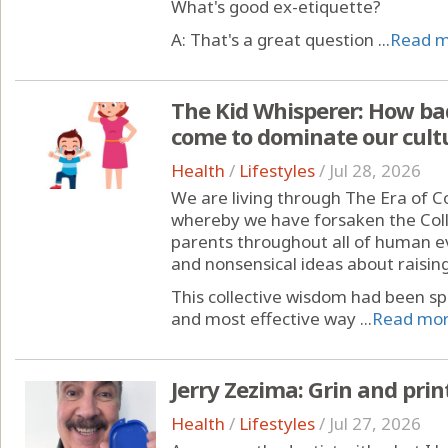
What's good ex-etiquette?
A: That's a great question ...
Read 
The Kid Whisperer: How bad
come to dominate our cult
Health
/
Lifestyles
/
Jul 28, 2026
We are living through The Era of Co
whereby we have forsaken the Col
parents throughout all of human evo
and nonsensical ideas about raising
This collective wisdom had been sp
and most effective way ...
Read mo
Jerry Zezima: Grin and print
Health
/
Lifestyles
/
Jul 27, 2026