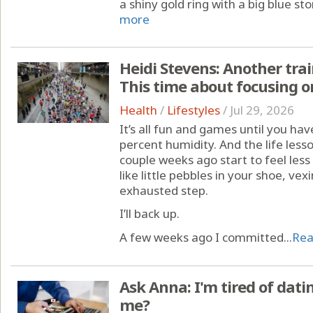
a shiny gold ring with a big blue sto
more
Heidi Stevens: Another trai
This time about focusing on
Health
/
Lifestyles
/
Jul 29, 2026
It’s all fun and games until you hav
percent humidity. And the life less
couple weeks ago start to feel less
like little pebbles in your shoe, v
exhausted step.
I’ll back up.
A few weeks ago I committed...
Rea
Ask Anna: I'm tired of dat
me?