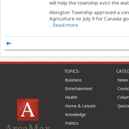
will help the township evict the wat
Abington Township approved a cont
Agriculture on July 9 for Canada g
...
Read more
TOPICS:
CATEG
Business
News
Entertainment
Comic
Health
Colu
Home & Leisure
Quizz
Knowledge
Politics