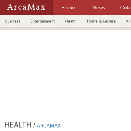
ArcaMax
Home
News
Col
Business
Entertainment
Health
Home & Leisure
Kn
HEALTH
/
ARCAMAX