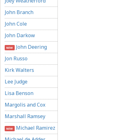
Joey Weatherford
John Branch
John Cole
John Darkow
John Deering
NEW
Jon Russo
Kirk Walters
Lee Judge
Lisa Benson
Margolis and Cox
Marshall Ramsey
Michael Ramirez
NEW
Michael de Adder