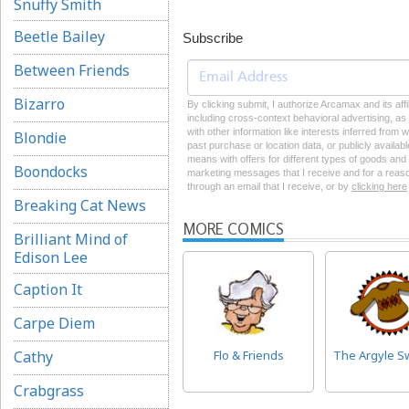
Snuffy Smith
Beetle Bailey
Subscribe
Between Friends
Bizarro
By clicking submit, I authorize Arcamax and its aff
including cross-context behavioral advertising, as d
with other information like interests inferred from
Blondie
past purchase or location data, or publicly availab
means with offers for different types of goods and
Boondocks
marketing messages that I receive and for a reason
through an email that I receive, or by
clicking here
Breaking Cat News
MORE COMICS
Brilliant Mind of
Edison Lee
Caption It
Carpe Diem
Cathy
Flo & Friends
The Argyle S
Crabgrass