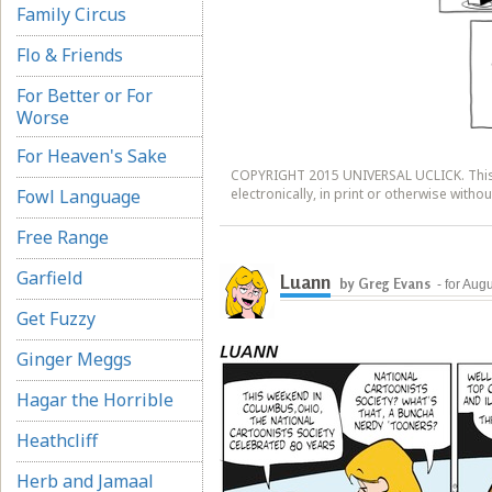
Family Circus
Flo & Friends
For Better or For
Worse
For Heaven's Sake
COPYRIGHT 2015 UNIVERSAL UCLICK. This 
Fowl Language
electronically, in print or otherwise witho
Free Range
Garfield
Luann
by Greg Evans
- for Aug
Get Fuzzy
Ginger Meggs
Hagar the Horrible
Heathcliff
Herb and Jamaal