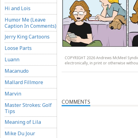
Hi and Lois
Humor Me (Leave
Caption In Comments)
Jerry King Cartoons
Loose Parts
COPYRIGHT 2026 Andrews McMeel Syndicat
Luann
electronically, in print or otherwise wit
Macanudo
Mallard Fillmore
Marvin
COMMENTS
Master Strokes: Golf
Tips
Meaning of Lila
Mike Du Jour