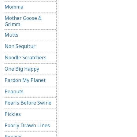
Momma
Mother Goose &
Grimm
Mutts
Non Sequitur
Noodle Scratchers
One Big Happy
Pardon My Planet
Peanuts
Pearls Before Swine
Pickles
Poorly Drawn Lines
Popeye