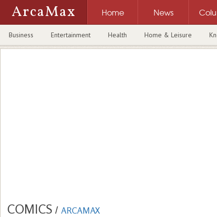
ArcaMax
Home
News
Col
Business
Entertainment
Health
Home & Leisure
Kn
COMICS
/
ARCAMAX