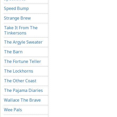
Speed Bump
Strange Brew
Take It From The
Tinkersons
The Argyle Sweater
The Barn
The Fortune Teller
The Lockhorns
The Other Coast
The Pajama Diaries
Wallace The Brave
Wee Pals