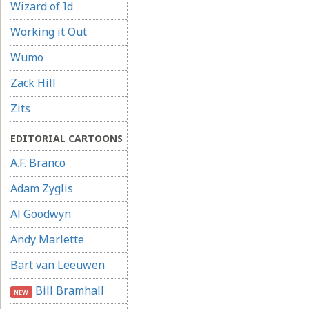
Wizard of Id
Working it Out
Wumo
Zack Hill
Zits
EDITORIAL CARTOONS
A.F. Branco
Adam Zyglis
Al Goodwyn
Andy Marlette
Bart van Leeuwen
Bill Bramhall
NEW