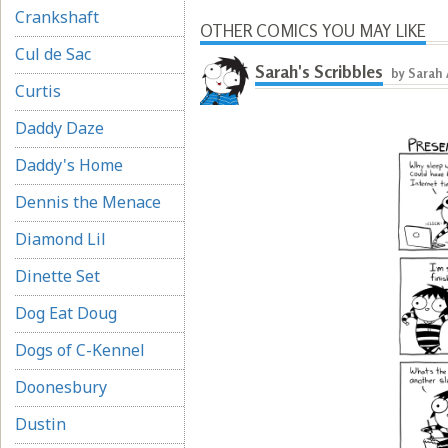
Crankshaft
OTHER COMICS YOU MAY LIKE
Cul de Sac
Sarah's Scribbles
by Sarah
Curtis
Daddy Daze
Daddy's Home
Dennis the Menace
Diamond Lil
Dinette Set
Dog Eat Doug
Dogs of C-Kennel
Doonesbury
Dustin