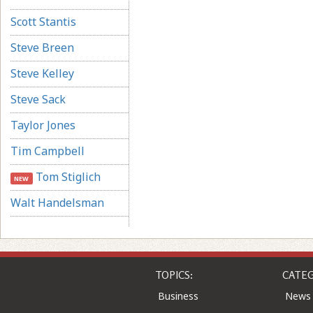
Scott Stantis
Steve Breen
Steve Kelley
Steve Sack
Taylor Jones
Tim Campbell
Tom Stiglich
NEW
Walt Handelsman
TOPICS:
CATEG
Business
News