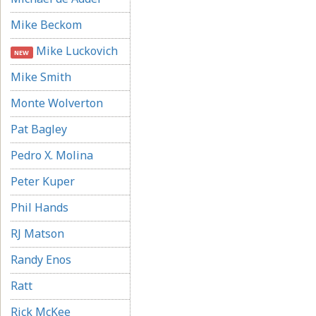
Mike Beckom
Mike Luckovich
NEW
Mike Smith
Monte Wolverton
Pat Bagley
Pedro X. Molina
Peter Kuper
Phil Hands
RJ Matson
Randy Enos
Ratt
Rick McKee