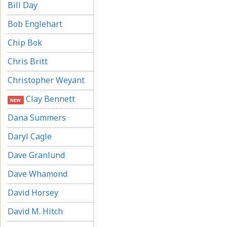
Bill Day
Bob Englehart
Chip Bok
Chris Britt
Christopher Weyant
Clay Bennett
NEW
Dana Summers
Daryl Cagle
Dave Granlund
Dave Whamond
David Horsey
David M. Hitch