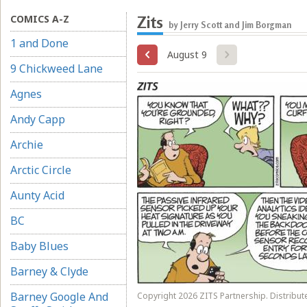
COMICS A-Z
Zits
by Jerry Scott and Jim Borgman
1 and Done
August 9
9 Chickweed Lane
Agnes
Andy Capp
Archie
Arctic Circle
Aunty Acid
BC
Baby Blues
Barney & Clyde
Barney Google And
Copyright 2026 ZITS Partnership. Distribut