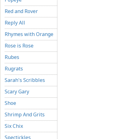
Red and Rover
Reply All
Rhymes with Orange
Rose is Rose
Rubes
Rugrats
Sarah's Scribbles
Scary Gary
Shoe
Shrimp And Grits
Six Chix
Spectickles