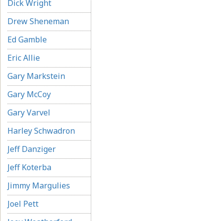
Dick Wright
Drew Sheneman
Ed Gamble
Eric Allie
Gary Markstein
Gary McCoy
Gary Varvel
Harley Schwadron
Jeff Danziger
Jeff Koterba
Jimmy Margulies
Joel Pett