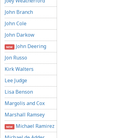
Joey Weatherford
John Branch
John Cole
John Darkow
John Deering
NEW
Jon Russo
Kirk Walters
Lee Judge
Lisa Benson
Margolis and Cox
Marshall Ramsey
Michael Ramirez
NEW
Michael de Adder