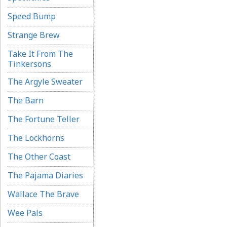
Speed Bump
Strange Brew
Take It From The
Tinkersons
The Argyle Sweater
The Barn
The Fortune Teller
The Lockhorns
The Other Coast
The Pajama Diaries
Wallace The Brave
Wee Pals