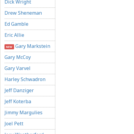
Dick Wright
Drew Sheneman
Ed Gamble
Eric Allie
Gary Markstein
NEW
Gary McCoy
Gary Varvel
Harley Schwadron
Jeff Danziger
Jeff Koterba
Jimmy Margulies
Joel Pett