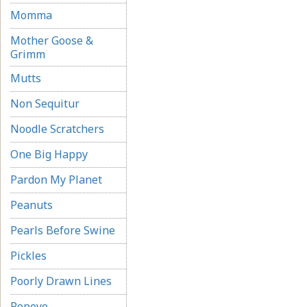
Momma
Mother Goose &
Grimm
Mutts
Non Sequitur
Noodle Scratchers
One Big Happy
Pardon My Planet
Peanuts
Pearls Before Swine
Pickles
Poorly Drawn Lines
Popeye