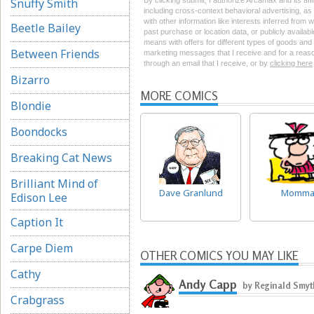
Snuffy Smith
By clicking submit, I authorize Arcamax and its aff
including cross-context behavioral advertising, as d
with other information like interests inferred from
Beetle Bailey
past purchase or location data, or publicly availab
means with offers for different types of goods and
Between Friends
marketing messages that I receive and for a reason
through an email that I receive, or by
clicking here
Bizarro
MORE COMICS
Blondie
Boondocks
Breaking Cat News
Brilliant Mind of
Dave Granlund
Momm
Edison Lee
Caption It
Carpe Diem
OTHER COMICS YOU MAY LIKE
Cathy
Andy Capp
by Reginald Smy
Crabgrass