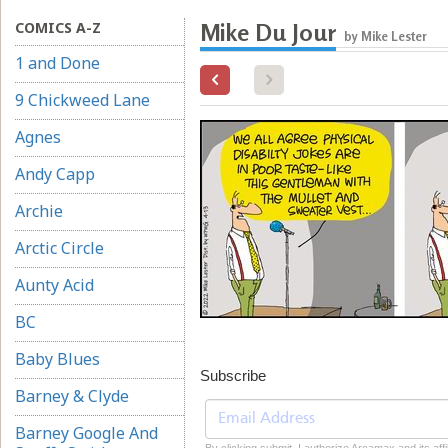
COMICS A-Z
Mike Du Jour
by Mike Lester
1 and Done
9 Chickweed Lane
Agnes
Andy Capp
Archie
Arctic Circle
Aunty Acid
BC
Baby Blues
Subscribe
Barney & Clyde
Barney Google And