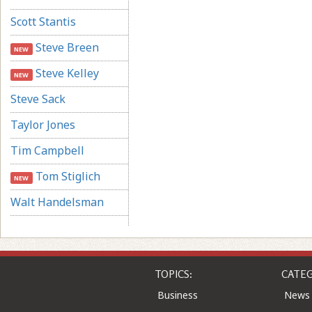
Scott Stantis
Steve Breen
NEW
Steve Kelley
NEW
Steve Sack
Taylor Jones
Tim Campbell
Tom Stiglich
NEW
Walt Handelsman
TOPICS:
CATEG
Business
News