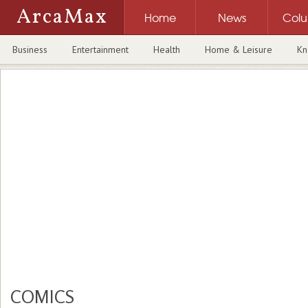
ArcaMax
Home
News
Col
Business
Entertainment
Health
Home & Leisure
Kn
COMICS