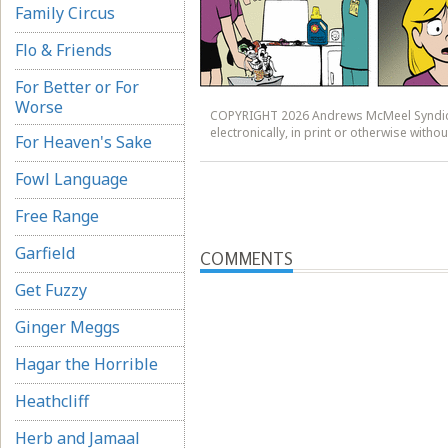
Family Circus
Flo & Friends
For Better or For
Worse
COPYRIGHT 2026 Andrews McMeel Syndicat
electronically, in print or otherwise wit
For Heaven's Sake
Fowl Language
Free Range
Garfield
COMMENTS
Get Fuzzy
Ginger Meggs
Hagar the Horrible
Heathcliff
Herb and Jamaal