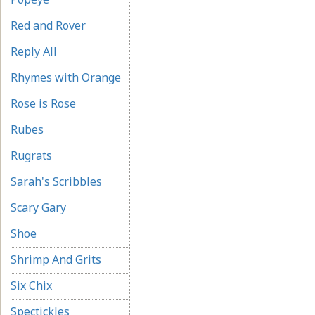
Red and Rover
Reply All
Rhymes with Orange
Rose is Rose
Rubes
Rugrats
Sarah's Scribbles
Scary Gary
Shoe
Shrimp And Grits
Six Chix
Spectickles