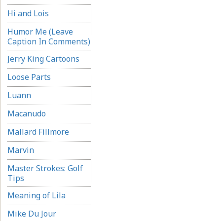
Hi and Lois
Humor Me (Leave
Caption In Comments)
Jerry King Cartoons
Loose Parts
Luann
Macanudo
Mallard Fillmore
Marvin
Master Strokes: Golf
Tips
Meaning of Lila
Mike Du Jour