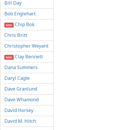
Bill Day
Bob Englehart
Chip Bok
NEW
Chris Britt
Christopher Weyant
Clay Bennett
NEW
Dana Summers
Daryl Cagle
Dave Granlund
Dave Whamond
David Horsey
David M. Hitch