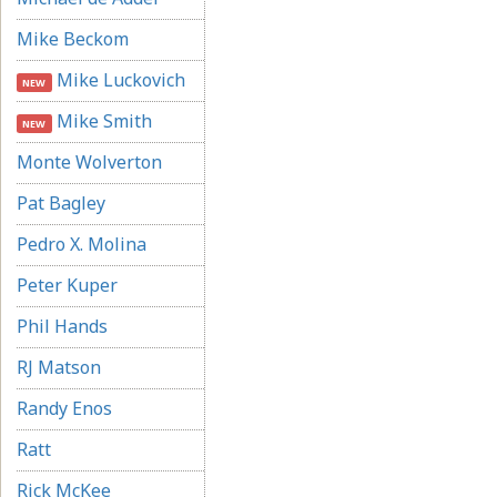
Mike Beckom
Mike Luckovich
NEW
Mike Smith
NEW
Monte Wolverton
Pat Bagley
Pedro X. Molina
Peter Kuper
Phil Hands
RJ Matson
Randy Enos
Ratt
Rick McKee