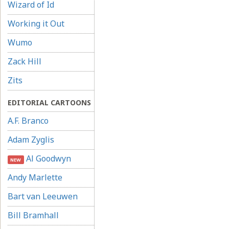
Wizard of Id
Working it Out
Wumo
Zack Hill
Zits
EDITORIAL CARTOONS
A.F. Branco
Adam Zyglis
Al Goodwyn
NEW
Andy Marlette
Bart van Leeuwen
Bill Bramhall