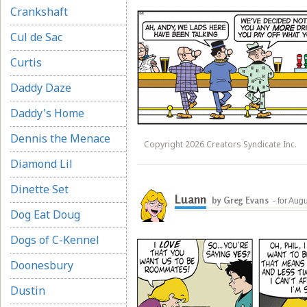
Crankshaft
Cul de Sac
Curtis
Daddy Daze
Daddy's Home
Dennis the Menace
Copyright 2026 Creators Syndicate Inc.
Diamond Lil
Dinette Set
Luann
by Greg Evans
- for Aug
Dog Eat Doug
Dogs of C-Kennel
Doonesbury
Dustin