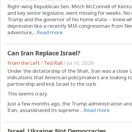
Right-wing Republican Sen. Mitch McConnell of Kentu
and key senior legislator, went missing for weeks. No 
Trump and the governor of his home state -- knew wh
depression like a recently MIA congressman from New 
adventure,...
Read more
Can Iran Replace Israel?
From the Left
/
Ted Rall
/
Jul 10, 2026
Under the dictatorship of the Shah, Iran was a close U.
indications that American policymakers are looking t
partnership and kick Israel to the curb.
This seems crazy.
Just a few months ago, the Trump administration and
Iran, assassinated its supreme ...
Read more
Israel, Ukraine: Not Democracies