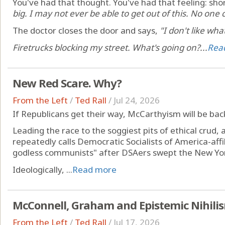
You've had that thought. You've had that feeling: shor
big. I may not ever be able to get out of this. No one 
The doctor closes the door and says,
"I don't like wha
Firetrucks blocking my street. What's going on?...
Rea
New Red Scare. Why?
From the Left
/
Ted Rall
/
Jul 24, 2026
If Republicans get their way, McCarthyism will be back
Leading the race to the soggiest pits of ethical crud
repeatedly calls Democratic Socialists of America-aff
godless communists" after DSAers swept the New Yor
Ideologically, ...
Read more
McConnell, Graham and Epistemic Nihili
From the Left
/
Ted Rall
/
Jul 17, 2026