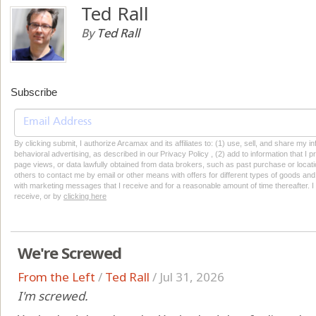
Ted Rall
By
Ted Rall
Subscribe
By clicking submit, I authorize Arcamax and its affiliates to: (1) use, sell, and share my
behavioral advertising, as described in our Privacy Policy , (2) add to information that I p
page views, or data lawfully obtained from data brokers, such as past purchase or locatio
others to contact me by email or other means with offers for different types of goods and
with marketing messages that I receive and for a reasonable amount of time thereafter. I 
receive, or by
clicking here
We're Screwed
From the Left
/
Ted Rall
/
Jul 31, 2026
I'm screwed.