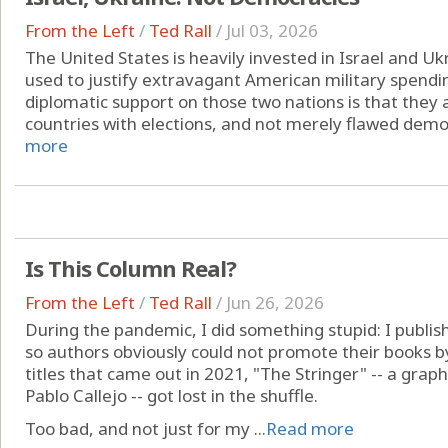
From the Left
/
Ted Rall
/
Jul 03, 2026
The United States is heavily invested in Israel and 
used to justify extravagant American military spendi
diplomatic support on those two nations is that they
countries with elections, and not merely flawed democ
more
Is This Column Real?
From the Left
/
Ted Rall
/
Jun 26, 2026
During the pandemic, I did something stupid: I publi
so authors obviously could not promote their books by 
titles that came out in 2021, "The Stringer" -- a gra
Pablo Callejo -- got lost in the shuffle.
Too bad, and not just for my ...
Read more