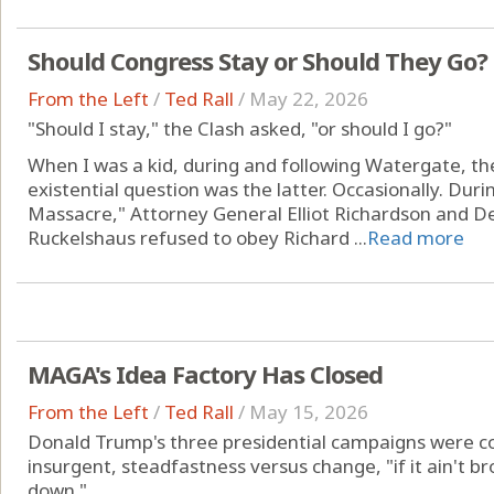
Should Congress Stay or Should They Go?
From the Left
/
Ted Rall
/
May 22, 2026
"Should I stay," the Clash asked, "or should I go?"
When I was a kid, during and following Watergate, the
existential question was the latter. Occasionally. Dur
Massacre," Attorney General Elliot Richardson and D
Ruckelshaus refused to obey Richard ...
Read more
MAGA's Idea Factory Has Closed
From the Left
/
Ted Rall
/
May 15, 2026
Donald Trump's three presidential campaigns were 
insurgent, steadfastness versus change, "if it ain't brok
down."