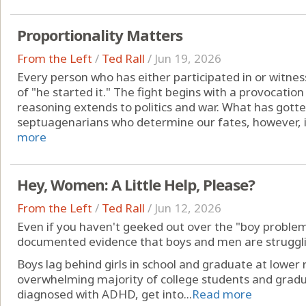
Proportionality Matters
From the Left
/
Ted Rall
/
Jun 19, 2026
Every person who has either participated in or witnes
of "he started it." The fight begins with a provocati
reasoning extends to politics and war. What has gott
septuagenarians who determine our fates, however, i
more
Hey, Women: A Little Help, Please?
From the Left
/
Ted Rall
/
Jun 12, 2026
Even if you haven't geeked out over the "boy problem
documented evidence that boys and men are struggli
Boys lag behind girls in school and graduate at lowe
overwhelming majority of college students and gradua
diagnosed with ADHD, get into...
Read more