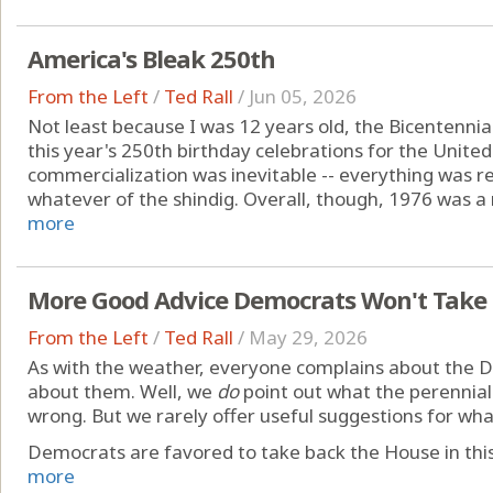
America's Bleak 250th
From the Left
/
Ted Rall
/
Jun 05, 2026
Not least because I was 12 years old, the Bicentennial 
this year's 250th birthday celebrations for the United
commercialization was inevitable -- everything was re
whatever of the shindig. Overall, though, 1976 was a n
more
More Good Advice Democrats Won't Take
From the Left
/
Ted Rall
/
May 29, 2026
As with the weather, everyone complains about the 
about them. Well, we
do
point out what the perennial 
wrong. But we rarely offer useful suggestions for wh
Democrats are favored to take back the House in this 
more