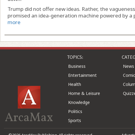
Trump did not offer new ideas. Rather, the vaguenes
promised an idea-generation machine powered by a pair 
more
TOPICS:
CATEG
Business
News
Entertainment
Comic
Health
Colu
Home & Leisure
Quizz
Knowledge
Politics
ArcaMax
Sports
©2026 ArcaMax Publishing. All rights reserved
Advert