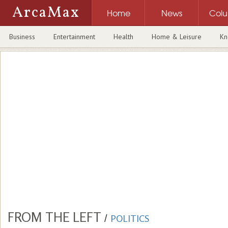
ArcaMax
Home
News
Col
Business
Entertainment
Health
Home & Leisure
Kn
FROM THE LEFT
/
POLITICS