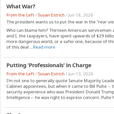
What War?
From the Left
/
Susan Estrich
/
Jun 18, 2026
The president wants us to put the war in the "rear vi
Who can blame him? Thirteen American servicemen an
and I, the taxpayers, have spent upwards of $29 billio
more dangerous world, or a safer one, because of th
of this deal ...
Read more
Putting 'Professionals' in Charge
From the Left
/
Susan Estrich
/
Jun 13, 2026
I'm not one to generally quote Senate Majority Lead
Cabinet appointees, but when it came to Bill Pulte -- 
security experience who was President Donald Trump's 
Intelligence -- he was right to express concern. Pulte h