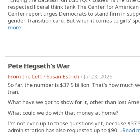
respected liberal think tank The Center for American
Center report urges Democrats to stand firm in supp
gender-transition care. But when it comes to girls' spor
more
Pete Hegseth's War
From the Left
/
Susan Estrich
/
Jul 23, 2026
So far, the number is $37.5 billion. That's how much w
Iran.
What have we got to show for it, other than lost Amer
What could we do with that money at home?
I'm not even up to those questions yet, because $37.5 
administration has also requested up to $90 ...
Read 