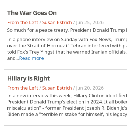
The War Goes On
From the Left
/
Susan Estrich
/
Jun 25, 2026
So much for a peace treaty. President Donald Trump i
In a phone interview on Sunday with Fox News, Trump
over the Strait of Hormuz if Tehran interfered with
told Fox's Trey Yingst that he warned Iranian officials
and...
Read more
Hillary is Right
From the Left
/
Susan Estrich
/
Jun 20, 2026
In a new interview this week, Hillary Clinton identifie
President Donald Trump's election in 2024. It all boiled
miscalculation" - former President Joseph R. Biden Jr.'s
Biden made a "terrible mistake for himself, his legacy 