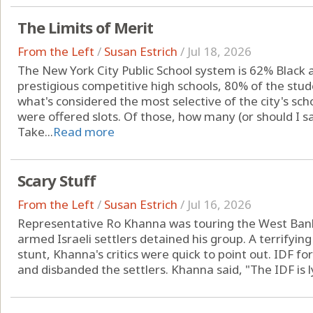
The Limits of Merit
From the Left
/
Susan Estrich
/
Jul 18, 2026
The New York City Public School system is 62% Black a
prestigious competitive high schools, 80% of the stud
what's considered the most selective of the city's sc
were offered slots. Of those, how many (or should I s
Take...
Read more
Scary Stuff
From the Left
/
Susan Estrich
/
Jul 16, 2026
Representative Ro Khanna was touring the West Bank 
armed Israeli settlers detained his group. A terrifying
stunt, Khanna's critics were quick to point out. IDF fo
and disbanded the settlers. Khanna said, "The IDF is ly