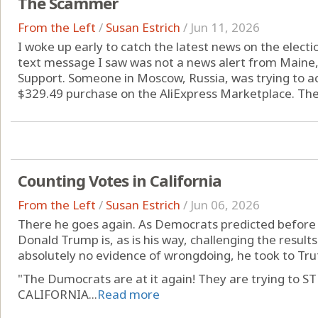
The Scammer
From the Left
/
Susan Estrich
/
Jun 11, 2026
I woke up early to catch the latest news on the election
text message I saw was not a news alert from Maine
Support. Someone in Moscow, Russia, was trying to 
$329.49 purchase on the AliExpress Marketplace. The 
Counting Votes in California
From the Left
/
Susan Estrich
/
Jun 06, 2026
There he goes again. As Democrats predicted before t
Donald Trump is, as is his way, challenging the results 
absolutely no evidence of wrongdoing, he took to Tru
"The Dumocrats are at it again! They are trying t
CALIFORNIA...
Read more