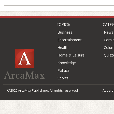
TOPICS:
CATEG
Business
News
Entertainment
Comic
Health
Colu
Home & Leisure
Quizz
Knowledge
Politics
ArcaMax
Sports
©2026 ArcaMax Publishing. All rights reserved
Advert