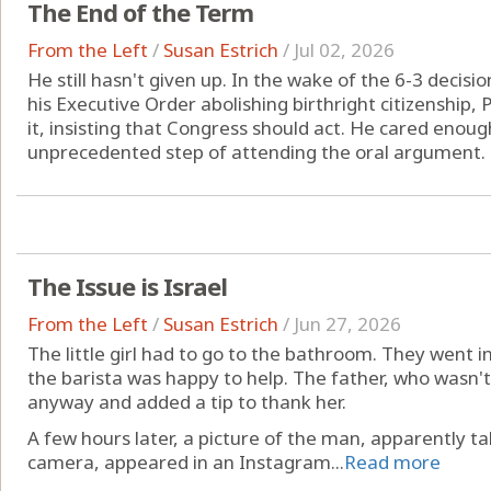
The End of the Term
From the Left
/
Susan Estrich
/
Jul 02, 2026
He still hasn't given up. In the wake of the 6-3 decis
his Executive Order abolishing birthright citizenship
it, insisting that Congress should act. He cared enou
unprecedented step of attending the oral argument. B
The Issue is Israel
From the Left
/
Susan Estrich
/
Jun 27, 2026
The little girl had to go to the bathroom. They went i
the barista was happy to help. The father, who wasn't 
anyway and added a tip to thank her.
A few hours later, a picture of the man, apparently ta
camera, appeared in an Instagram...
Read more