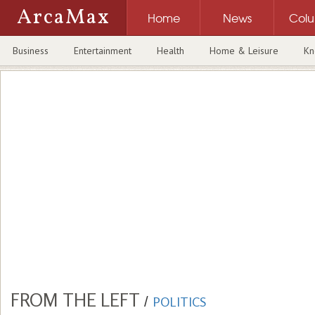
ArcaMax
Home
News
Col
Business
Entertainment
Health
Home & Leisure
Kn
FROM THE LEFT
/
POLITICS