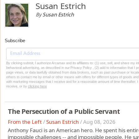
Susan Estrich
By
Susan Estrich
Subscribe
By clicking submit, I authorize Arcamax and its affiliates to: (1) use, sell, and share my
behavioral advertising, as described in our Privacy Policy , (2) add to information that I p
page views, or data lawfully obtained from data brokers, such as past purchase or locatio
others to contact me by email or other means with offers for different types of goods and
with marketing messages that I receive and for a reasonable amount of time thereafter. I 
receive, or by
clicking here
The Persecution of a Public Servant
From the Left
/
Susan Estrich
/
Aug 08, 2026
Anthony Fauci is an American hero. He spent his entire 
impossible challenges -- and impossible people. He sav