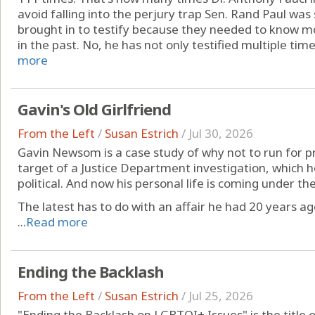
avoid falling into the perjury trap Sen. Rand Paul was 
brought in to testify because they needed to know 
in the past. No, he has not only testified multiple times
more
Gavin's Old Girlfriend
From the Left
/
Susan Estrich
/
Jul 30, 2026
Gavin Newsom is a case study of why not to run for pre
target of a Justice Department investigation, which he
political. And now his personal life is coming under t
The latest has to do with an affair he had 20 years ag
...
Read more
Ending the Backlash
From the Left
/
Susan Estrich
/
Jul 25, 2026
"Ending the Backlash on LGBTQI+ Issues" is the title 