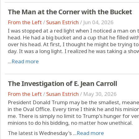
The Man at the Corner with the Bucket
From the Left
/
Susan Estrich
/
Jun 04, 2026
I was stopped at a red light when I noticed a man on 
head. He had a big bucket and a cup that he filled w
over his head. At first, I thought he might be trying to 
day. It was a long light. I realized he was taking a show
...
Read more
The Investigation of E. Jean Carroll
From the Left
/
Susan Estrich
/
May 30, 2026
President Donald Trump may be the smallest, meane
in the Oval Office. Every time I think he and his minio
me. There is simply no limit to Trump's hunger for ven
minions to do his bidding, no matter how unethical.
The latest is Wednesday's ...
Read more