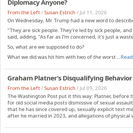
Diplomacy Anyone?
From the Left
/
Susan Estrich
/
Jul 11, 2026
On Wednesday, Mr. Trump had a new word to describe 
"They are sick people. They're led by sick people, and 
said, adding, "As far as I'm concerned, it's just a was
So, what are we supposed to do?
What we did was hit him with two of the worst ...
Read
Graham Platner's Disqualifying Behavior
From the Left
/
Susan Estrich
/
Jul 09, 2026
The Washington Post put it this way: Platner, before t
for old social media posts dismissive of sexual assaul
that he has since covered up, sexually explicit text
after he married in 2023, and allegations of physical v