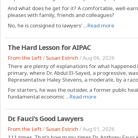
And what does he get for it? A comfortable, well-ear
pleases with family, friends and colleagues?
No, he is consigned to lawyers' ...
Read more
The Hard Lesson for AIPAC
From the Left
/
Susan Estrich
/
Aug 06, 2026
There are plenty of explanations for what happened
primary, where Dr. Abdul El-Sayed, a progressive, was
Representative Haley Stevens, a moderate, by a razo
For starters, he was the outsider, a former public heal
fundamental economic ...
Read more
Dr. Fauci's Good Lawyers
From the Left
/
Susan Estrich
/
Aug 01, 2026
111 times. That's how many times Dr. Anthony Fauci