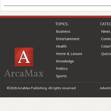
TOPICS:
CATEG
Business
News
Entertainment
Comic
Health
Colu
Home & Leisure
Quizz
Knowledge
Politics
ArcaMax
Sports
©2026 ArcaMax Publishing. All rights reserved
Advert