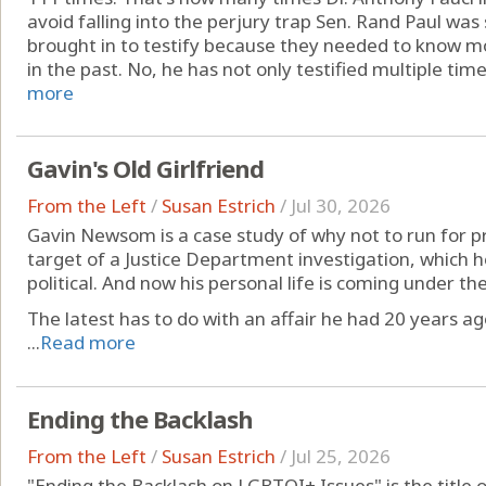
avoid falling into the perjury trap Sen. Rand Paul was 
brought in to testify because they needed to know 
in the past. No, he has not only testified multiple times
more
Gavin's Old Girlfriend
From the Left
/
Susan Estrich
/
Jul 30, 2026
Gavin Newsom is a case study of why not to run for pre
target of a Justice Department investigation, which he
political. And now his personal life is coming under t
The latest has to do with an affair he had 20 years ag
...
Read more
Ending the Backlash
From the Left
/
Susan Estrich
/
Jul 25, 2026
"Ending the Backlash on LGBTQI+ Issues" is the title 