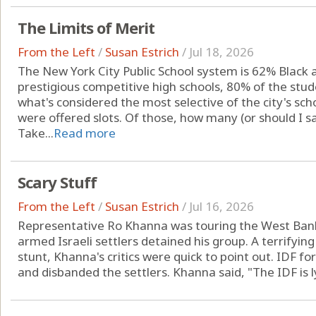
The Limits of Merit
From the Left
/
Susan Estrich
/
Jul 18, 2026
The New York City Public School system is 62% Black a
prestigious competitive high schools, 80% of the stud
what's considered the most selective of the city's sc
were offered slots. Of those, how many (or should I s
Take...
Read more
Scary Stuff
From the Left
/
Susan Estrich
/
Jul 16, 2026
Representative Ro Khanna was touring the West Bank 
armed Israeli settlers detained his group. A terrifying
stunt, Khanna's critics were quick to point out. IDF fo
and disbanded the settlers. Khanna said, "The IDF is ly