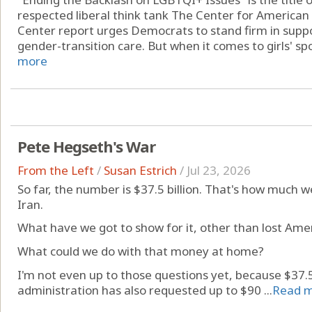
respected liberal think tank The Center for American
Center report urges Democrats to stand firm in supp
gender-transition care. But when it comes to girls' spor
more
Pete Hegseth's War
From the Left
/
Susan Estrich
/
Jul 23, 2026
So far, the number is $37.5 billion. That's how much w
Iran.
What have we got to show for it, other than lost Amer
What could we do with that money at home?
I'm not even up to those questions yet, because $37.5 
administration has also requested up to $90 ...
Read 