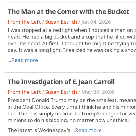
The Man at the Corner with the Bucket
From the Left
/
Susan Estrich
/
Jun 04, 2026
I was stopped at a red light when I noticed a man on 
head. He had a big bucket and a cup that he filled w
over his head. At first, I thought he might be trying to 
day. It was a long light. I realized he was taking a show
...
Read more
The Investigation of E. Jean Carroll
From the Left
/
Susan Estrich
/
May 30, 2026
President Donald Trump may be the smallest, meane
in the Oval Office. Every time I think he and his minio
me. There is simply no limit to Trump's hunger for ven
minions to do his bidding, no matter how unethical.
The latest is Wednesday's ...
Read more