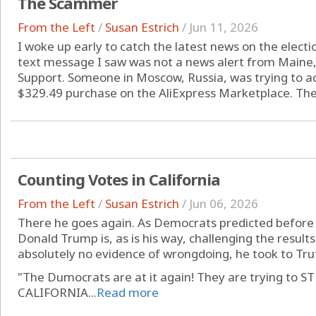
The Scammer
From the Left
/
Susan Estrich
/
Jun 11, 2026
I woke up early to catch the latest news on the election
text message I saw was not a news alert from Maine
Support. Someone in Moscow, Russia, was trying to 
$329.49 purchase on the AliExpress Marketplace. The 
Counting Votes in California
From the Left
/
Susan Estrich
/
Jun 06, 2026
There he goes again. As Democrats predicted before t
Donald Trump is, as is his way, challenging the results 
absolutely no evidence of wrongdoing, he took to Tru
"The Dumocrats are at it again! They are trying t
CALIFORNIA...
Read more