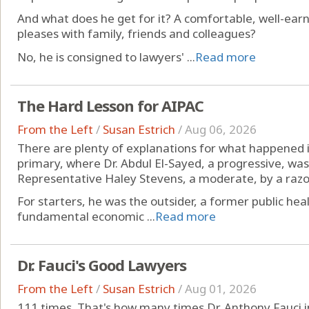
And what does he get for it? A comfortable, well-ear
pleases with family, friends and colleagues?
No, he is consigned to lawyers' ...
Read more
The Hard Lesson for AIPAC
From the Left
/
Susan Estrich
/
Aug 06, 2026
There are plenty of explanations for what happened
primary, where Dr. Abdul El-Sayed, a progressive, was
Representative Haley Stevens, a moderate, by a razo
For starters, he was the outsider, a former public heal
fundamental economic ...
Read more
Dr. Fauci's Good Lawyers
From the Left
/
Susan Estrich
/
Aug 01, 2026
111 times. That's how many times Dr. Anthony Fauci