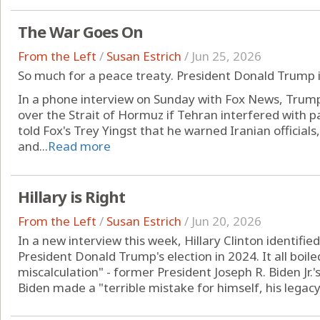
The War Goes On
From the Left
/
Susan Estrich
/
Jun 25, 2026
So much for a peace treaty. President Donald Trump i
In a phone interview on Sunday with Fox News, Trump
over the Strait of Hormuz if Tehran interfered with
told Fox's Trey Yingst that he warned Iranian officials
and...
Read more
Hillary is Right
From the Left
/
Susan Estrich
/
Jun 20, 2026
In a new interview this week, Hillary Clinton identifie
President Donald Trump's election in 2024. It all boiled
miscalculation" - former President Joseph R. Biden Jr.'s
Biden made a "terrible mistake for himself, his legacy 