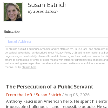
Susan Estrich
By
Susan Estrich
Subscribe
By clicking submit, I authorize Arcamax and its affiliates to: (1) use, sell, and share my
behavioral advertising, as described in our Privacy Policy , (2) add to information that I p
page views, or data lawfully obtained from data brokers, such as past purchase or locatio
others to contact me by email or other means with offers for different types of goods and
with marketing messages that I receive and for a reasonable amount of time thereafter. I 
receive, or by
clicking here
The Persecution of a Public Servant
From the Left
/
Susan Estrich
/
Aug 08, 2026
Anthony Fauci is an American hero. He spent his entire 
impossible challenges -- and impossible people. He sav