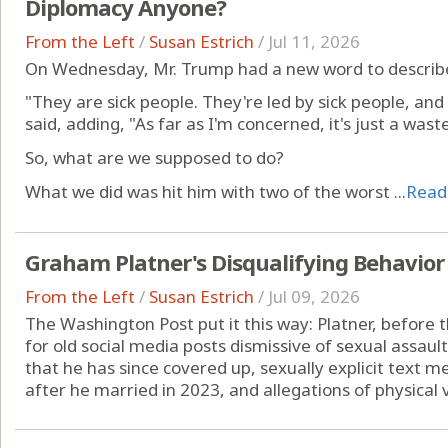
Diplomacy Anyone?
From the Left
/
Susan Estrich
/
Jul 11, 2026
On Wednesday, Mr. Trump had a new word to describe 
"They are sick people. They're led by sick people, and 
said, adding, "As far as I'm concerned, it's just a was
So, what are we supposed to do?
What we did was hit him with two of the worst ...
Read
Graham Platner's Disqualifying Behavior
From the Left
/
Susan Estrich
/
Jul 09, 2026
The Washington Post put it this way: Platner, before t
for old social media posts dismissive of sexual assaul
that he has since covered up, sexually explicit text
after he married in 2023, and allegations of physical v