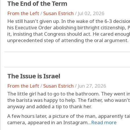
The End of the Term
From the Left
/
Susan Estrich
/
Jul 02, 2026
He still hasn't given up. In the wake of the 6-3 decis
his Executive Order abolishing birthright citizenship
it, insisting that Congress should act. He cared enou
unprecedented step of attending the oral argument. B
The Issue is Israel
From the Left
/
Susan Estrich
/
Jun 27, 2026
The little girl had to go to the bathroom. They went i
the barista was happy to help. The father, who wasn't 
anyway and added a tip to thank her.
A few hours later, a picture of the man, apparently ta
camera, appeared in an Instagram...
Read more