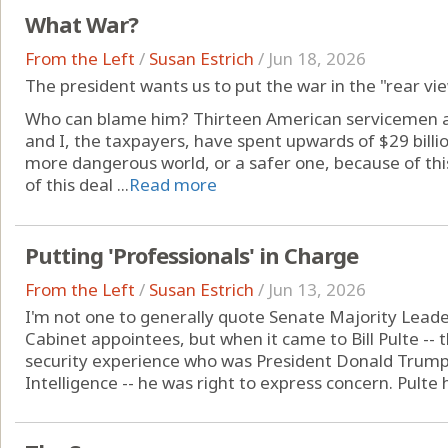
What War?
From the Left
/
Susan Estrich
/
Jun 18, 2026
The president wants us to put the war in the "rear vi
Who can blame him? Thirteen American servicemen an
and I, the taxpayers, have spent upwards of $29 billio
more dangerous world, or a safer one, because of th
of this deal ...
Read more
Putting 'Professionals' in Charge
From the Left
/
Susan Estrich
/
Jun 13, 2026
I'm not one to generally quote Senate Majority Lead
Cabinet appointees, but when it came to Bill Pulte -- 
security experience who was President Donald Trump's 
Intelligence -- he was right to express concern. Pulte h