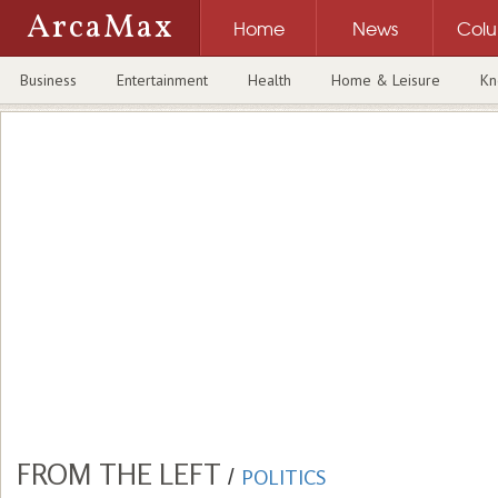
ArcaMax
Home
News
Col
Business
Entertainment
Health
Home & Leisure
Kn
FROM THE LEFT
/
POLITICS