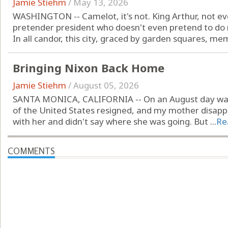
Jamie Stiehm
/
May 13, 2026
WASHINGTON -- Camelot, it's not. King Arthur, not ev
pretender president who doesn't even pretend to do r
In all candor, this city, graced by garden squares, mem
Bringing Nixon Back Home
Jamie Stiehm
/
August 05, 2026
SANTA MONICA, CALIFORNIA -- On an August day way 
of the United States resigned, and my mother disappe
with her and didn't say where she was going. But ...
Re
COMMENTS