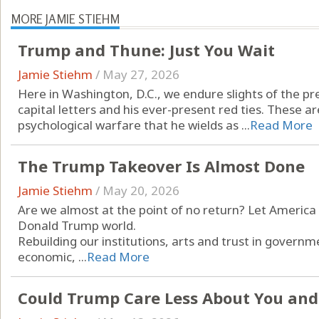
MORE JAMIE STIEHM
Trump and Thune: Just You Wait
Jamie Stiehm
/
May 27, 2026
Here in Washington, D.C., we endure slights of the pre
capital letters and his ever-present red ties. These 
psychological warfare that he wields as ...
Read More
The Trump Takeover Is Almost Done
Jamie Stiehm
/
May 20, 2026
Are we almost at the point of no return? Let America 
Donald Trump world.
Rebuilding our institutions, arts and trust in governme
economic, ...
Read More
Could Trump Care Less About You an