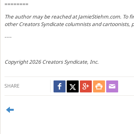
========
The author may be reached at JamieStiehm.com. To fi
other Creators Syndicate columnists and cartoonists, p
----
Copyright 2026 Creators Syndicate, Inc.
SHARE