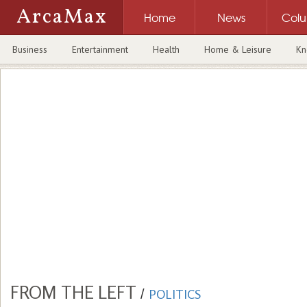
ArcaMax
Home
News
Col
Business
Entertainment
Health
Home & Leisure
Kn
FROM THE LEFT
/
POLITICS