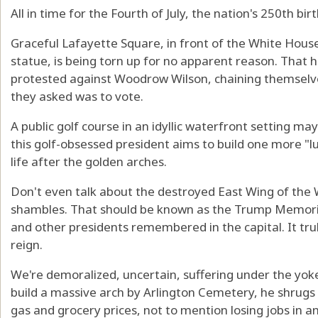
All in time for the Fourth of July, the nation's 250th bir
Graceful Lafayette Square, in front of the White Hous
statue, is being torn up for no apparent reason. That 
protested against Woodrow Wilson, chaining themselves 
they asked was to vote.
A public golf course in an idyllic waterfront setting ma
this golf-obsessed president aims to build one more "lu
life after the golden arches.
Don't even talk about the destroyed East Wing of the 
shambles. That should be known as the Trump Memoria
and other presidents remembered in the capital. It truly
reign.
We're demoralized, uncertain, suffering under the yoke 
build a massive arch by Arlington Cemetery, he shrugs a
gas and grocery prices, not to mention losing jobs in a