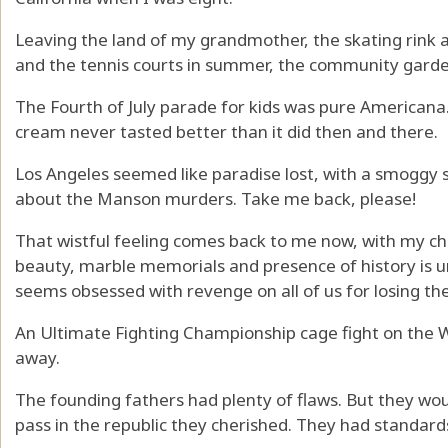
Leaving the land of my grandmother, the skating rink 
and the tennis courts in summer, the community garden
The Fourth of July parade for kids was pure Americana. 
cream never tasted better than it did then and there.
Los Angeles seemed like paradise lost, with a smoggy s
about the Manson murders. Take me back, please!
That wistful feeling comes back to me now, with my c
beauty, marble memorials and presence of history is u
seems obsessed with revenge on all of us for losing the
An Ultimate Fighting Championship cage fight on the W
away.
The founding fathers had plenty of flaws. But they wo
pass in the republic they cherished. They had standar