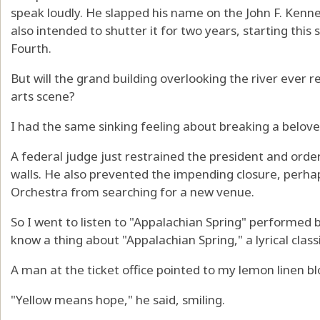
speak loudly. He slapped his name on the John F. Kenn
also intended to shutter it for two years, starting thi
Fourth.
But will the grand building overlooking the river ever r
arts scene?
I had the same sinking feeling about breaking a belove
A federal judge just restrained the president and or
walls. He also prevented the impending closure, perh
Orchestra from searching for a new venue.
So I went to listen to "Appalachian Spring" performed 
know a thing about "Appalachian Spring," a lyrical cla
A man at the ticket office pointed to my lemon linen bl
"Yellow means hope," he said, smiling.