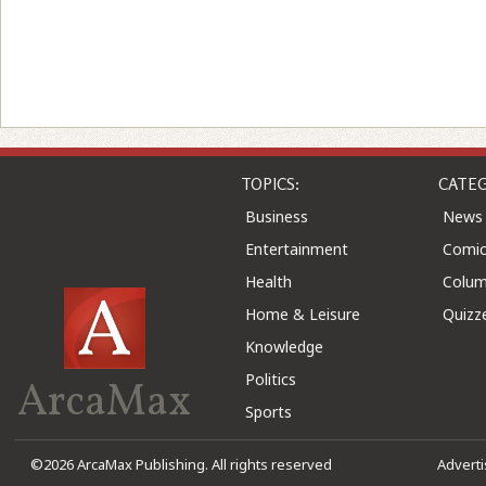
TOPICS:
CATEG
Business
News
Entertainment
Comic
Health
Colu
Home & Leisure
Quizz
Knowledge
Politics
ArcaMax
Sports
©2026 ArcaMax Publishing. All rights reserved
Advert