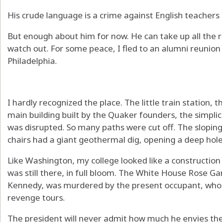
His crude language is a crime against English teacher
But enough about him for now. He can take up all the ro
watch out. For some peace, I fled to an alumni reunion a
Philadelphia.
I hardly recognized the place. The little train station, 
main building built by the Quaker founders, the simpli
was disrupted. So many paths were cut off. The slopin
chairs had a giant geothermal dig, opening a deep hole
Like Washington, my college looked like a construction 
was still there, in full bloom. The White House Rose G
Kennedy, was murdered by the present occupant, who p
revenge tours.
The president will never admit how much he envies the