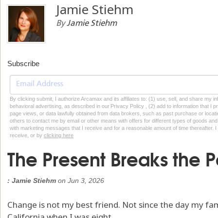
Jamie Stiehm
By
Jamie Stiehm
Subscribe
By clicking submit, I authorize Arcamax and its affiliates to: (1) use, sell, and share my
behavioral advertising, as described in our Privacy Policy , (2) add to information that I p
page views, or data lawfully obtained from data brokers, such as past purchase or locatio
others to contact me by email or other means with offers for different types of goods and
with marketing messages that I receive and for a reasonable amount of time thereafter. I 
receive, or by
clicking here
The Present Breaks the P
: Jamie Stiehm
on
Jun 3, 2026
Change is not my best friend. Not since the day my f
California when I was eight.