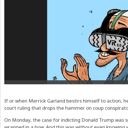
If or when Merrick Garland bestirs himself to action, h
court ruling that drops the hammer on coup conspirat
On Monday, the case for indicting Donald Trump was s
wrapped in a bow. And this was without even knowing 