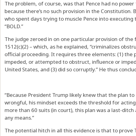
The problem, of course, was that Pence had no power t
because there’s no such provision in the Constitution.
who spent days trying to muscle Pence into executing
“BOLD.”
The judge zeroed in on one particular provision of the f
1512(c)(2) – which, as he explained, “criminalizes obst
official proceeding. It requires three elements: (1) the
impeded, or attempted to obstruct, influence or impede
United States, and (3) did so corruptly.” He thus conclu
“Because President Trump likely knew that the plan to 
wrongful, his mindset exceeds the threshold for acting ‘
more than 60 suits (in court), this plan was a last-ditc
any means.”
The potential hitch in all this evidence is that to prove