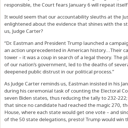
responsible, the Court fears January 6 will repeat itself
It would seem that our accountability sleuths at the Ju
enlightened about the evidence that shines with the s
us, Judge Carter?
“Dr. Eastman and President Trump launched a campaign
an action unprecedented in American history…Their ca
tower – it was a coup in search of a legal theory. The p
of our nation’s government, led to the deaths of sever
deepened public distrust in our political process.”
As Judge Carter reminds us, Eastman insisted in his J
during his ceremonial task of counting the Electoral Co
seven Biden states, thus reducing the tally to 232-22
that since no candidate had reached the magic 270, th
House, where each state would get one vote – and sinc
of the 50 state delegations, presto! Trump would win t