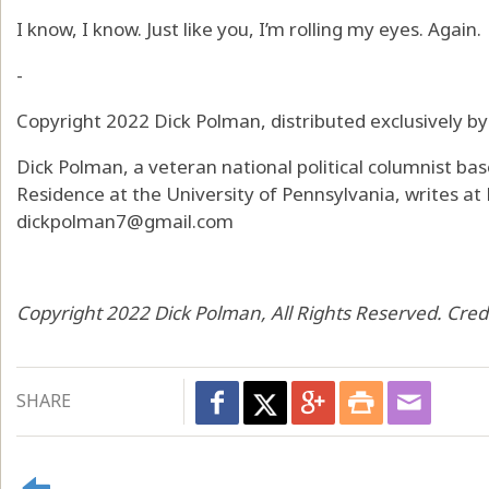
I know, I know. Just like you, I’m rolling my eyes. Again.
-
Copyright 2022 Dick Polman, distributed exclusively b
Dick Polman, a veteran national political columnist bas
Residence at the University of Pennsylvania, writes at
dickpolman7@gmail.com
Copyright 2022 Dick Polman, All Rights Reserved. Cred
SHARE