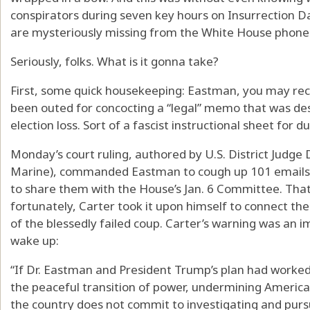
conspirators during seven key hours on Insurrection D
are mysteriously missing from the White House phone 
Seriously, folks. What is it gonna take?
First, some quick housekeeping: Eastman, you may recal
been outed for concocting a “legal” memo that was de
election loss. Sort of a fascist instructional sheet for 
Monday’s court ruling, authored by U.S. District Judge
Marine), commanded Eastman to cough up 101 emails 
to share them with the House’s Jan. 6 Committee. That
fortunately, Carter took it upon himself to connect th
of the blessedly failed coup. Carter’s warning was an im
wake up:
“If Dr. Eastman and President Trump’s plan had worke
the peaceful transition of power, undermining America
the country does not commit to investigating and pursu