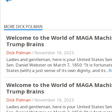
MORE DICK POLMAN
Welcome to the World of MAGA Machi
Trump Brains
Dick Polman
/
November 16, 2023
Ladies and gentleman, here is your United States Se
Sen. Daniel Webster on March 7, 1850: “It is fortunat
States (with) a just sense of its own dignity, and its...
R
Welcome to the World of MAGA Machi
Trump Brains
Dick Polman
/
November 16, 2023
Ladies and gentleman, here is your United States Se