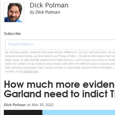
Dick Polman
By
Dick Polman
Subscribe
By clicking submit, I authorize Arcamax and its affiliates to: (1) use, sell, and share my
behavioral advertising, as described in our Privacy Policy , (2) add to information that I p
page views, or data lawfully obtained from data brokers, such as past purchase or locatio
others to contact me by email or other means with offers for different types of goods and
with marketing messages that I receive and for a reasonable amount of time thereafter. I 
receive, or by
clicking here
How much more eviden
Garland need to indict 
Dick Polman
on
Mar 30, 2022