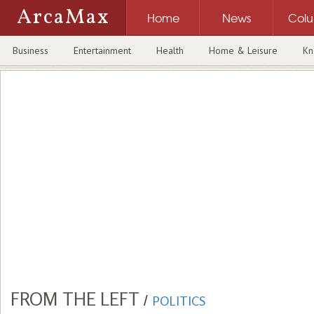
ArcaMax
Home
News
Col
Business
Entertainment
Health
Home & Leisure
Kn
FROM THE LEFT
/
POLITICS