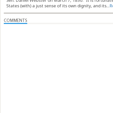
Sen. Daniel Webster on March 7, 1850: “It is fortunat
States (with) a just sense of its own dignity, and its...
R
COMMENTS