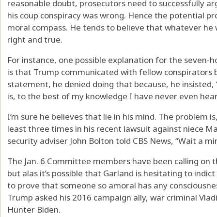
reasonable doubt, prosecutors need to successfully ar
his coup conspiracy was wrong. Hence the potential p
moral compass. He tends to believe that whatever he 
right and true.
For instance, one possible explanation for the seven-
is that Trump communicated with fellow conspirators b
statement, he denied doing that because, he insisted,
is, to the best of my knowledge I have never even hea
I’m sure he believes that lie in his mind. The problem 
least three times in his recent lawsuit against niece 
security adviser John Bolton told CBS News, “Wait a 
The Jan. 6 Committee members have been calling on the
but alas it’s possible that Garland is hesitating to indi
to prove that someone so amoral has any consciousnes
Trump asked his 2016 campaign ally, war criminal Vladi
Hunter Biden.