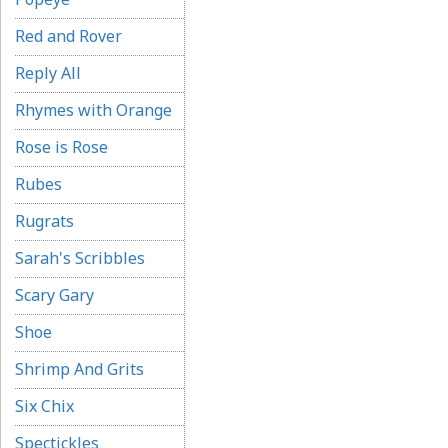
Red and Rover
Reply All
Rhymes with Orange
Rose is Rose
Rubes
Rugrats
Sarah's Scribbles
Scary Gary
Shoe
Shrimp And Grits
Six Chix
Spectickles