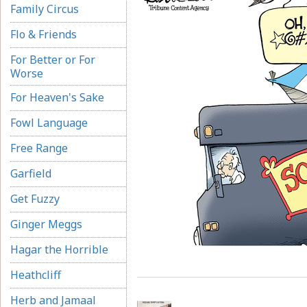
Family Circus
Flo & Friends
For Better or For
Worse
For Heaven's Sake
Fowl Language
Free Range
Garfield
Get Fuzzy
Ginger Meggs
Hagar the Horrible
Heathcliff
Herb and Jamaal