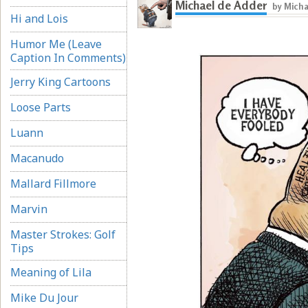
Michael de Adder
by Micha
Hi and Lois
Humor Me (Leave
Caption In Comments)
Jerry King Cartoons
Loose Parts
Luann
Macanudo
Mallard Fillmore
Marvin
Master Strokes: Golf
Tips
Meaning of Lila
Mike Du Jour