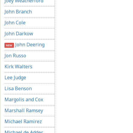
Joey Weatherford
John Branch
John Cole
John Darkow
John Deering
NEW
Jon Russo
Kirk Walters
Lee Judge
Lisa Benson
Margolis and Cox
Marshall Ramsey
Michael Ramirez
Michael de Adder