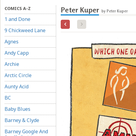
COMICS A-Z
Peter Kuper
by Peter Kuper
1 and Done
9 Chickweed Lane
Agnes
Andy Capp
Archie
Arctic Circle
Aunty Acid
BC
Baby Blues
Barney & Clyde
Barney Google And