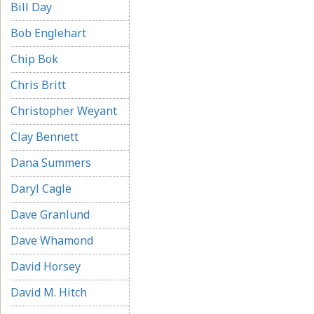
Bill Day
Bob Englehart
Chip Bok
Chris Britt
Christopher Weyant
Clay Bennett
Dana Summers
Daryl Cagle
Dave Granlund
Dave Whamond
David Horsey
David M. Hitch