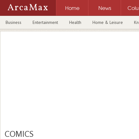
ArcaMax
Home
News
Col
Business
Entertainment
Health
Home & Leisure
Kn
COMICS