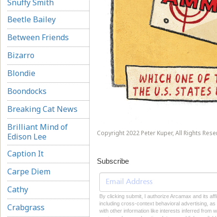
Snuffy Smith
Beetle Bailey
Between Friends
Bizarro
Blondie
Boondocks
Breaking Cat News
Brilliant Mind of
Copyright 2022 Peter Kuper, All Rights Rese
Edison Lee
Caption It
Subscribe
Carpe Diem
Cathy
By clicking submit, I authorize Arcamax and its aff
including cross-context behavioral advertising, as d
Crabgrass
with other information like interests inferred from