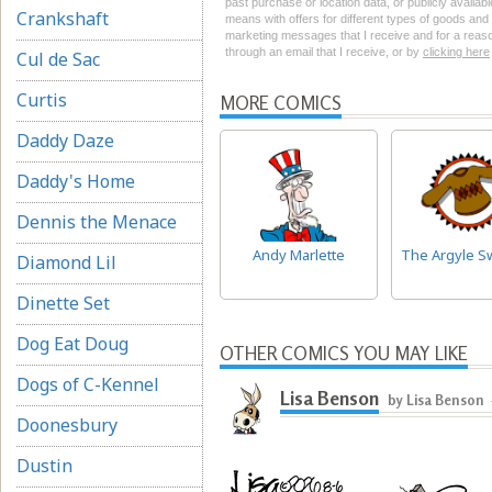
past purchase or location data, or publicly availab
Crankshaft
means with offers for different types of goods and
marketing messages that I receive and for a reason
through an email that I receive, or by
clicking here
Cul de Sac
Curtis
MORE COMICS
Daddy Daze
Daddy's Home
Dennis the Menace
Andy Marlette
The Argyle S
Diamond Lil
Dinette Set
Dog Eat Doug
OTHER COMICS YOU MAY LIKE
Dogs of C-Kennel
Lisa Benson
by Lisa Benson
Doonesbury
Dustin