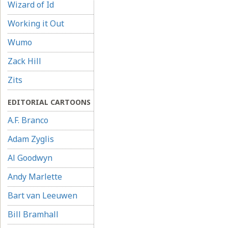
Wizard of Id
Working it Out
Wumo
Zack Hill
Zits
EDITORIAL CARTOONS
A.F. Branco
Adam Zyglis
Al Goodwyn
Andy Marlette
Bart van Leeuwen
Bill Bramhall