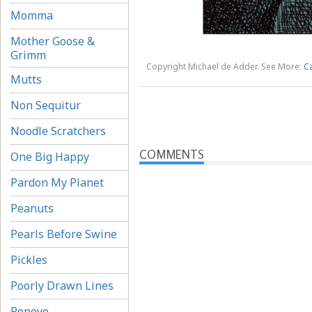
Momma
Mother Goose &
Grimm
Copyright Michael de Adder. See More:
C
Mutts
Non Sequitur
Noodle Scratchers
COMMENTS
One Big Happy
Pardon My Planet
Peanuts
Pearls Before Swine
Pickles
Poorly Drawn Lines
Popeye