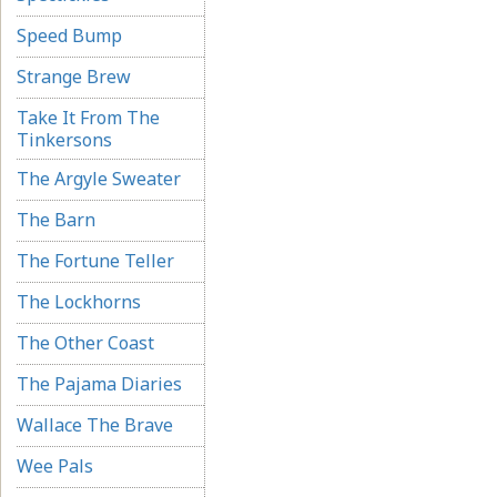
Speed Bump
Strange Brew
Take It From The
Tinkersons
The Argyle Sweater
The Barn
The Fortune Teller
The Lockhorns
The Other Coast
The Pajama Diaries
Wallace The Brave
Wee Pals