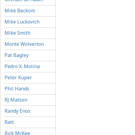
Mike Beckom
Mike Luckovich
Mike Smith
Monte Wolverton
Pat Bagley
Pedro X. Molina
Peter Kuper
Phil Hands
RJ Matson
Randy Enos
Ratt
Rick McKee