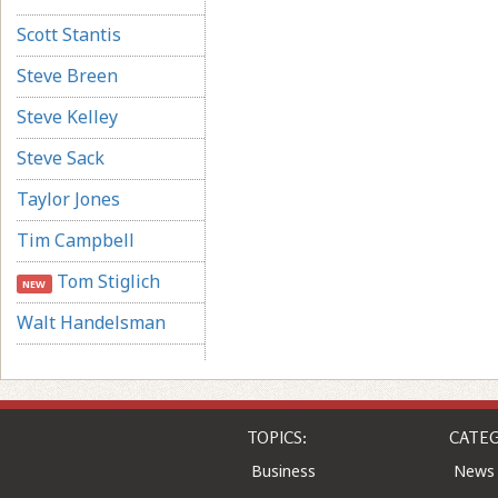
Scott Stantis
Steve Breen
Steve Kelley
Steve Sack
Taylor Jones
Tim Campbell
Tom Stiglich
NEW
Walt Handelsman
TOPICS:
CATEG
Business
News