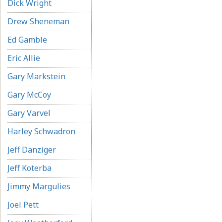
Dick Wright
Drew Sheneman
Ed Gamble
Eric Allie
Gary Markstein
Gary McCoy
Gary Varvel
Harley Schwadron
Jeff Danziger
Jeff Koterba
Jimmy Margulies
Joel Pett