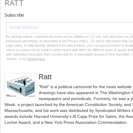
RATT
Subscribe
By clicking submit, I authorize Arcamax and its affiliates to: (1) use, sell, and share my
behavioral advertising, as described in our Privacy Policy , (2) add to information that I p
page views, or data lawfully obtained from data brokers, such as past purchase or locatio
others to contact me by email or other means with offers for different types of goods and
with marketing messages that I receive and for a reasonable amount of time thereafter. I 
receive, or by
clicking here
Ratt
"Ratt" is a political cartoonist for the news webs
drawings have also appeared in The Washington Po
newspapers and periodicals. Formerly, he was a pol
Week, a project launched by the American Constitution Society, and
Massachusetts, and his work was distributed by Syndicated Writers &
awards include Harvard University's Al Capp Prize for Satire, the Ass
Locher Award, and a New York Press Association Commendation.