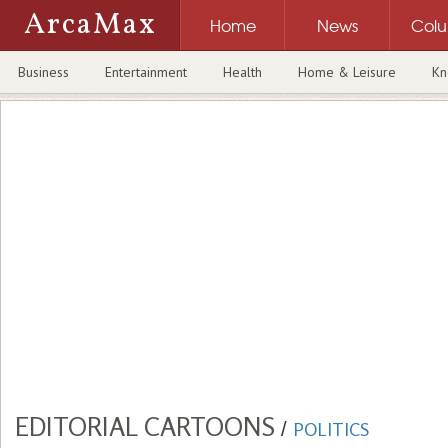
ArcaMax
Home
News
Col
Business
Entertainment
Health
Home & Leisure
Kn
EDITORIAL CARTOONS
/
POLITICS