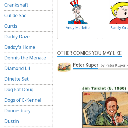
Crankshaft
Cul de Sac
Curtis
Andy Marlette
Family Cir
Daddy Daze
Daddy's Home
OTHER COMICS YOU MAY LIKE
Dennis the Menace
Peter Kuper
by Peter Kuper
Diamond Lil
Dinette Set
Dog Eat Doug
Dogs of C-Kennel
Doonesbury
Dustin