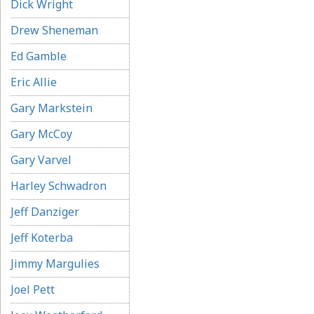
Dick Wright
Drew Sheneman
Ed Gamble
Eric Allie
Gary Markstein
Gary McCoy
Gary Varvel
Harley Schwadron
Jeff Danziger
Jeff Koterba
Jimmy Margulies
Joel Pett