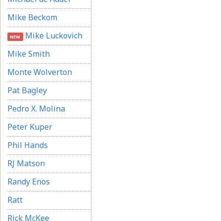
Mike Beckom
Mike Luckovich
NEW
Mike Smith
Monte Wolverton
Pat Bagley
Pedro X. Molina
Peter Kuper
Phil Hands
RJ Matson
Randy Enos
Ratt
Rick McKee