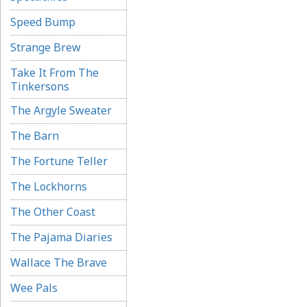
Speed Bump
Strange Brew
Take It From The
Tinkersons
The Argyle Sweater
The Barn
The Fortune Teller
The Lockhorns
The Other Coast
The Pajama Diaries
Wallace The Brave
Wee Pals