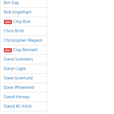
Bill Day
Bob Englehart
Chip Bok
NEW
Chris Britt
Christopher Weyant
Clay Bennett
NEW
Dana Summers
Daryl Cagle
Dave Granlund
Dave Whamond
David Horsey
David M. Hitch