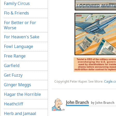
Family Circus
Flo & Friends
For Better or For
Worse
For Heaven's Sake
Fowl Language
Free Range
Garfield
Get Fuzzy
Copyright Peter Kuper. See More:
Cagle.c
Ginger Meggs
Hagar the Horrible
John Branch
by John Branch
Heathcliff
Herb and Jamaal