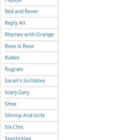
Red and Rover
Reply All
Rhymes with Orange
Rose is Rose
Rubes
Rugrats
Sarah's Scribbles
Scary Gary
Shoe
Shrimp And Grits
Six Chix
Spectickles