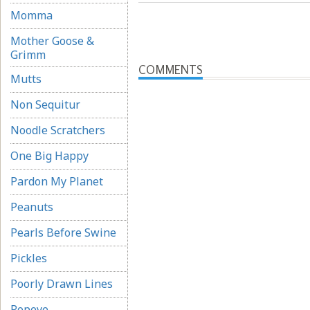
Momma
Mother Goose &
Grimm
COMMENTS
Mutts
Non Sequitur
Noodle Scratchers
One Big Happy
Pardon My Planet
Peanuts
Pearls Before Swine
Pickles
Poorly Drawn Lines
Popeye