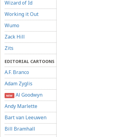
Wizard of Id
Working it Out
Wumo
Zack Hill
Zits
EDITORIAL CARTOONS
A.F. Branco
Adam Zyglis
Al Goodwyn
NEW
Andy Marlette
Bart van Leeuwen
Bill Bramhall