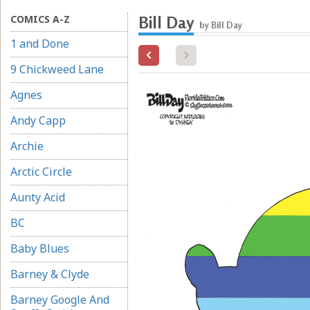
COMICS A-Z
Bill Day
by Bill Day
1 and Done
9 Chickweed Lane
Agnes
Andy Capp
Archie
Arctic Circle
Aunty Acid
BC
Baby Blues
Barney & Clyde
Barney Google And