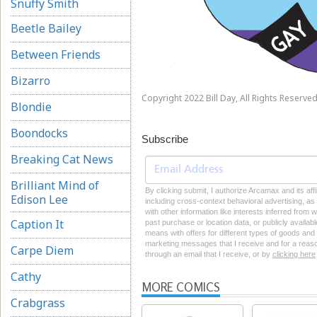
Snuffy Smith
Beetle Bailey
Between Friends
Bizarro
Copyright 2022 Bill Day, All Rights Reserved
Blondie
Boondocks
Subscribe
Breaking Cat News
Brilliant Mind of
By clicking submit, I authorize Arcamax and its aff
Edison Lee
including cross-context behavioral advertising, as d
with other information like interests inferred from
Caption It
past purchase or location data, or publicly availab
means with offers for different types of goods and
marketing messages that I receive and for a reason
Carpe Diem
through an email that I receive, or by
clicking here
Cathy
MORE COMICS
Crabgrass