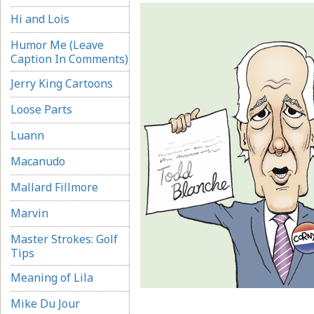
Hi and Lois
Humor Me (Leave
Caption In Comments)
Jerry King Cartoons
Loose Parts
Luann
Macanudo
Mallard Fillmore
Marvin
Master Strokes: Golf
Tips
Meaning of Lila
Mike Du Jour