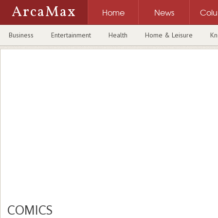
ArcaMax
Home
News
Col
Business
Entertainment
Health
Home & Leisure
Kn
COMICS