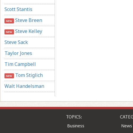
Scott Stantis
Steve Breen
NEW
Steve Kelley
NEW
Steve Sack
Taylor Jones
Tim Campbell
Tom Stiglich
NEW
Walt Handelsman
TOPICS:
CATEG
Business
News