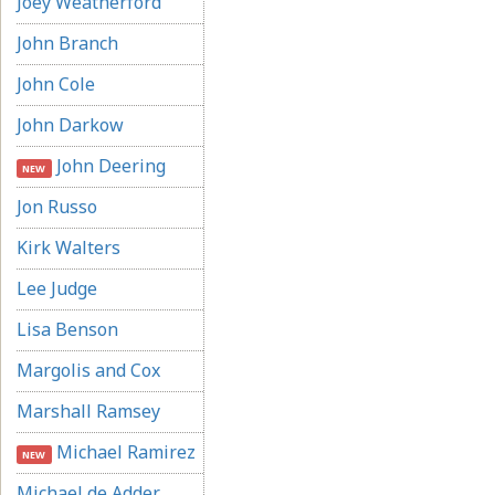
Joey Weatherford
John Branch
John Cole
John Darkow
John Deering
NEW
Jon Russo
Kirk Walters
Lee Judge
Lisa Benson
Margolis and Cox
Marshall Ramsey
Michael Ramirez
NEW
Michael de Adder