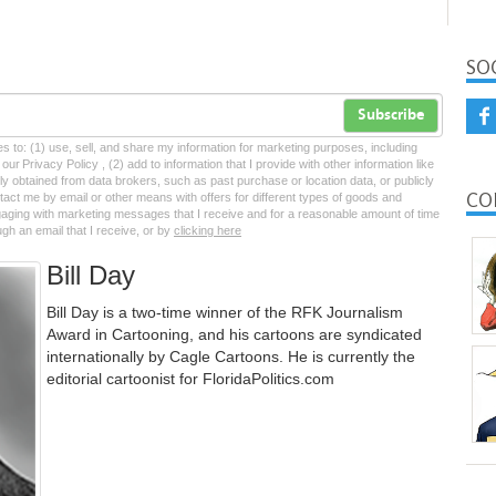
SO
Subscribe
tes to: (1) use, sell, and share my information for marketing purposes, including
ur Privacy Policy , (2) add to information that I provide with other information like
lly obtained from data brokers, such as past purchase or location data, or publicly
CO
tact me by email or other means with offers for different types of goods and
ngaging with marketing messages that I receive and for a reasonable amount of time
ugh an email that I receive, or by
clicking here
Bill Day
Bill Day is a two-time winner of the RFK Journalism
Award in Cartooning, and his cartoons are syndicated
internationally by Cagle Cartoons. He is currently the
editorial cartoonist for FloridaPolitics.com