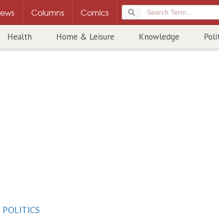
ews
Columns
Comics
Health
Home & Leisure
Knowledge
Poli
/
POLITICS