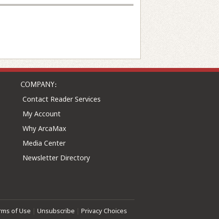
COMPANY:
Contact Reader Services
My Account
Why ArcaMax
Media Center
Newsletter Directory
rms of Use
|
Unsubscribe
|
Privacy Choices