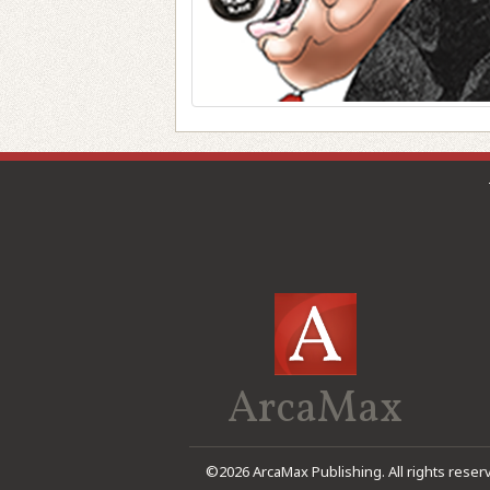
ArcaMax
©2026 ArcaMax Publishing. All rights reser