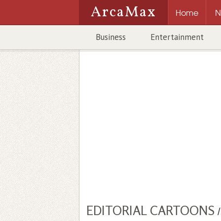
ArcaMax
Home
N
Business
Entertainment
EDITORIAL CARTOONS