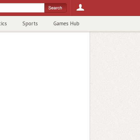
tics
Sports
Games Hub