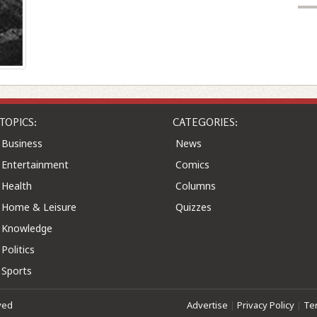
TOPICS:
CATEGORIES:
Business
News
Entertainment
Comics
Health
Columns
Home & Leisure
Quizzes
Knowledge
Politics
Sports
ved
Advertise
|
Privacy Policy
|
Te