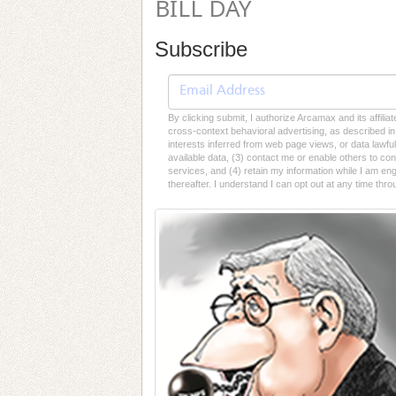
BILL DAY
Subscribe
By clicking submit, I authorize Arcamax and its affilia
cross-context behavioral advertising, as described in o
interests inferred from web page views, or data lawfu
available data, (3) contact me or enable others to con
services, and (4) retain my information while I am e
thereafter. I understand I can opt out at any time thro