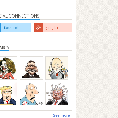
CIAL CONNECTIONS
facebook
google+
MICS
See more