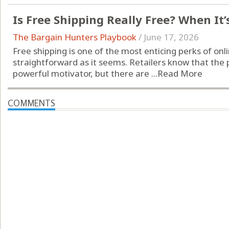
Is Free Shipping Really Free? When It’
The Bargain Hunters Playbook
/
June 17, 2026
Free shipping is one of the most enticing perks of onli
straightforward as it seems. Retailers know that the 
powerful motivator, but there are ...
Read More
COMMENTS