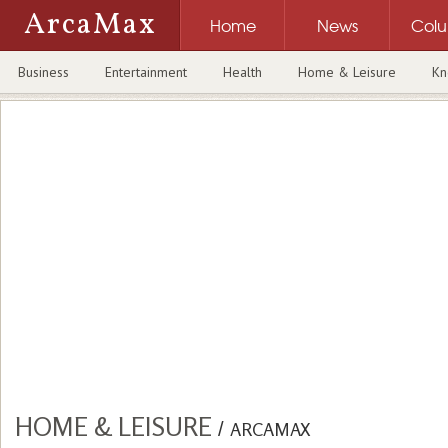
ArcaMax
Home
News
Col
Business
Entertainment
Health
Home & Leisure
Kn
HOME & LEISURE
/
ARCAMAX