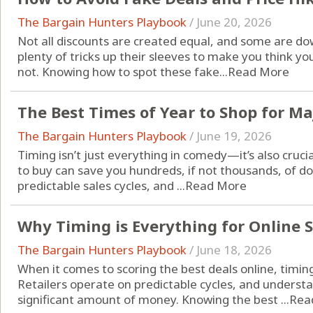
The Bargain Hunters Playbook
/
June 20, 2026
Not all discounts are created equal, and some are do
plenty of tricks up their sleeves to make you think yo
not. Knowing how to spot these fake...
Read More
The Best Times of Year to Shop for Ma
The Bargain Hunters Playbook
/
June 19, 2026
Timing isn’t just everything in comedy—it’s also cruc
to buy can save you hundreds, if not thousands, of do
predictable sales cycles, and ...
Read More
Why Timing is Everything for Online 
The Bargain Hunters Playbook
/
June 18, 2026
When it comes to scoring the best deals online, timing
Retailers operate on predictable cycles, and underst
significant amount of money. Knowing the best ...
Rea