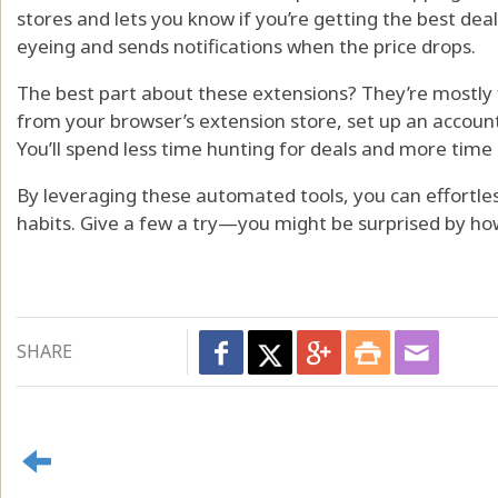
stores and lets you know if you’re getting the best deal.
eyeing and sends notifications when the price drops.
The best part about these extensions? They’re mostly 
from your browser’s extension store, set up an account i
You’ll spend less time hunting for deals and more tim
By leveraging these automated tools, you can effortle
habits. Give a few a try—you might be surprised by h
SHARE