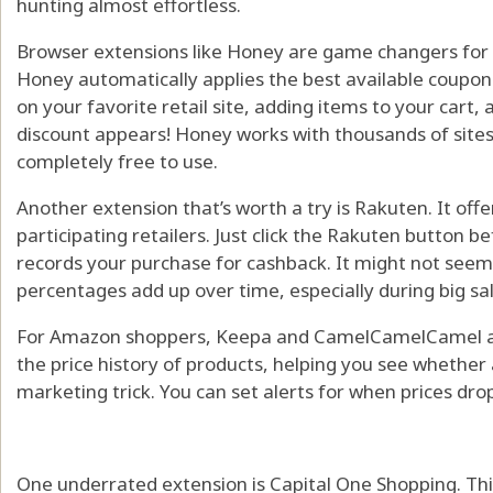
hunting almost effortless.
Browser extensions like Honey are game changers for o
Honey automatically applies the best available coupo
on your favorite retail site, adding items to your car
discount appears! Honey works with thousands of sites,
completely free to use.
Another extension that’s worth a try is Rakuten. It of
participating retailers. Just click the Rakuten button 
records your purchase for cashback. It might not seem l
percentages add up over time, especially during big sal
For Amazon shoppers, Keepa and CamelCamelCamel are
the price history of products, helping you see whether 
marketing trick. You can set alerts for when prices drop
One underrated extension is Capital One Shopping. Thi