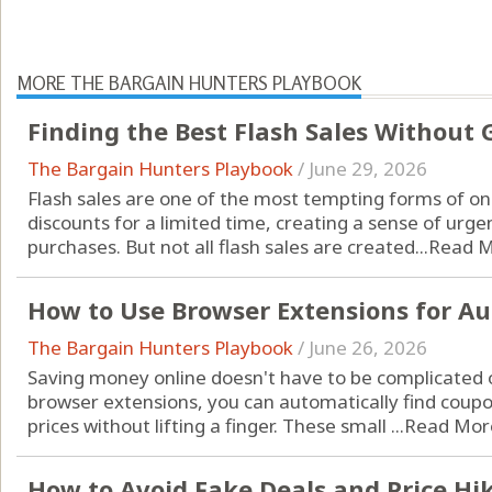
MORE THE BARGAIN HUNTERS PLAYBOOK
Finding the Best Flash Sales Without
The Bargain Hunters Playbook
/
June 29, 2026
Flash sales are one of the most tempting forms of o
discounts for a limited time, creating a sense of urge
purchases. But not all flash sales are created...
Read 
How to Use Browser Extensions for A
The Bargain Hunters Playbook
/
June 26, 2026
Saving money online doesn't have to be complicated 
browser extensions, you can automatically find coup
prices without lifting a finger. These small ...
Read Mor
How to Avoid Fake Deals and Price Hi