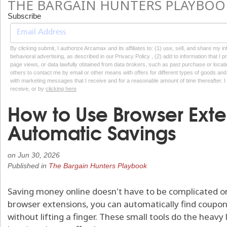
THE BARGAIN HUNTERS PLAYBOO
Subscribe
By clicking submit, I authorize Arcamax and its affiliates to: (1) use, sell, and share my
behavioral advertising, as described in our Privacy Policy , (2) add to information that I p
page views, or data lawfully obtained from data brokers, such as past purchase or locatio
others to contact me by email or other means with offers for different types of goods and
with marketing messages that I receive and for a reasonable amount of time thereafter. I 
receive, or by
clicking here
How to Use Browser Exte
Automatic Savings
on
Jun 30, 2026
Published in
The Bargain Hunters Playbook
Saving money online doesn't have to be complicated o
browser extensions, you can automatically find coupo
without lifting a finger. These small tools do the heavy