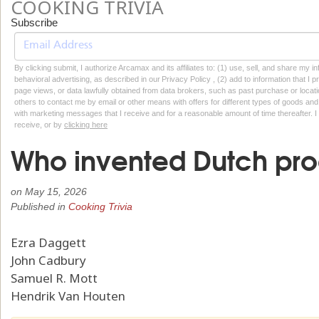
COOKING TRIVIA
Subscribe
By clicking submit, I authorize Arcamax and its affiliates to: (1) use, sell, and share my
behavioral advertising, as described in our Privacy Policy , (2) add to information that I p
page views, or data lawfully obtained from data brokers, such as past purchase or locatio
others to contact me by email or other means with offers for different types of goods and
with marketing messages that I receive and for a reasonable amount of time thereafter. I 
receive, or by
clicking here
Who invented Dutch pro
on
May 15, 2026
Published in
Cooking Trivia
Ezra Daggett
John Cadbury
Samuel R. Mott
Hendrik Van Houten