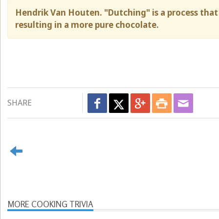
Hendrik Van Houten. "Dutching" is a process that 
resulting in a more pure chocolate.
SHARE
MORE COOKING TRIVIA