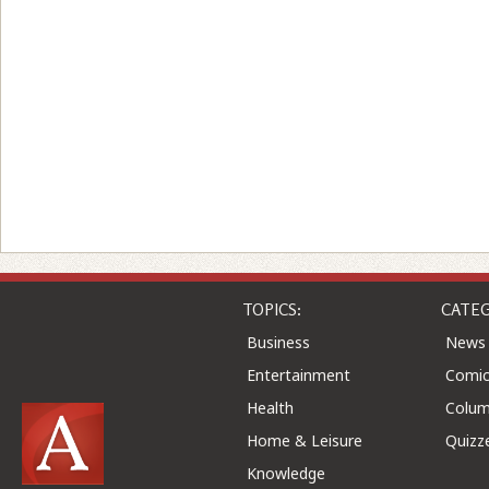
TOPICS:
CATEG
Business
News
Entertainment
Comic
Health
Colu
Home & Leisure
Quizz
Knowledge