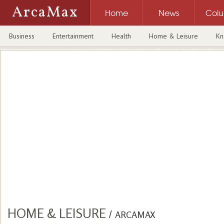
ArcaMax
Home
News
Col
Business
Entertainment
Health
Home & Leisure
Kn
HOME & LEISURE
/
ARCAMAX