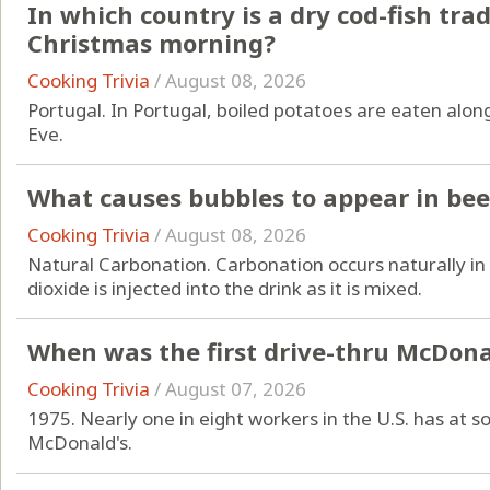
In which country is a dry cod-fish tra
Christmas morning?
Cooking Trivia
/
August 08, 2026
Portugal. In Portugal, boiled potatoes are eaten alon
Eve.
What causes bubbles to appear in bee
Cooking Trivia
/
August 08, 2026
Natural Carbonation. Carbonation occurs naturally in 
dioxide is injected into the drink as it is mixed.
When was the first drive-thru McDona
Cooking Trivia
/
August 07, 2026
1975. Nearly one in eight workers in the U.S. has at
McDonald's.