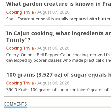
What garden creature is known in Fra
Cooking Trivia
/
August 07, 2026
Snail. Escargot or snail is usually prepared with butter
In Cajun cooking, what ingredients a
Trinity"?
Cooking Trivia
/
August 06, 2026
Celery, Onions, Bell Pepper. Cajun cooking, derived f
developed by poorer classes who made practical dishe
100 grams (3.527 oz) of sugar equals
Cooking Trivia
/
August 06, 2026
390.0 Kcals. 100 grams of sugar contains 0 grams of p
COMMENTS