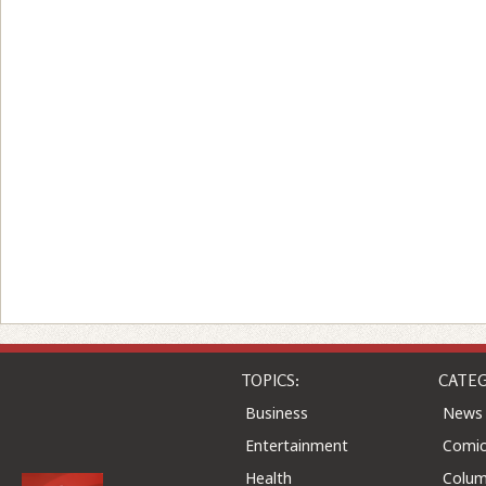
TOPICS:
CATEG
Business
News
Entertainment
Comic
Health
Colu