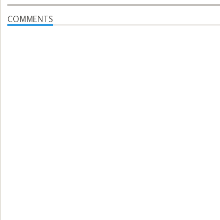
COMMENTS