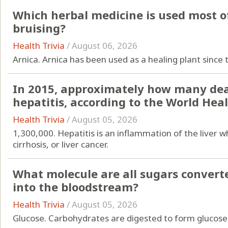
Which herbal medicine is used most of
bruising?
Health Trivia
/
August 06, 2026
Arnica. Arnica has been used as a healing plant since 
In 2015, approximately how many dea
hepatitis, according to the World Hea
Health Trivia
/
August 05, 2026
1,300,000. Hepatitis is an inflammation of the liver wh
cirrhosis, or liver cancer.
What molecule are all sugars converte
into the bloodstream?
Health Trivia
/
August 05, 2026
Glucose. Carbohydrates are digested to form glucose