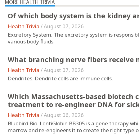
MORE HEALTH TRIVIA
Of which body system is the kidney a
Health Trivia
/
August 07, 2026
Excretory System. The excretory system is responsibl
various body fluids.
What branching nerve fibers receive
Health Trivia
/
August 07, 2026
Dendrites. Dendrite cells are immune cells.
Which Massachusetts-based biotech c
treatment to re-engineer DNA for sick
Health Trivia
/
August 06, 2026
Bluebird Bio. LentiGlobin BB305 is a gene therapy whi
marrow and re-engineers it to create the right type of