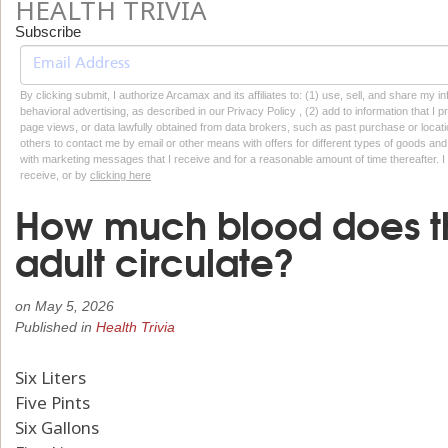
HEALTH TRIVIA
Subscribe
By clicking submit, I authorize Arcamax and its affiliates to: (1) use, sell, and share my
behavioral advertising, as described in our Privacy Policy , (2) add to information that I p
page views, or data lawfully obtained from data brokers, such as past purchase or locatio
others to contact me by email or other means with offers for different types of goods and
with marketing messages that I receive and for a reasonable amount of time thereafter. I 
receive, or by
clicking here
How much blood does t
adult circulate?
on
May 5, 2026
Published in
Health Trivia
Six Liters
Five Pints
Six Gallons