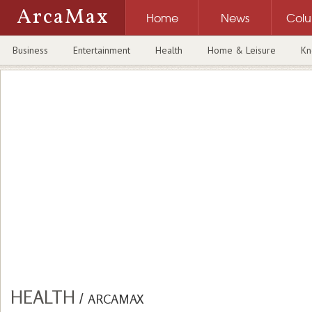
ArcaMax
Home
News
Col
Business
Entertainment
Health
Home & Leisure
Kn
HEALTH
/
ARCAMAX