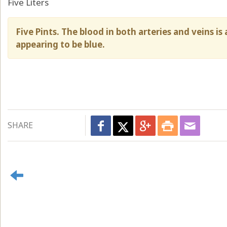
Five Liters
Five Pints. The blood in both arteries and veins is
appearing to be blue.
SHARE