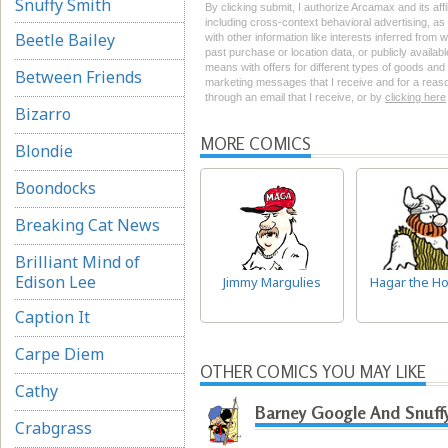
Snuffy Smith
By clicking submit, I authorize Arcamax and its aff
including cross-context behavioral advertising, as d
Beetle Bailey
with other information like interests inferred from
past purchase or location data, or publicly availab
means with offers for different types of goods and
Between Friends
marketing messages that I receive and for a reason
through an email that I receive, or by
clicking here
Bizarro
MORE COMICS
Blondie
Boondocks
Breaking Cat News
Brilliant Mind of
Edison Lee
Jimmy Margulies
Hagar the Ho
Caption It
Carpe Diem
OTHER COMICS YOU MAY LIKE
Cathy
Barney Google And Snuff
Crabgrass