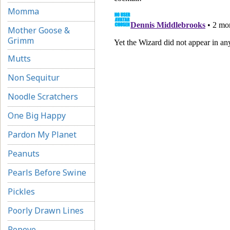
Momma
Mother Goose &
Grimm
Mutts
Non Sequitur
Noodle Scratchers
One Big Happy
Pardon My Planet
Peanuts
Pearls Before Swine
Pickles
Poorly Drawn Lines
Popeye