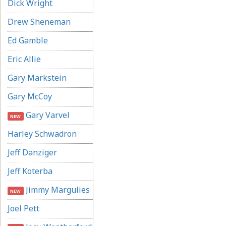
Dick Wright
Drew Sheneman
Ed Gamble
Eric Allie
Gary Markstein
Gary McCoy
Gary Varvel
NEW
Harley Schwadron
Jeff Danziger
Jeff Koterba
Jimmy Margulies
NEW
Joel Pett