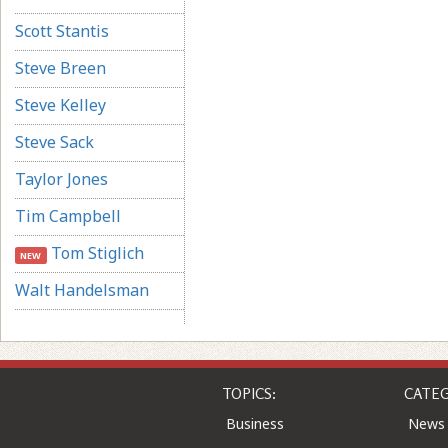
Scott Stantis
Steve Breen
Steve Kelley
Steve Sack
Taylor Jones
Tim Campbell
Tom Stiglich
NEW
Walt Handelsman
TOPICS:
CATEG
Business
News