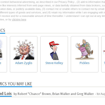
-context behavioral advertising, as described in our Privacy Policy , (2) add to information tha
on like interests inferred from web page views, or data lawfully obtained from data brokers, s
ation data, or publicly available data, (3) contact me or enable others to contact me by emai
 different types of goods and services, and (4) retain my information while I am engaging with
 receive and for a reasonable amount of time thereafter. I understand I can opt out at any ti
ceive, or by
clicking here
ICS
e
Adam Zyglis
Steve Kelley
Pickles
ICS YOU MAY LIKE
nd Lois
by Robert "Chance" Brown, Brian Walker and Greg Walker
- for Au