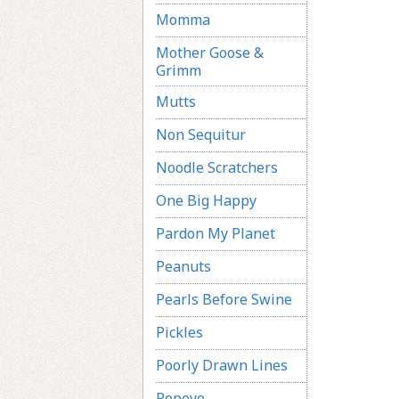
Momma
Mother Goose &
Grimm
Mutts
Non Sequitur
Noodle Scratchers
One Big Happy
Pardon My Planet
Peanuts
Pearls Before Swine
Pickles
Poorly Drawn Lines
Popeye