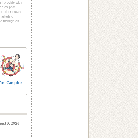
t I provide with
uch as past
l or other means
 marketing
me through an
Tim Campbell
gust 9, 2026