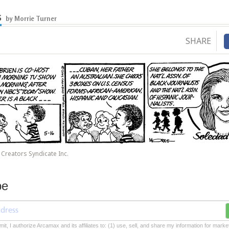
s
by Morrie Turner
SHARE
Creators Syndicate Inc.
be
mit, I authorize Arcamax and its affiliates to: (1) use, sell, and share my information for mark