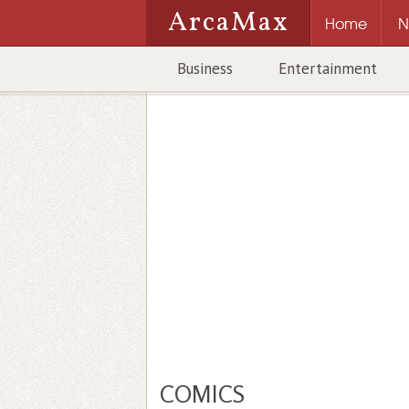
ArcaMax
Home
N
Business
Entertainment
COMICS