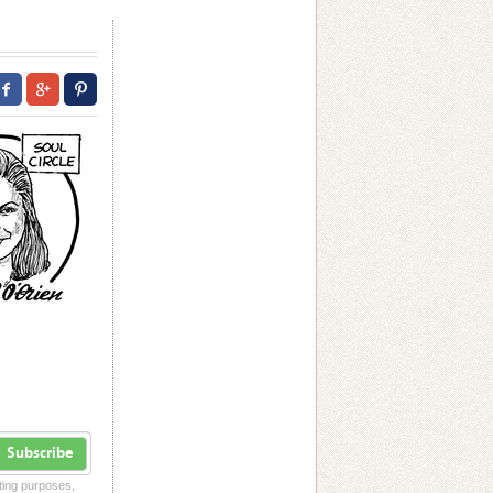
Subscribe
eting purposes,