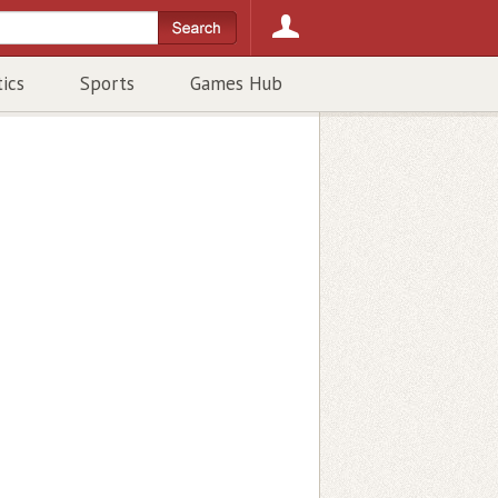
tics
Sports
Games Hub