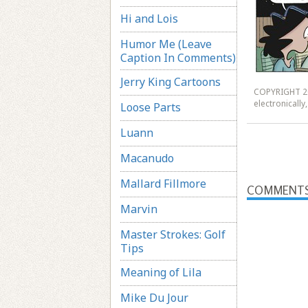
Hi and Lois
Humor Me (Leave
Caption In Comments)
Jerry King Cartoons
COPYRIGHT 20
electronicall
Loose Parts
Luann
Macanudo
Mallard Fillmore
COMMENT
Marvin
Master Strokes: Golf
Tips
Meaning of Lila
Mike Du Jour