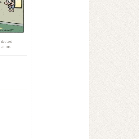
ributed
cation.