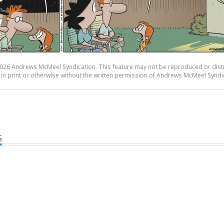
26 Andrews McMeel Syndication. This feature may not be reproduced or dist
y, in print or otherwise without the written permission of Andrews McMeel Syndi
S