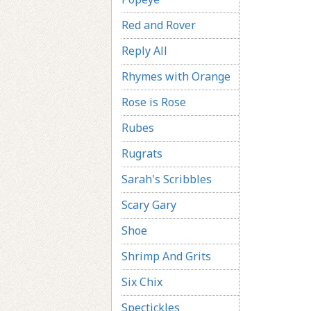
Red and Rover
Reply All
Rhymes with Orange
Rose is Rose
Rubes
Rugrats
Sarah's Scribbles
Scary Gary
Shoe
Shrimp And Grits
Six Chix
Spectickles