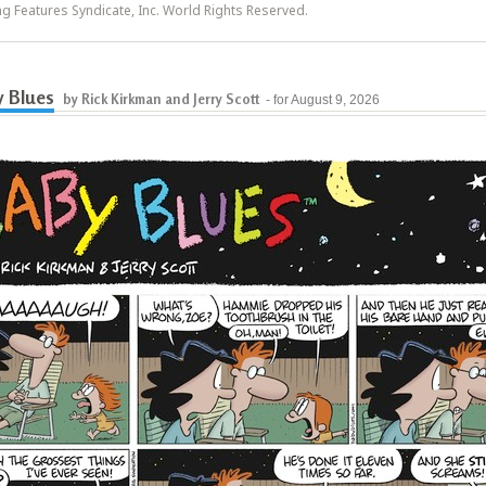
ing Features Syndicate, Inc. World Rights Reserved.
 Blues
by Rick Kirkman and Jerry Scott
- for August 9, 2026