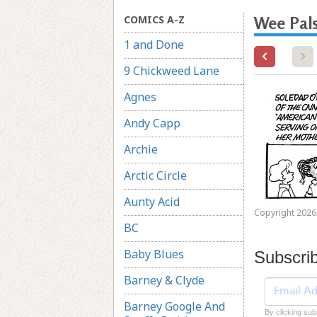
COMICS A-Z
Wee Pal
1 and Done
9 Chickweed Lane
Agnes
Andy Capp
Archie
Arctic Circle
Aunty Acid
Copyright 2026 
BC
Baby Blues
Subscri
Barney & Clyde
Barney Google And
By clicking sub