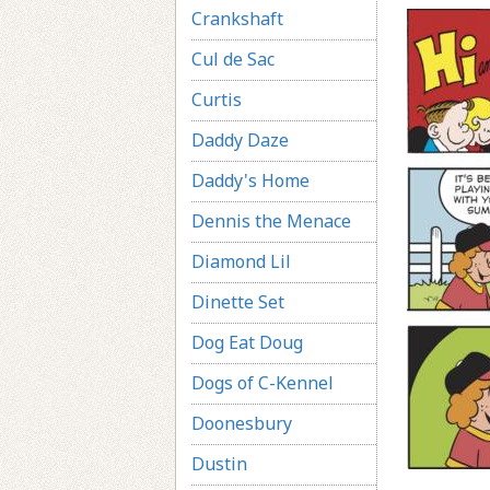
Crankshaft
Cul de Sac
Curtis
Daddy Daze
Daddy's Home
Dennis the Menace
Diamond Lil
Dinette Set
Dog Eat Doug
Dogs of C-Kennel
Doonesbury
Dustin