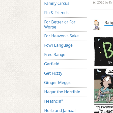
(c) 2026 by K
Family Circus
Flo & Friends
For Better or For
Baby
Worse
For Heaven's Sake
Fowl Language
Free Range
Garfield
Get Fuzzy
Ginger Meggs
Hagar the Horrible
Heathcliff
Herb and Jamaal