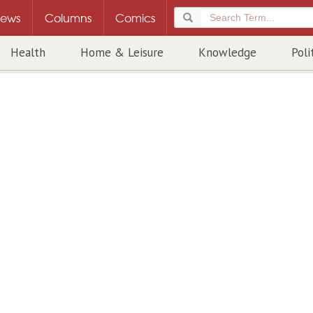
ews
Columns
Comics
Health
Home & Leisure
Knowledge
Poli