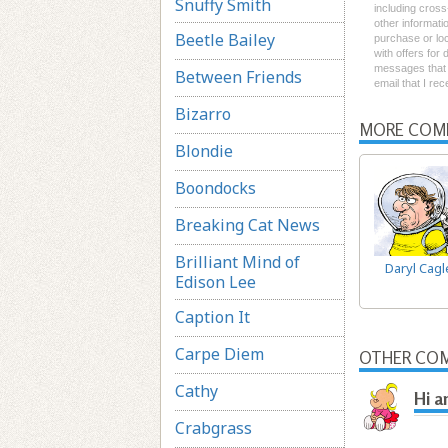
Snuffy Smith
including cross
other informati
Beetle Bailey
purchase or loc
with offers for
messages that I
Between Friends
email that I re
Bizarro
MORE COM
Blondie
Boondocks
Breaking Cat News
Brilliant Mind of
Daryl Cagl
Edison Lee
Caption It
Carpe Diem
OTHER COM
Cathy
Hi a
Crabgrass