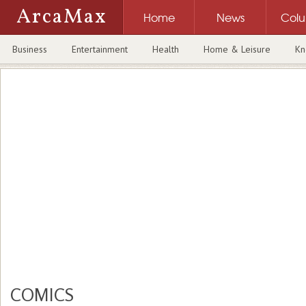
ArcaMax
Home
News
Col
Business
Entertainment
Health
Home & Leisure
Kn
COMICS