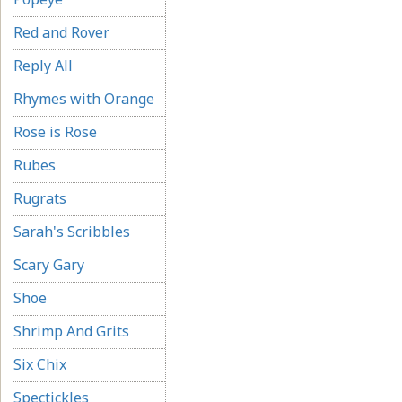
Red and Rover
Reply All
Rhymes with Orange
Rose is Rose
Rubes
Rugrats
Sarah's Scribbles
Scary Gary
Shoe
Shrimp And Grits
Six Chix
Spectickles