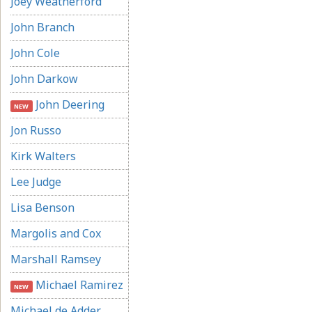
Joey Weatherford
John Branch
John Cole
John Darkow
John Deering
NEW
Jon Russo
Kirk Walters
Lee Judge
Lisa Benson
Margolis and Cox
Marshall Ramsey
Michael Ramirez
NEW
Michael de Adder