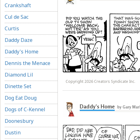
Crankshaft
Cul de Sac
Curtis
Daddy Daze
Daddy's Home
Dennis the Menace
Diamond Lil
Copyright 2026 Creators Syndicate Inc.
Dinette Set
Dog Eat Doug
Daddy's Home
by Gary Mar
Dogs of C-Kennel
Doonesbury
Dustin