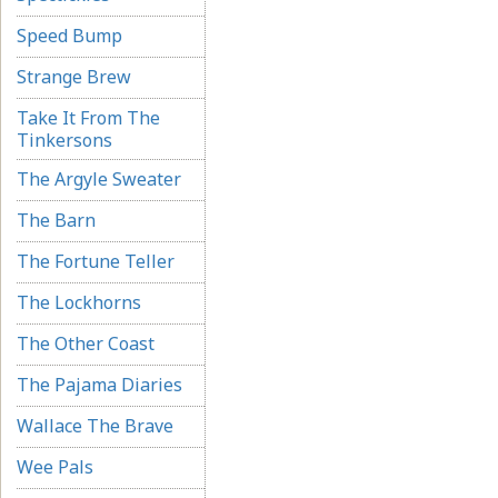
Speed Bump
Strange Brew
Take It From The
Tinkersons
The Argyle Sweater
The Barn
The Fortune Teller
The Lockhorns
The Other Coast
The Pajama Diaries
Wallace The Brave
Wee Pals