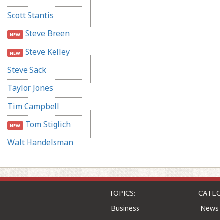
Scott Stantis
Steve Breen
NEW
Steve Kelley
NEW
Steve Sack
Taylor Jones
Tim Campbell
Tom Stiglich
NEW
Walt Handelsman
TOPICS:
CATEG
Business
News