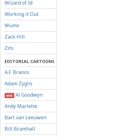
Wizard of Id
Working it Out
Wumo
Zack Hill
Zits
EDITORIAL CARTOONS
A.F. Branco
Adam Zyglis
Al Goodwyn
NEW
Andy Marlette
Bart van Leeuwen
Bill Bramhall