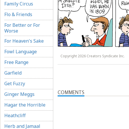
Family Circus
Flo & Friends
For Better or For
Worse
For Heaven's Sake
Fowl Language
Copyright 2026 Creators Syndicate Inc.
Free Range
Garfield
Get Fuzzy
COMMENTS
Ginger Meggs
Hagar the Horrible
Heathcliff
Herb and Jamaal