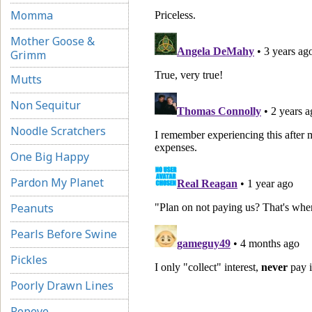
Momma
Mother Goose &
Grimm
Mutts
Non Sequitur
Noodle Scratchers
One Big Happy
Pardon My Planet
Peanuts
Pearls Before Swine
Pickles
Poorly Drawn Lines
Popeye