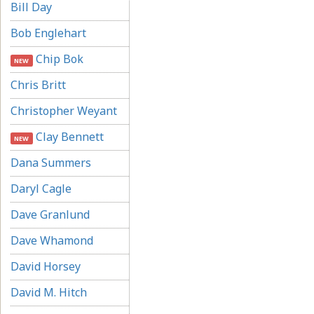
Bill Day
Bob Englehart
Chip Bok
NEW
Chris Britt
Christopher Weyant
Clay Bennett
NEW
Dana Summers
Daryl Cagle
Dave Granlund
Dave Whamond
David Horsey
David M. Hitch