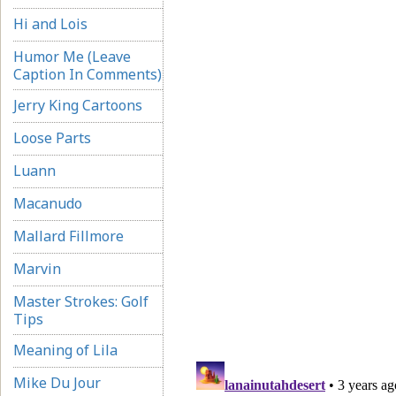
Hi and Lois
Humor Me (Leave
Caption In Comments)
Jerry King Cartoons
Loose Parts
Luann
Macanudo
Mallard Fillmore
Marvin
Master Strokes: Golf
Tips
Meaning of Lila
Mike Du Jour