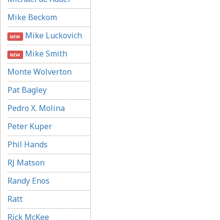
Mike Beckom
Mike Luckovich
NEW
Mike Smith
NEW
Monte Wolverton
Pat Bagley
Pedro X. Molina
Peter Kuper
Phil Hands
RJ Matson
Randy Enos
Ratt
Rick McKee