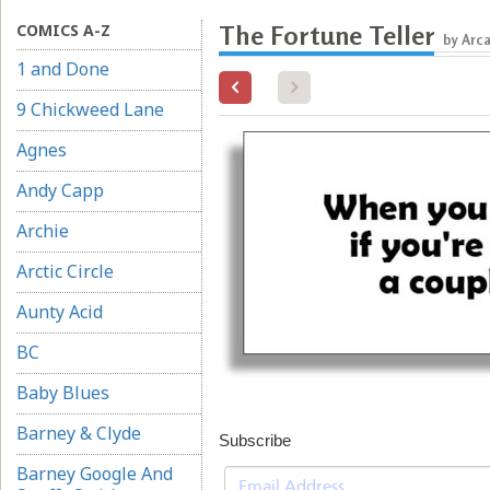
COMICS A-Z
The Fortune Teller
by Arc
1 and Done
9 Chickweed Lane
Agnes
Andy Capp
Archie
Arctic Circle
Aunty Acid
BC
Baby Blues
Barney & Clyde
Subscribe
Barney Google And