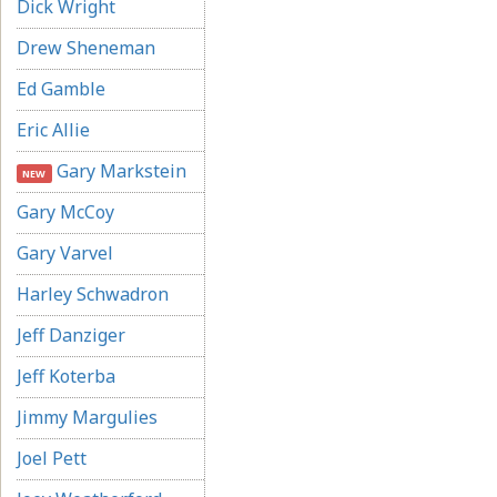
Dick Wright
Drew Sheneman
Ed Gamble
Eric Allie
Gary Markstein
NEW
Gary McCoy
Gary Varvel
Harley Schwadron
Jeff Danziger
Jeff Koterba
Jimmy Margulies
Joel Pett