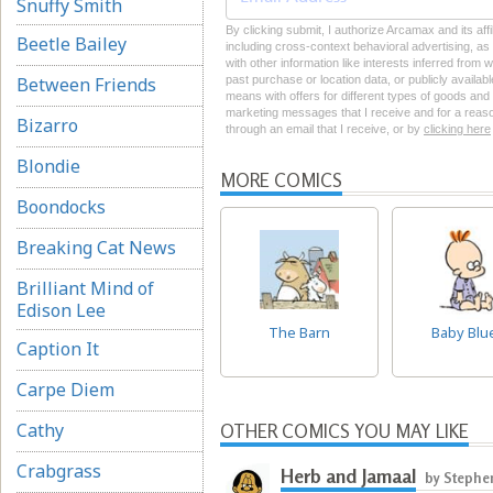
Snuffy Smith
By clicking submit, I authorize Arcamax and its aff
Beetle Bailey
including cross-context behavioral advertising, as d
with other information like interests inferred from
Between Friends
past purchase or location data, or publicly availab
means with offers for different types of goods and
marketing messages that I receive and for a reason
Bizarro
through an email that I receive, or by
clicking here
Blondie
MORE COMICS
Boondocks
Breaking Cat News
Brilliant Mind of
Edison Lee
The Barn
Baby Blu
Caption It
Carpe Diem
Cathy
OTHER COMICS YOU MAY LIKE
Crabgrass
Herb and Jamaal
by Stephe