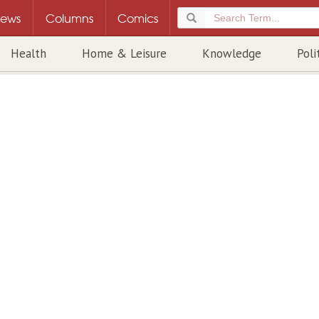
ews
Columns
Comics
Health
Home & Leisure
Knowledge
Poli