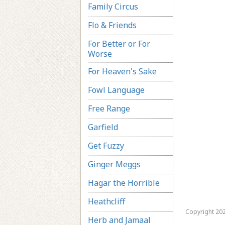
Family Circus
Flo & Friends
For Better or For
Worse
For Heaven's Sake
Fowl Language
Free Range
Garfield
Get Fuzzy
Ginger Meggs
Hagar the Horrible
Heathcliff
Copyright 202
Herb and Jamaal