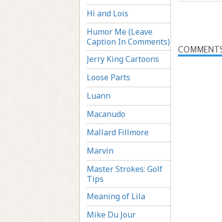
Hi and Lois
Humor Me (Leave
Caption In Comments)
COMMENT
Jerry King Cartoons
Loose Parts
Luann
Macanudo
Mallard Fillmore
Marvin
Master Strokes: Golf
Tips
Meaning of Lila
Mike Du Jour