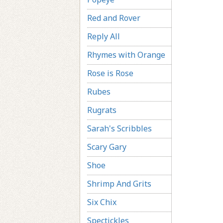
Red and Rover
Reply All
Rhymes with Orange
Rose is Rose
Rubes
Rugrats
Sarah's Scribbles
Scary Gary
Shoe
Shrimp And Grits
Six Chix
Spectickles