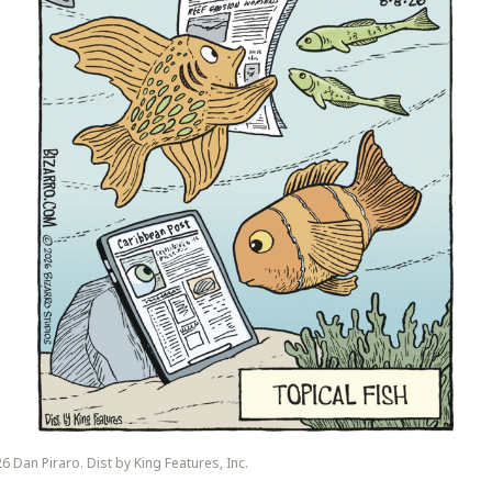
6 Dan Piraro. Dist by King Features, Inc.