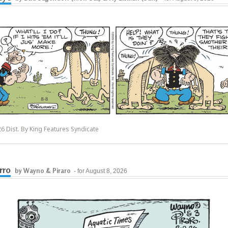
6 Dist. By King Features Syndicate
rro
by Wayno & Piraro
- for August 8, 2026