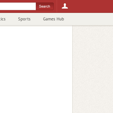
tics
Sports
Games Hub