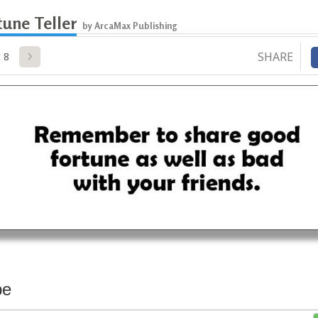
une Teller
by ArcaMax Publishing
SHARE
 8
be