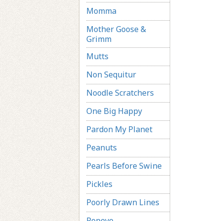
Momma
Mother Goose &
Grimm
Mutts
Non Sequitur
Noodle Scratchers
One Big Happy
Pardon My Planet
Peanuts
Pearls Before Swine
Pickles
Poorly Drawn Lines
Popeye