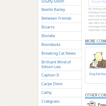
Snuffy Smith
Beetle Bailey
By clicking sub
including cross
other informati
Between Friends
purchase or loc
with offers for
Bizarro
messages that I
email that I re
Blondie
MORE COM
Boondocks
Breaking Cat News
Brilliant Mind of
Edison Lee
Dog Eat Do
Caption It
Carpe Diem
Cathy
OTHER COM
Crabgrass
Pop