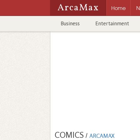
ArcaMax
Home
N
Business
Entertainment
COMICS
/
ARCAMAX