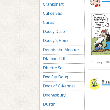
Crankshaft
Cul de Sac
Curtis
Daddy Daze
Daddy's Home
Dennis the Menace
Diamond Lil
Copyright 202
Dinette Set
Dog Eat Doug
Biza
Dogs of C-Kennel
Doonesbury
Dustin