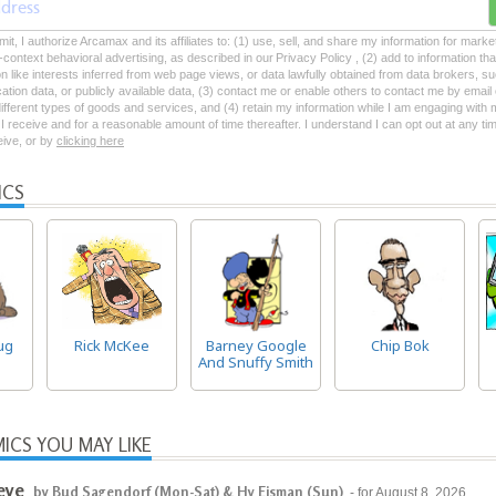
mit, I authorize Arcamax and its affiliates to: (1) use, sell, and share my information for mark
-context behavioral advertising, as described in our Privacy Policy , (2) add to information tha
on like interests inferred from web page views, or data lawfully obtained from data brokers, s
ation data, or publicly available data, (3) contact me or enable others to contact me by emai
 different types of goods and services, and (4) retain my information while I am engaging with
 receive and for a reasonable amount of time thereafter. I understand I can opt out at any ti
ceive, or by
clicking here
ICS
ug
Rick McKee
Barney Google
Chip Bok
And Snuffy Smith
ICS YOU MAY LIKE
eye
by Bud Sagendorf (Mon-Sat) & Hy Eisman (Sun)
- for August 8, 2026