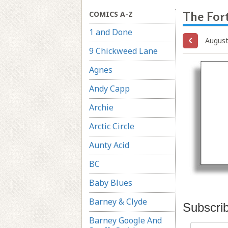
COMICS A-Z
The Fort
1 and Done
August
9 Chickweed Lane
Agnes
Andy Capp
Archie
Arctic Circle
Aunty Acid
BC
Baby Blues
Barney & Clyde
Subscri
Barney Google And