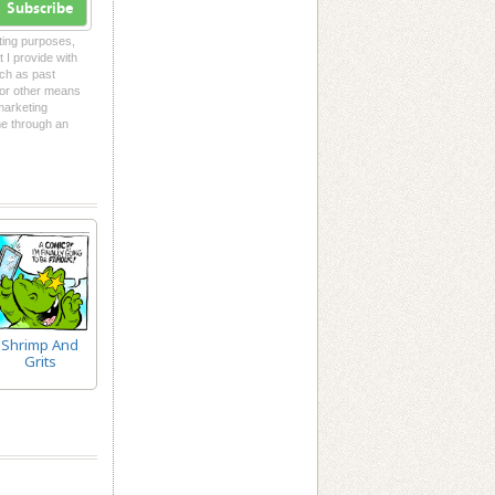
Subscribe
eting purposes,
t I provide with
uch as past
l or other means
 marketing
me through an
Shrimp And
Grits